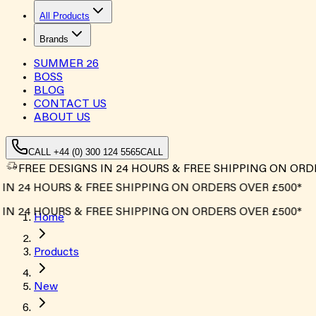
All Products
Brands
SUMMER
26
BOSS
BLOG
CONTACT US
ABOUT US
CALL +44 (0) 300 124 5565
CALL
FREE DESIGNS IN 24 HOURS & FREE SHIPPING ON ORD
4 HOURS & FREE SHIPPING ON ORDERS OVER £500*
4 HOURS & FREE SHIPPING ON ORDERS OVER £500*
Home
Products
New