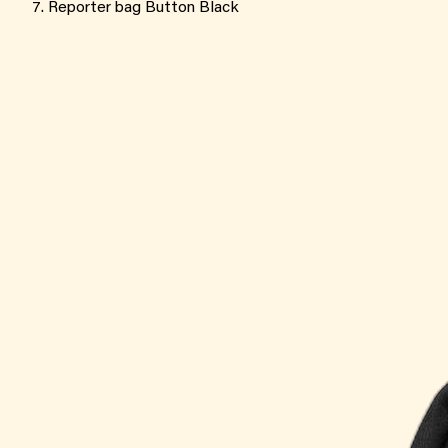
Reporter bag Button Black