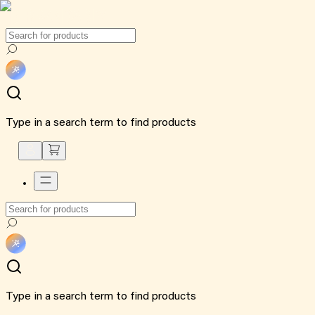
Type in a search term to find products
Type in a search term to find products