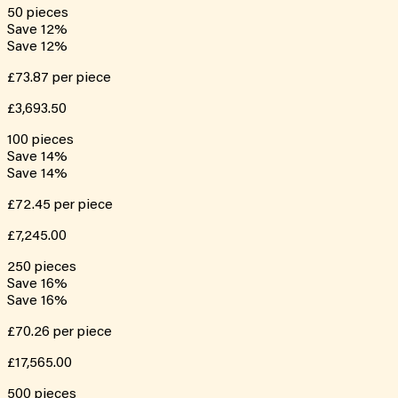
50
pieces
Save
12
%
Save
12
%
£73.87
per piece
£3,693.50
100
pieces
Save
14
%
Save
14
%
£72.45
per piece
£7,245.00
250
pieces
Save
16
%
Save
16
%
£70.26
per piece
£17,565.00
500
pieces