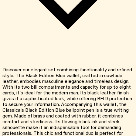
Discover our elegant set combining functionality and refined
style. The Black Edition Blue wallet, crafted in cowhide
leather, embodies masculine elegance and timeless design.
With its two bill compartments and capacity for up to eight
cards, it's ideal for the modern man. Its black leather finish
gives it a sophisticated look, while offering RFID protection
to secure your information. Accompanying this wallet, the
Classicals Black Edition Blue ballpoint pen is a true writing
gem. Made of brass and coated with rubber, it combines
comfort and sturdiness. Its flowing black ink and sleek
silhouette make it an indispensable tool for demanding
professionals. This chic and functional duo is perfect for