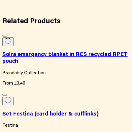
Related
Products
Solra emergency blanket in RCS recycled RPET
pouch
Brandably Collection
From
£3.48
Set Festina (card holder & cufflinks)
Festina