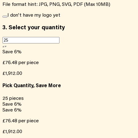
File format hint: JPG, PNG, SVG, PDF (Max 10MB)
I don't have my logo yet
3.
Select your quantity
Save
6
%
£76.48
per piece
£1,912.00
Pick Quantity, Save More
25
pieces
Save
6
%
Save
6
%
£76.48
per piece
£1,912.00