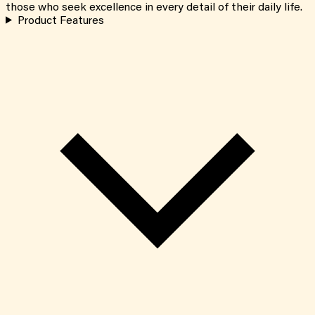
those who seek excellence in every detail of their daily life.
Product Features