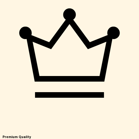
Premium Quality