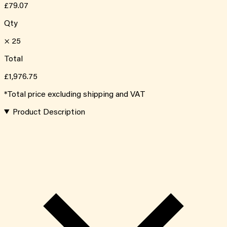
£79.07
Qty
×
25
Total
£1,976.75
*Total price excluding shipping and VAT
Product Description