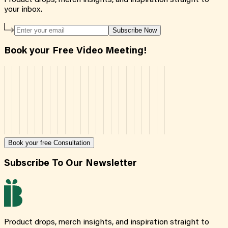
your inbox.
Subscribe Now
Book your Free Video Meeting!
Book your free Consultation
Subscribe To Our Newsletter
Product drops, merch insights, and inspiration straight to