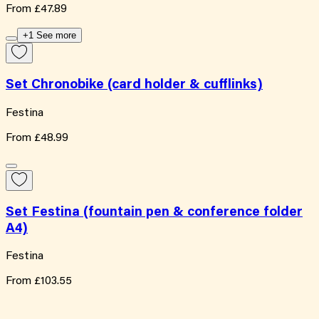
From
£47.89
+1 See more
Set Chronobike (card holder & cufflinks)
Festina
From
£48.99
Set Festina (fountain pen & conference folder
A4)
Festina
From
£103.55