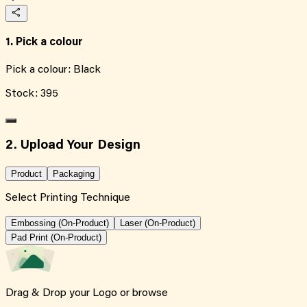
1. Pick a colour
Pick a colour:
Black
Stock:
395
2. Upload Your Design
Product
Packaging
Select Printing Technique
Embossing (On-Product)
Laser (On-Product)
Pad Print (On-Product)
Drag & Drop your Logo or
browse