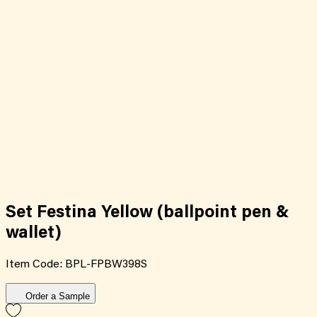
Set Festina Yellow (ballpoint pen &
wallet)
Item Code:
BPL-FPBW398S
Order a Sample