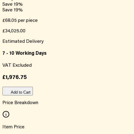
Save
19
%
Save
19
%
£68.05
per piece
£34,025.00
Estimated Delivery
7 - 10 Working Days
VAT Excluded
£1,976.75
Add to Cart
Price Breakdown
Item Price