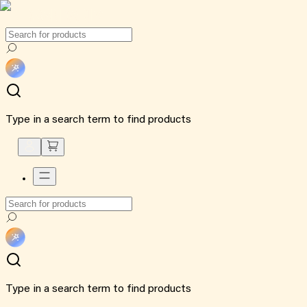
Type in a search term to find products
Type in a search term to find products