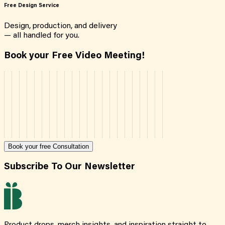
Free Design Service
Design, production, and delivery
— all handled for you.
Book your Free Video Meeting!
Book your free Consultation
Subscribe To Our Newsletter
Product drops, merch insights, and inspiration straight to