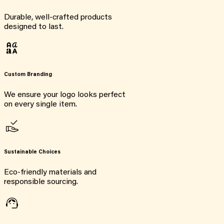
Durable, well-crafted products
designed to last.
Custom Branding
We ensure your logo looks perfect
on every single item.
Sustainable Choices
Eco-friendly materials and
responsible sourcing.