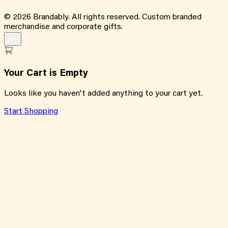
©
2026
Brandably. All rights reserved. Custom branded
merchandise and corporate gifts.
Your Cart is Empty
Looks like you haven't added anything to your cart yet.
Start Shopping