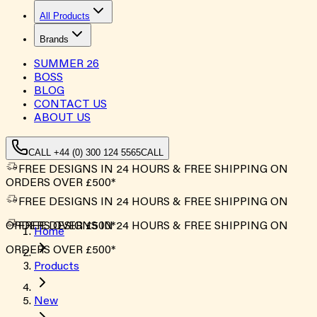
All Products
Brands
SUMMER
26
BOSS
BLOG
CONTACT US
ABOUT US
CALL +44 (0) 300 124 5565
CALL
FREE DESIGNS IN 24 HOURS & FREE SHIPPING ON
ORDERS OVER £500*
FREE DESIGNS IN 24 HOURS & FREE SHIPPING ON
ORDERS OVER £500*
FREE DESIGNS IN 24 HOURS & FREE SHIPPING ON
Home
ORDERS OVER £500*
Products
New