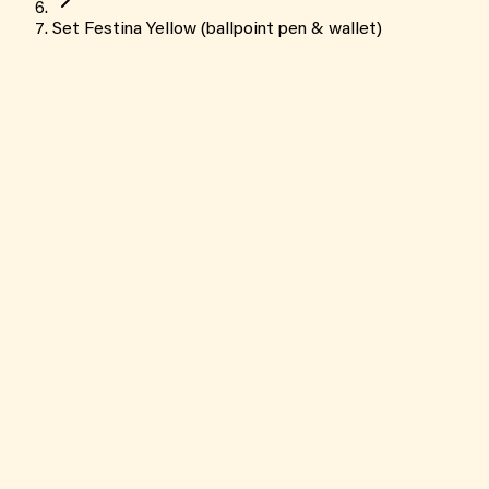
Set Festina Yellow (ballpoint pen & wallet)