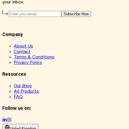
your inbox.
Subscribe Now
Company
About Us
Contact
Terms & Conditions
Privacy Policy
Resources
Our Blog
All Products
FAQ
Follow us on:
United Kingdom