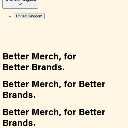
United Kingdom
Better Merch,
for
Better Brands.
Better Merch,
for
Better
Brands.
Better Merch,
for
Better
Brands.