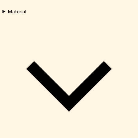
Material