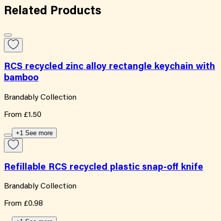
Related
Products
RCS recycled zinc alloy rectangle keychain with
bamboo
Brandably Collection
From
£1.50
+1 See more
Refillable RCS recycled plastic snap-off knife
Brandably Collection
From
£0.98