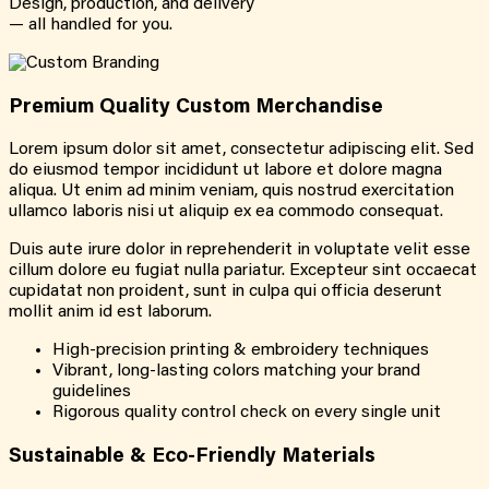
Design, production, and delivery
— all handled for you.
Premium Quality Custom Merchandise
Lorem ipsum dolor sit amet, consectetur adipiscing elit. Sed
do eiusmod tempor incididunt ut labore et dolore magna
aliqua. Ut enim ad minim veniam, quis nostrud exercitation
ullamco laboris nisi ut aliquip ex ea commodo consequat.
Duis aute irure dolor in reprehenderit in voluptate velit esse
cillum dolore eu fugiat nulla pariatur. Excepteur sint occaecat
cupidatat non proident, sunt in culpa qui officia deserunt
mollit anim id est laborum.
High-precision printing & embroidery techniques
Vibrant, long-lasting colors matching your brand
guidelines
Rigorous quality control check on every single unit
Sustainable & Eco-Friendly Materials