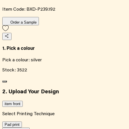
Item Code:
BXD-P239.192
Order a Sample
1. Pick a colour
Pick a colour:
silver
Stock:
3522
2. Upload Your Design
item front
Select Printing Technique
Pad print