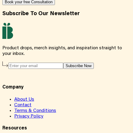
Book your free Consultation
Subscribe To Our Newsletter
Product drops, merch insights, and inspiration straight to
your inbox.
Subscribe Now
Company
About Us
Contact
Terms & Conditions
Privacy Policy
Resources