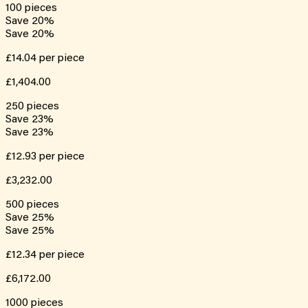
100
pieces
Save
20
%
Save
20
%
£14.04
per piece
£1,404.00
250
pieces
Save
23
%
Save
23
%
£12.93
per piece
£3,232.00
500
pieces
Save
25
%
Save
25
%
£12.34
per piece
£6,172.00
1000
pieces