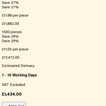
Save
27
%
Save
27
%
£11.88
per piece
£11,882.00
1500
pieces
Save
29
%
Save
29
%
£11.65
per piece
£17,472.00
Estimated Delivery
7 - 10 Working Days
VAT Excluded
£1,434.00