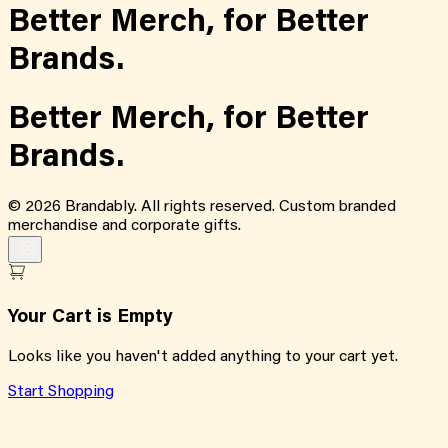
Better Merch,
for
Better
Brands.
Better Merch,
for
Better
Brands.
©
2026
Brandably. All rights reserved. Custom branded
merchandise and corporate gifts.
Your Cart is Empty
Looks like you haven't added anything to your cart yet.
Start Shopping