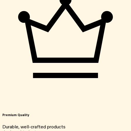
Premium Quality
Durable, well-crafted products