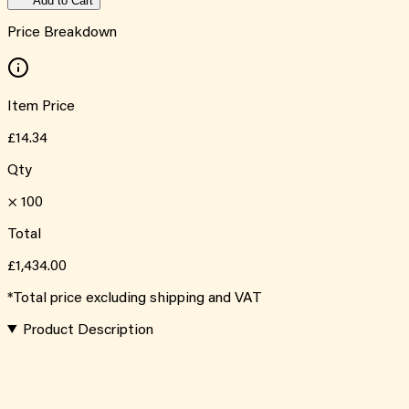
Add to Cart
Price Breakdown
Item Price
£14.34
Qty
×
100
Total
£1,434.00
*Total price excluding shipping and VAT
Product Description