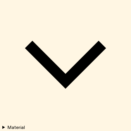
Material