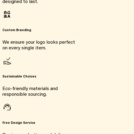
designed to last.
Custom Branding
We ensure your logo looks perfect
on every single item.
Sustainable Choices
Eco-friendly materials and
responsible sourcing.
Free Design Service