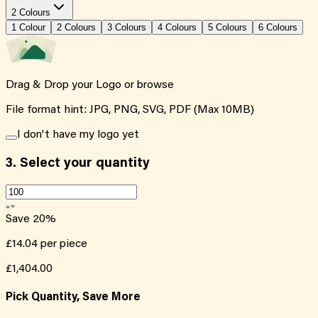
2 Colours
1
Colour
2
Colour
s
3
Colour
s
4
Colour
s
5
Colour
s
6
Colour
s
Drag & Drop your Logo or
browse
File format hint: JPG, PNG, SVG, PDF (Max 10MB)
I don't have my logo yet
3.
Select your quantity
Save
20
%
£14.04
per piece
£1,404.00
Pick Quantity, Save More