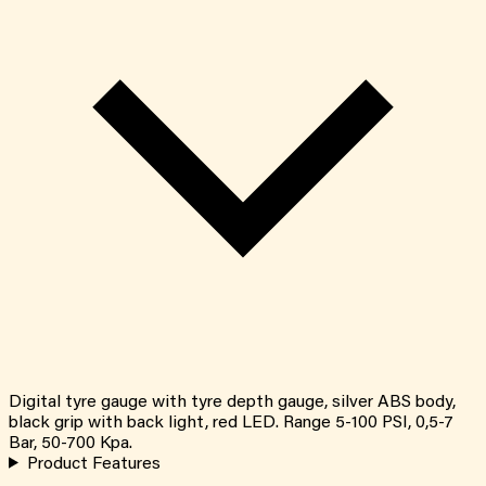
Digital tyre gauge with tyre depth gauge, silver ABS body,
black grip with back light, red LED. Range 5-100 PSI, 0,5-7
Bar, 50-700 Kpa.
Product Features