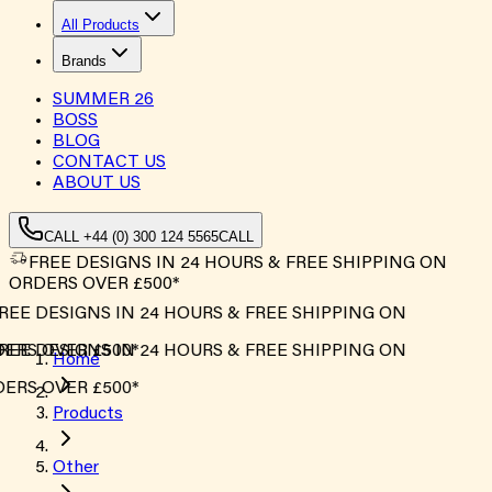
All Products
Brands
SUMMER
26
BOSS
BLOG
CONTACT US
ABOUT US
CALL +44 (0) 300 124 5565
CALL
FREE DESIGNS IN 24 HOURS & FREE SHIPPING ON
ORDERS OVER £500*
EE DESIGNS IN 24 HOURS & FREE SHIPPING ON
ERS OVER £500*
EE DESIGNS IN 24 HOURS & FREE SHIPPING ON
Home
ERS OVER £500*
Products
Other