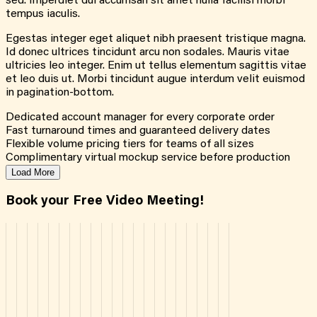
sed. Imperdiet dui accumsan sit amet nulla facilisi morbi
tempus iaculis.
Egestas integer eget aliquet nibh praesent tristique magna.
Id donec ultrices tincidunt arcu non sodales. Mauris vitae
ultricies leo integer. Enim ut tellus elementum sagittis vitae
et leo duis ut. Morbi tincidunt augue interdum velit euismod
in pagination-bottom.
Dedicated account manager for every corporate order
Fast turnaround times and guaranteed delivery dates
Flexible volume pricing tiers for teams of all sizes
Complimentary virtual mockup service before production
Load More
Book your Free Video Meeting!