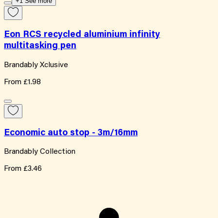
+1 See more
Eon RCS recycled aluminium infinity
multitasking pen
Brandably Xclusive
From
£1.98
Economic auto stop - 3m/16mm
Brandably Collection
From
£3.46