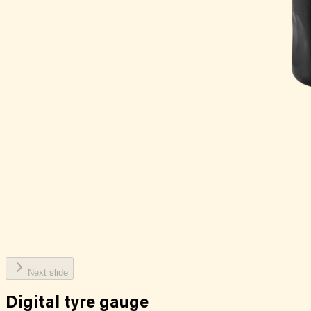
Next slide
Digital tyre gauge