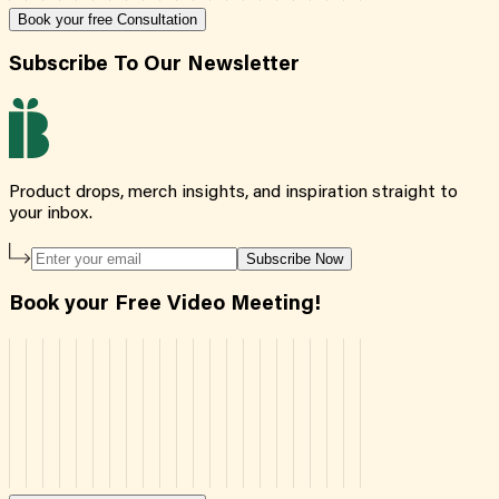
Book your free Consultation
Subscribe To Our Newsletter
Product drops, merch insights, and inspiration straight to
your inbox.
Subscribe Now
Book your Free Video Meeting!