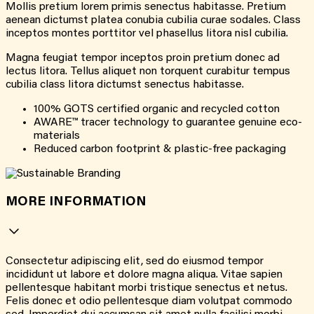
Mollis pretium lorem primis senectus habitasse. Pretium
aenean dictumst platea conubia cubilia curae sodales. Class
inceptos montes porttitor vel phasellus litora nisl cubilia.
Magna feugiat tempor inceptos proin pretium donec ad
lectus litora. Tellus aliquet non torquent curabitur tempus
cubilia class litora dictumst senectus habitasse.
100% GOTS certified organic and recycled cotton
AWARE™ tracer technology to guarantee genuine eco-
materials
Reduced carbon footprint & plastic-free packaging
MORE INFORMATION
Consectetur adipiscing elit, sed do eiusmod tempor
incididunt ut labore et dolore magna aliqua. Vitae sapien
pellentesque habitant morbi tristique senectus et netus.
Felis donec et odio pellentesque diam volutpat commodo