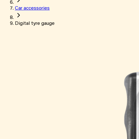
Car accessories
Digital tyre gauge