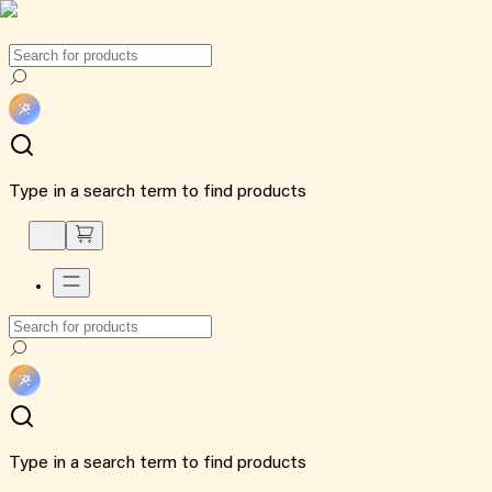
Type in a search term to find products
Type in a search term to find products