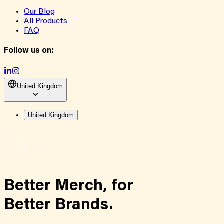
Our Blog
All Products
FAQ
Follow us on:
United Kingdom
United Kingdom
Better Merch,
for
Better Brands.