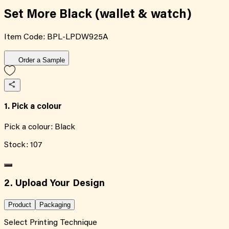
Set More Black (wallet & watch)
Item Code:
BPL-LPDW925A
Order a Sample
1. Pick a colour
Pick a colour:
Black
Stock:
107
2. Upload Your Design
Product
Packaging
Select Printing Technique