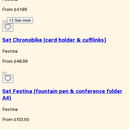
From
£47.89
+1 See more
Set Chronobike (card holder & cufflinks)
Festina
From
£48.99
Set Festina (fountain pen & conference folder
A4)
Festina
From
£103.55