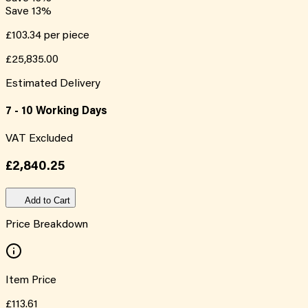
Save
13
%
£103.34
per piece
£25,835.00
Estimated Delivery
7 - 10 Working Days
VAT Excluded
£2,840.25
Add to Cart
Price Breakdown
Item Price
£113.61