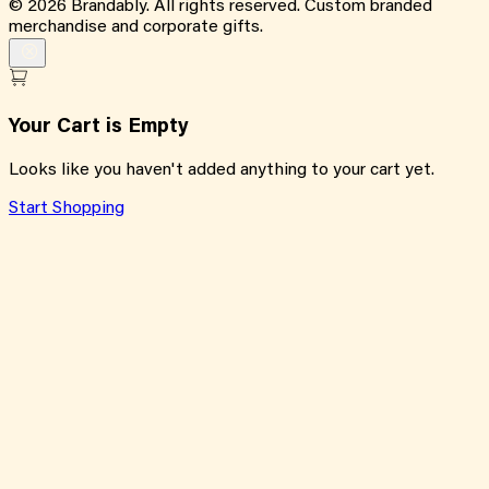
©
2026
Brandably. All rights reserved. Custom branded
merchandise and corporate gifts.
Your Cart is Empty
Looks like you haven't added anything to your cart yet.
Start Shopping