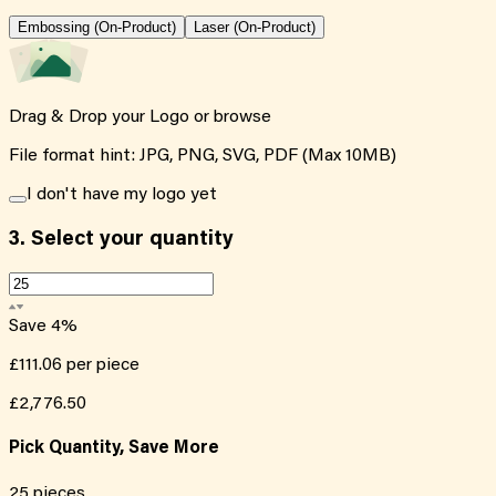
Embossing (On-Product)
Laser (On-Product)
Drag & Drop your Logo or
browse
File format hint: JPG, PNG, SVG, PDF (Max 10MB)
I don't have my logo yet
3.
Select your quantity
Save
4
%
£111.06
per piece
£2,776.50
Pick Quantity, Save More
25
pieces