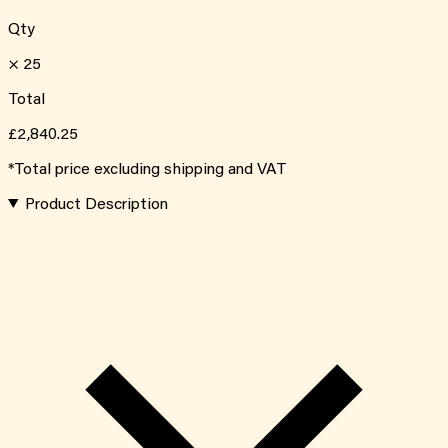
Qty
×
25
Total
£2,840.25
*Total price excluding shipping and VAT
Product Description