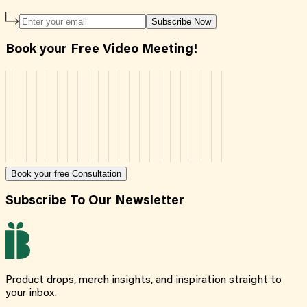
Subscribe Now
Book your Free Video Meeting!
Book your free Consultation
Subscribe To Our Newsletter
Product drops, merch insights, and inspiration straight to
your inbox.