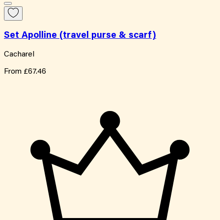
Set Apolline (travel purse & scarf)
Cacharel
From
£67.46