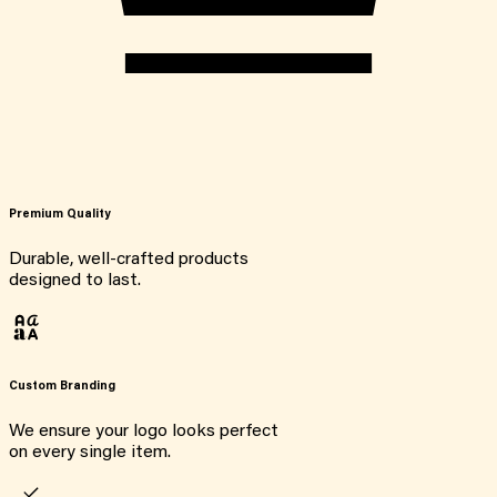
Premium Quality
Durable, well-crafted products
designed to last.
Custom Branding
We ensure your logo looks perfect
on every single item.