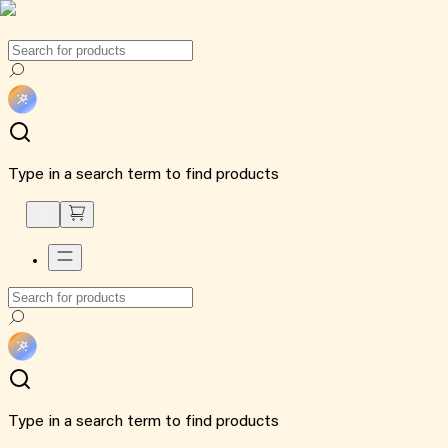
Type in a search term to find products
Type in a search term to find products