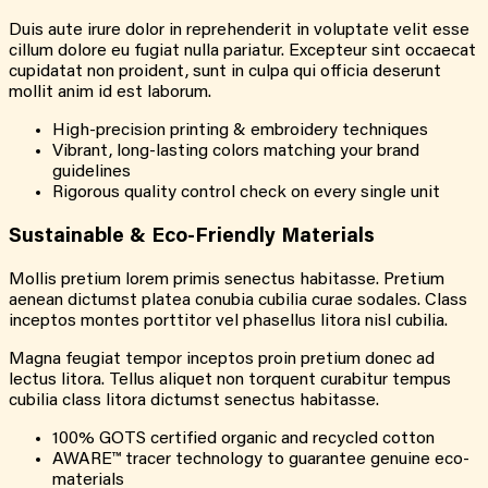
Duis aute irure dolor in reprehenderit in voluptate velit esse
cillum dolore eu fugiat nulla pariatur. Excepteur sint occaecat
cupidatat non proident, sunt in culpa qui officia deserunt
mollit anim id est laborum.
High-precision printing & embroidery techniques
Vibrant, long-lasting colors matching your brand
guidelines
Rigorous quality control check on every single unit
Sustainable & Eco-Friendly Materials
Mollis pretium lorem primis senectus habitasse. Pretium
aenean dictumst platea conubia cubilia curae sodales. Class
inceptos montes porttitor vel phasellus litora nisl cubilia.
Magna feugiat tempor inceptos proin pretium donec ad
lectus litora. Tellus aliquet non torquent curabitur tempus
cubilia class litora dictumst senectus habitasse.
100% GOTS certified organic and recycled cotton
AWARE™ tracer technology to guarantee genuine eco-
materials