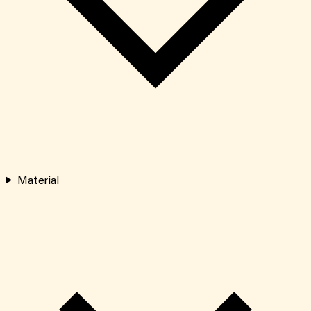
Material