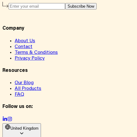
Subscribe Now
Company
About Us
Contact
Terms & Conditions
Privacy Policy
Resources
Our Blog
All Products
FAQ
Follow us on:
United Kingdom