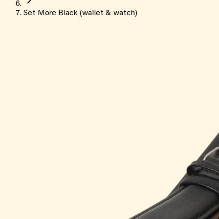
Set More Black (wallet & watch)