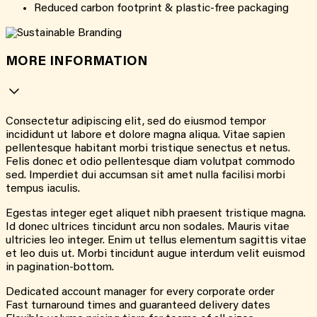
Reduced carbon footprint & plastic-free packaging
MORE INFORMATION
Consectetur adipiscing elit, sed do eiusmod tempor
incididunt ut labore et dolore magna aliqua. Vitae sapien
pellentesque habitant morbi tristique senectus et netus.
Felis donec et odio pellentesque diam volutpat commodo
sed. Imperdiet dui accumsan sit amet nulla facilisi morbi
tempus iaculis.
Egestas integer eget aliquet nibh praesent tristique magna.
Id donec ultrices tincidunt arcu non sodales. Mauris vitae
ultricies leo integer. Enim ut tellus elementum sagittis vitae
et leo duis ut. Morbi tincidunt augue interdum velit euismod
in pagination-bottom.
Dedicated account manager for every corporate order
Fast turnaround times and guaranteed delivery dates