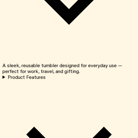
A sleek, reusable tumbler designed for everyday use —
perfect for work, travel, and gifting.
Product Features