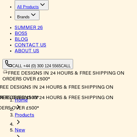
All Products
Brands
SUMMER
26
BOSS
BLOG
CONTACT US
ABOUT US
CALL +44 (0) 300 124 5565
CALL
FREE DESIGNS IN 24 HOURS & FREE SHIPPING ON
ORDERS OVER £500*
REE DESIGNS IN 24 HOURS & FREE SHIPPING ON
ERS OVER £500*
REE DESIGNS IN 24 HOURS & FREE SHIPPING ON
Home
ERS OVER £500*
Products
New