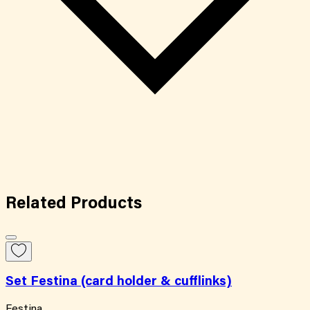
Related
Products
Set Festina (card holder & cufflinks)
Festina