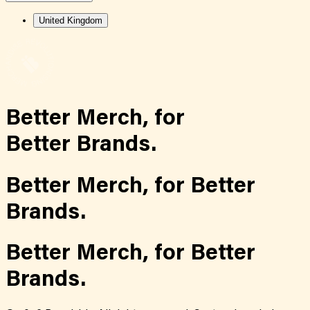
United Kingdom
Better Merch,
for
Better Brands.
Better Merch,
for
Better
Brands.
Better Merch,
for
Better
Brands.