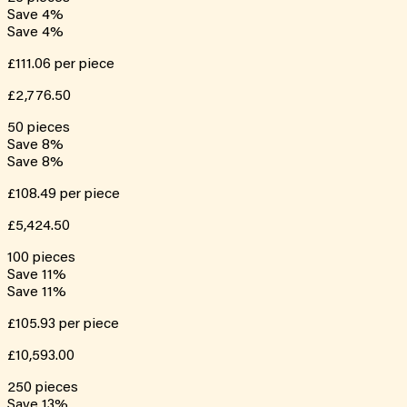
Save
4
%
Save
4
%
£111.06
per piece
£2,776.50
50
pieces
Save
8
%
Save
8
%
£108.49
per piece
£5,424.50
100
pieces
Save
11
%
Save
11
%
£105.93
per piece
£10,593.00
250
pieces
Save
13
%