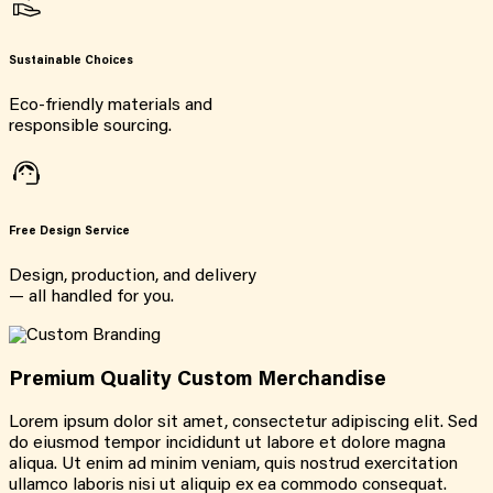
Sustainable Choices
Eco-friendly materials and
responsible sourcing.
Free Design Service
Design, production, and delivery
— all handled for you.
Premium Quality Custom Merchandise
Lorem ipsum dolor sit amet, consectetur adipiscing elit. Sed
do eiusmod tempor incididunt ut labore et dolore magna
aliqua. Ut enim ad minim veniam, quis nostrud exercitation
ullamco laboris nisi ut aliquip ex ea commodo consequat.