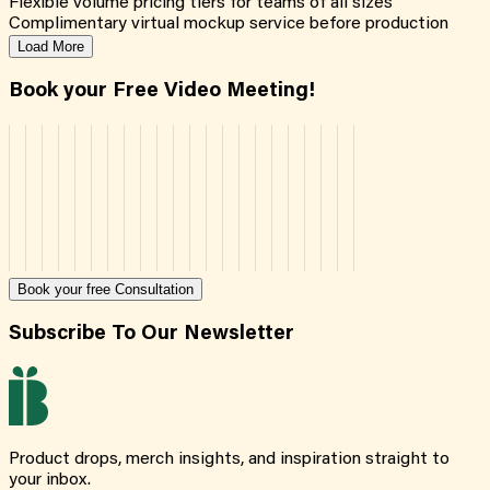
Flexible volume pricing tiers for teams of all sizes
Complimentary virtual mockup service before production
Load More
Book your Free Video Meeting!
Book your free Consultation
Subscribe To Our Newsletter
Product drops, merch insights, and inspiration straight to
your inbox.