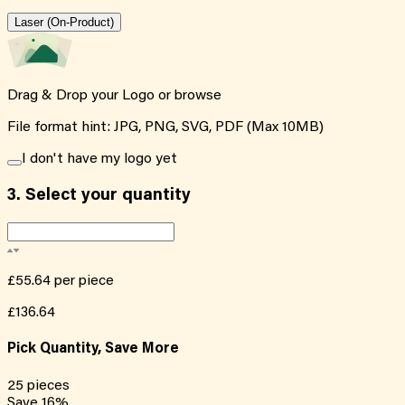
Laser (On-Product)
Drag & Drop your Logo or
browse
File format hint: JPG, PNG, SVG, PDF (Max 10MB)
I don't have my logo yet
3.
Select your quantity
£55.64
per piece
£136.64
Pick Quantity, Save More
25
pieces
Save
16
%