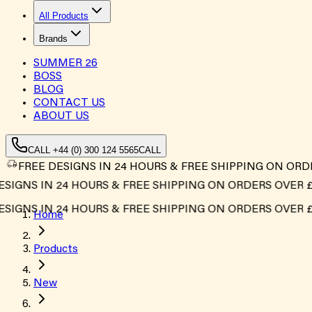
All Products
Brands
SUMMER
26
BOSS
BLOG
CONTACT US
ABOUT US
CALL +44 (0) 300 124 5565
CALL
FREE DESIGNS IN 24 HOURS & FREE SHIPPING ON ORD
IGNS IN 24 HOURS & FREE SHIPPING ON ORDERS OVER £50
IGNS IN 24 HOURS & FREE SHIPPING ON ORDERS OVER £50
Home
Products
New