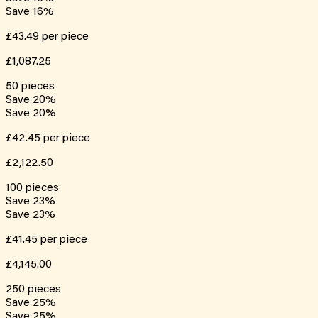
Save
16
%
£43.49
per piece
£1,087.25
50
pieces
Save
20
%
Save
20
%
£42.45
per piece
£2,122.50
100
pieces
Save
23
%
Save
23
%
£41.45
per piece
£4,145.00
250
pieces
Save
25
%
Save
25
%