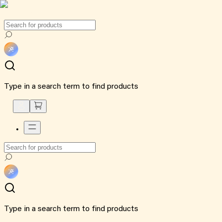
Type in a search term to find products
Type in a search term to find products