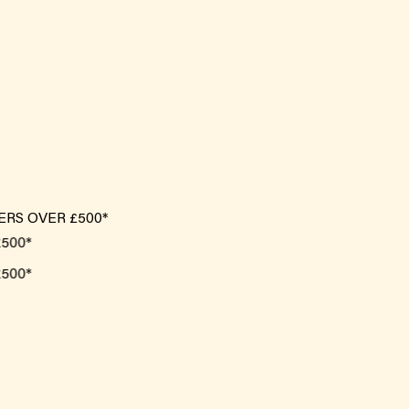
ERS OVER £500*
0*
0*