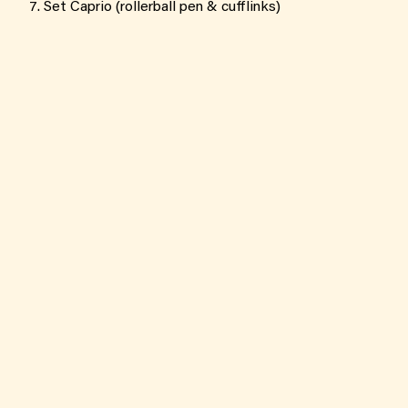
Set Caprio (rollerball pen & cufflinks)