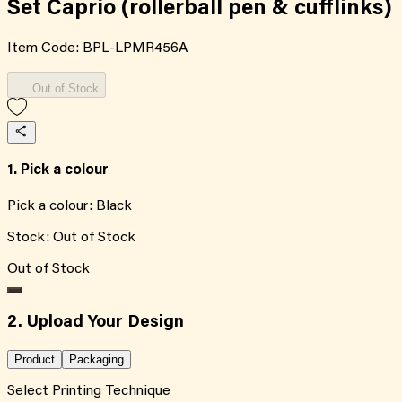
Set Caprio (rollerball pen & cufflinks)
Item Code:
BPL-LPMR456A
Out of Stock
1. Pick a colour
Pick a colour:
Black
Stock:
Out of Stock
Out of Stock
2. Upload Your Design
Product
Packaging
Select Printing Technique