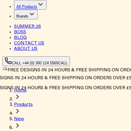
All Products
Brands
SUMMER
26
BOSS
BLOG
CONTACT US
ABOUT US
CALL +44 (0) 300 124 5565
CALL
FREE DESIGNS IN 24 HOURS & FREE SHIPPING ON ORD
 IN 24 HOURS & FREE SHIPPING ON ORDERS OVER £500*
 IN 24 HOURS & FREE SHIPPING ON ORDERS OVER £500*
Home
Products
New