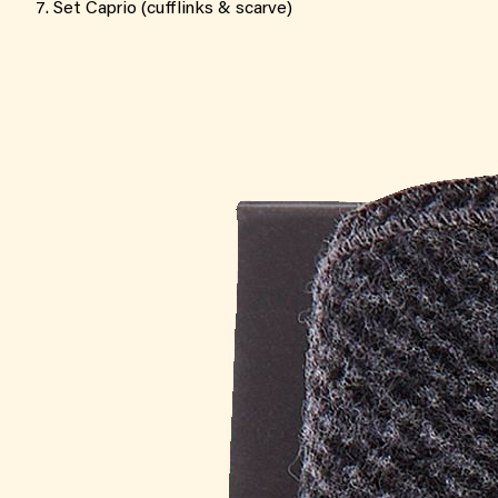
Set Caprio (cufflinks & scarve)