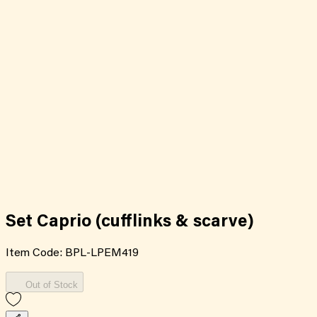
Set Caprio (cufflinks & scarve)
Item Code:
BPL-LPEM419
Out of Stock