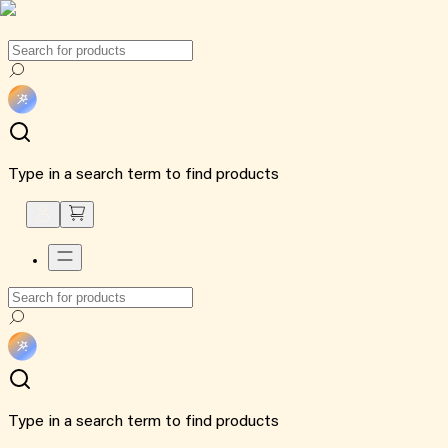
Type in a search term to find products
Type in a search term to find products