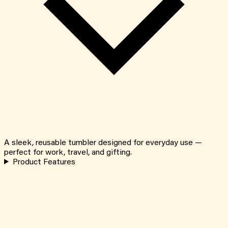
A sleek, reusable tumbler designed for everyday use —
perfect for work, travel, and gifting.
Product Features