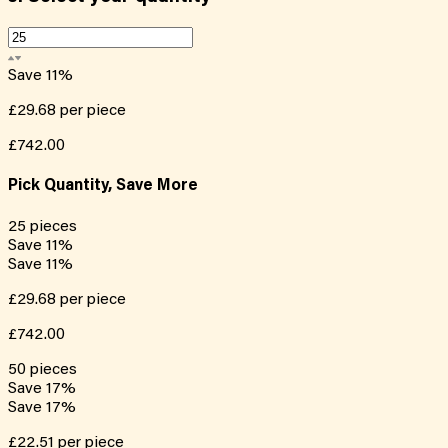
Save
11
%
£29.68
per piece
£742.00
Pick Quantity, Save More
25
pieces
Save
11
%
Save
11
%
£29.68
per piece
£742.00
50
pieces
Save
17
%
Save
17
%
£22.51
per piece