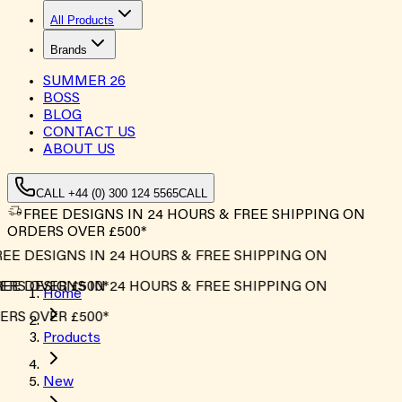
All Products
Brands
SUMMER
26
BOSS
BLOG
CONTACT US
ABOUT US
CALL +44 (0) 300 124 5565
CALL
FREE DESIGNS IN 24 HOURS & FREE SHIPPING ON
ORDERS OVER £500*
EE DESIGNS IN 24 HOURS & FREE SHIPPING ON
RS OVER £500*
EE DESIGNS IN 24 HOURS & FREE SHIPPING ON
Home
RS OVER £500*
Products
New