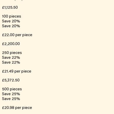
£1,125.50
100
pieces
Save
20
%
Save
20
%
£22.00
per piece
£2,200.00
250
pieces
Save
22
%
Save
22
%
£21.49
per piece
£5,372.50
500
pieces
Save
25
%
Save
25
%
£20.98
per piece