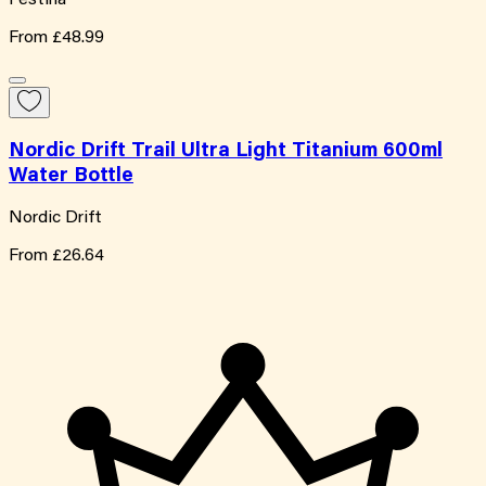
From
£48.99
Nordic Drift Trail Ultra Light Titanium 600ml
Water Bottle
Nordic Drift
From
£26.64