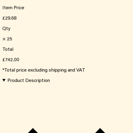
Item Price
£29.68
Qty
×
25
Total
£742.00
*Total price excluding shipping and VAT
Product Description