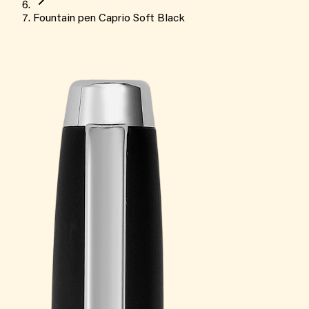
Fountain pen Caprio Soft Black