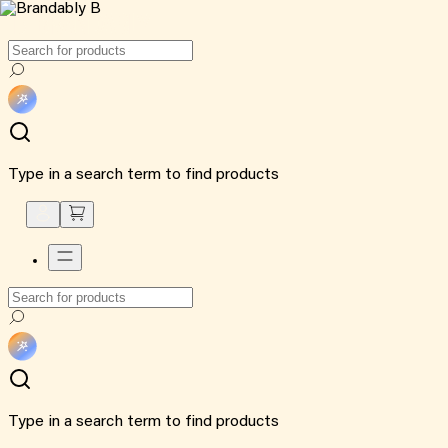
Type in a search term to find products
Type in a search term to find products