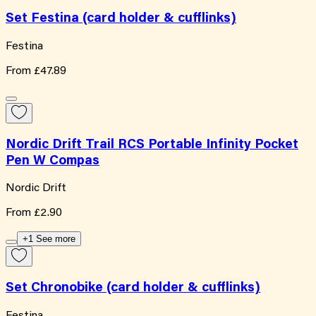
Set Festina (card holder & cufflinks)
Festina
From
£47.89
Nordic Drift Trail RCS Portable Infinity Pocket
Pen W Compas
Nordic Drift
From
£2.90
+1 See more
Set Chronobike (card holder & cufflinks)
Festina