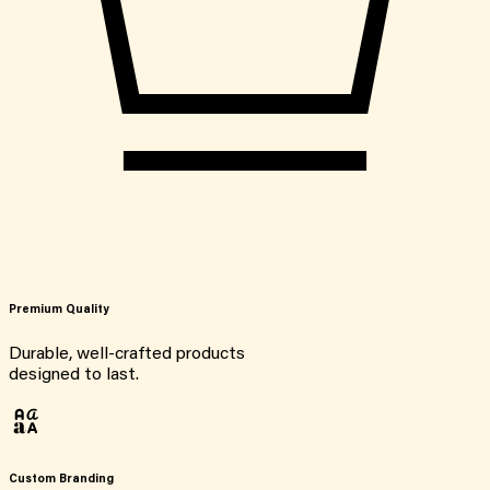
Premium Quality
Durable, well-crafted products
designed to last.
Custom Branding