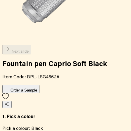
Next slide
Fountain pen Caprio Soft Black
Item Code:
BPL-LSG4562A
Order a Sample
1. Pick a colour
Pick a colour:
Black