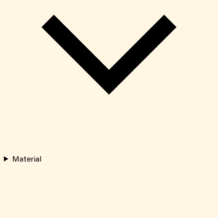
Material