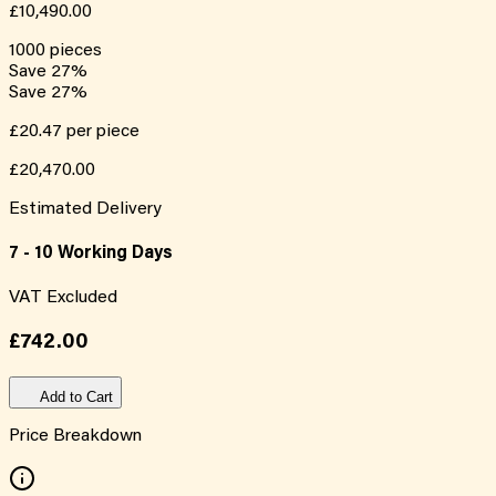
£10,490.00
1000
pieces
Save
27
%
Save
27
%
£20.47
per piece
£20,470.00
Estimated Delivery
7 - 10 Working Days
VAT Excluded
£742.00
Add to Cart
Price Breakdown