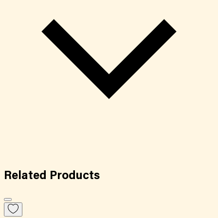
Related
Products