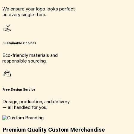
We ensure your logo looks perfect
on every single item.
Sustainable Choices
Eco-friendly materials and
responsible sourcing.
Free Design Service
Design, production, and delivery
— all handled for you.
Premium Quality Custom Merchandise