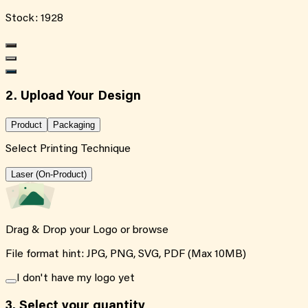
Stock:
1928
2. Upload Your Design
Product
Packaging
Select Printing Technique
Laser (On-Product)
Drag & Drop your Logo or
browse
File format hint: JPG, PNG, SVG, PDF (Max 10MB)
I don't have my logo yet
3.
Select your quantity