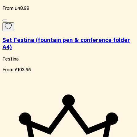
From
£48.99
Set Festina (fountain pen & conference folder
A4)
Festina
From
£103.55