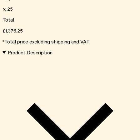
×
25
Total
£1,376.25
*Total price excluding shipping and VAT
Product Description