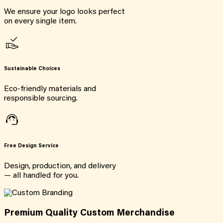
We ensure your logo looks perfect
on every single item.
Sustainable Choices
Eco-friendly materials and
responsible sourcing.
Free Design Service
Design, production, and delivery
— all handled for you.
Premium Quality Custom Merchandise