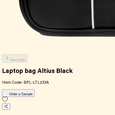
Next slide
Laptop bag Altius Black
Item Code:
BPL-LTL233A
Order a Sample