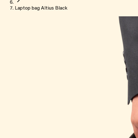
Laptop bag Altius Black