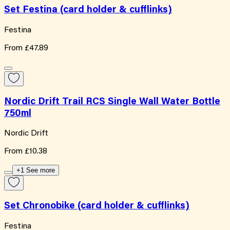
Set Festina (card holder & cufflinks)
Festina
From
£47.89
Nordic Drift Trail RCS Single Wall Water Bottle
750ml
Nordic Drift
From
£10.38
+1 See more
Set Chronobike (card holder & cufflinks)
Festina