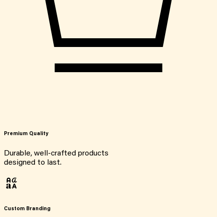
Premium Quality
Durable, well-crafted products
designed to last.
Custom Branding