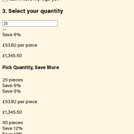
3.
Select your quantity
Save
6
%
£53.82
per piece
£1,345.50
Pick Quantity, Save More
25
pieces
Save
6
%
Save
6
%
£53.82
per piece
£1,345.50
50
pieces
Save
12
%