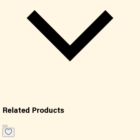
Related
Products