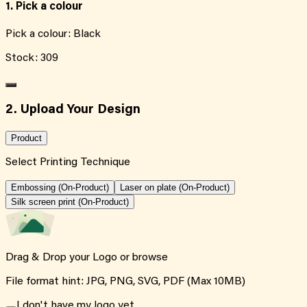
1. Pick a colour
Pick a colour:
Black
Stock:
309
2. Upload Your Design
Product
Select Printing Technique
Embossing (On-Product)
Laser on plate (On-Product)
Silk screen print (On-Product)
Drag & Drop your Logo or
browse
File format hint: JPG, PNG, SVG, PDF (Max 10MB)
I don't have my logo yet