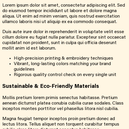
Lorem ipsum dolor sit amet, consectetur adipiscing elit. Sed
do eiusmod tempor incididunt ut labore et dolore magna
aliqua. Ut enim ad minim veniam, quis nostrud exercitation
ullamco laboris nisi ut aliquip ex ea commodo consequat.
Duis aute irure dolor in reprehenderit in voluptate velit esse
cillum dolore eu fugiat nulla pariatur. Excepteur sint occaecat
cupidatat non proident, sunt in culpa qui officia deserunt
mollit anim id est laborum.
High-precision printing & embroidery techniques
Vibrant, long-lasting colors matching your brand
guidelines
Rigorous quality control check on every single unit
Sustainable & Eco-Friendly Materials
Mollis pretium lorem primis senectus habitasse. Pretium
aenean dictumst platea conubia cubilia curae sodales. Class
inceptos montes porttitor vel phasellus litora nisl cubilia.
Magna feugiat tempor inceptos proin pretium donec ad
lectus litora. Tellus aliquet non torquent curabitur tempus