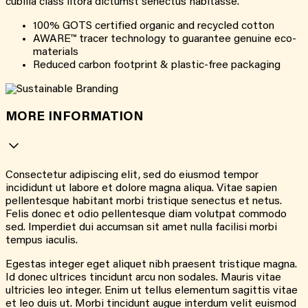
cubilia class litora dictumst senectus habitasse.
100% GOTS certified organic and recycled cotton
AWARE™ tracer technology to guarantee genuine eco-
materials
Reduced carbon footprint & plastic-free packaging
MORE INFORMATION
Consectetur adipiscing elit, sed do eiusmod tempor
incididunt ut labore et dolore magna aliqua. Vitae sapien
pellentesque habitant morbi tristique senectus et netus.
Felis donec et odio pellentesque diam volutpat commodo
sed. Imperdiet dui accumsan sit amet nulla facilisi morbi
tempus iaculis.
Egestas integer eget aliquet nibh praesent tristique magna.
Id donec ultrices tincidunt arcu non sodales. Mauris vitae
ultricies leo integer. Enim ut tellus elementum sagittis vitae
et leo duis ut. Morbi tincidunt augue interdum velit euismod