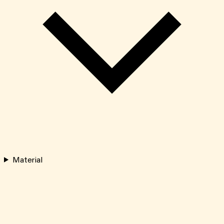
Material