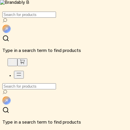
Type in a search term to find products
Type in a search term to find products