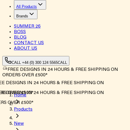
All Products
Brands
SUMMER
26
BOSS
BLOG
CONTACT US
ABOUT US
CALL +44 (0) 300 124 5565
CALL
FREE DESIGNS IN 24 HOURS & FREE SHIPPING ON
ORDERS OVER £500*
E DESIGNS IN 24 HOURS & FREE SHIPPING ON
S OVER £500*
E DESIGNS IN 24 HOURS & FREE SHIPPING ON
Home
S OVER £500*
Products
New