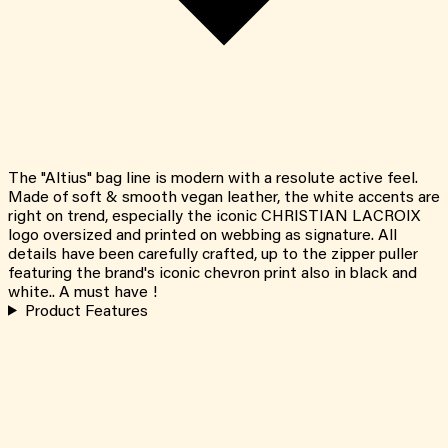
The "Altius" bag line is modern with a resolute active feel.
Made of soft & smooth vegan leather, the white accents are
right on trend, especially the iconic CHRISTIAN LACROIX
logo oversized and printed on webbing as signature. All
details have been carefully crafted, up to the zipper puller
featuring the brand's iconic chevron print also in black and
white.. A must have !
Product Features