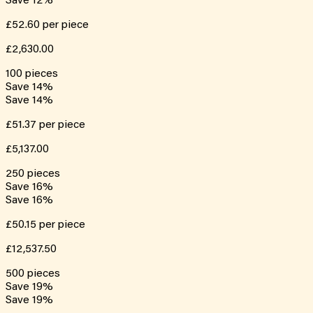
Save
12
%
£52.60
per piece
£2,630.00
100
pieces
Save
14
%
Save
14
%
£51.37
per piece
£5,137.00
250
pieces
Save
16
%
Save
16
%
£50.15
per piece
£12,537.50
500
pieces
Save
19
%
Save
19
%