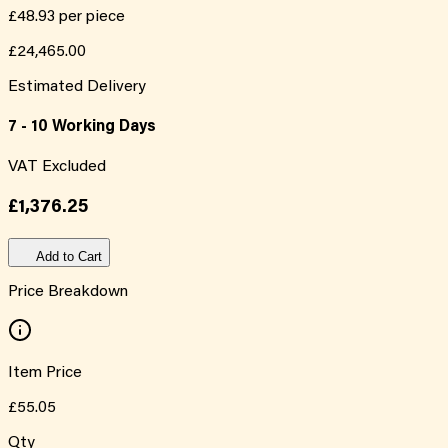
£48.93
per piece
£24,465.00
Estimated Delivery
7 - 10 Working Days
VAT Excluded
£1,376.25
Add to Cart
Price Breakdown
Item Price
£55.05
Qty