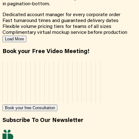
in pagination-bottom.
Dedicated account manager for every corporate order
Fast turnaround times and guaranteed delivery dates
Flexible volume pricing tiers for teams of all sizes
Complimentary virtual mockup service before production
Load More
Book your Free Video Meeting!
Book your free Consultation
Subscribe To Our Newsletter