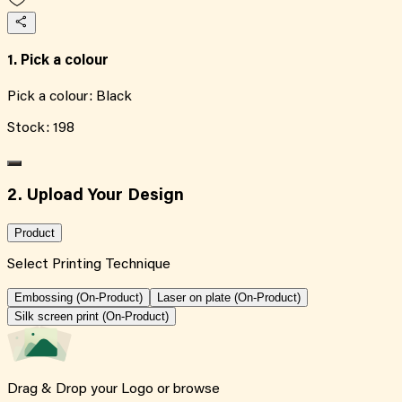
1. Pick a colour
Pick a colour:
Black
Stock:
198
2. Upload Your Design
Product
Select Printing Technique
Embossing (On-Product)
Laser on plate (On-Product)
Silk screen print (On-Product)
Drag & Drop your Logo or
browse