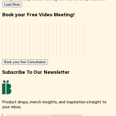
Load More
Book your Free Video Meeting!
Book your free Consultation
Subscribe To Our Newsletter
Product drops, merch insights, and inspiration straight to
your inbox.