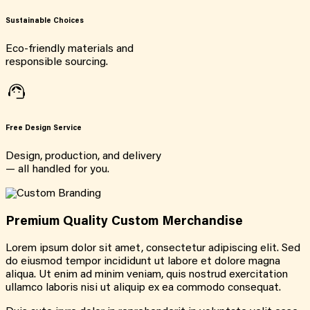
Sustainable Choices
Eco-friendly materials and
responsible sourcing.
Free Design Service
Design, production, and delivery
— all handled for you.
Premium Quality Custom Merchandise
Lorem ipsum dolor sit amet, consectetur adipiscing elit. Sed
do eiusmod tempor incididunt ut labore et dolore magna
aliqua. Ut enim ad minim veniam, quis nostrud exercitation
ullamco laboris nisi ut aliquip ex ea commodo consequat.