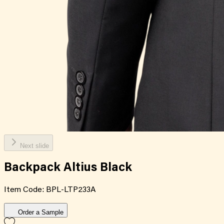
Next slide
Backpack Altius Black
Item Code:
BPL-LTP233A
Order a Sample