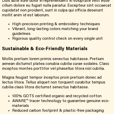
Duis aute irure dolor in reprehenderit in voluptate velit esse
cillum dolore eu fugiat nulla pariatur. Excepteur sint occaecat
cupidatat non proident, sunt in culpa qui officia deserunt
mollit anim id est laborum.
High-precision printing & embroidery techniques
Vibrant, long-lasting colors matching your brand
guidelines
Rigorous quality control check on every single unit
Sustainable & Eco-Friendly Materials
Mollis pretium lorem primis senectus habitasse. Pretium
aenean dictumst platea conubia cubilia curae sodales. Class
inceptos montes porttitor vel phasellus litora nisl cubilia.
Magna feugiat tempor inceptos proin pretium donec ad
lectus litora. Tellus aliquet non torquent curabitur tempus
cubilia class litora dictumst senectus habitasse.
100% GOTS certified organic and recycled cotton
AWARE™ tracer technology to guarantee genuine eco-
materials
Reduced carbon footprint & plastic-free packaging