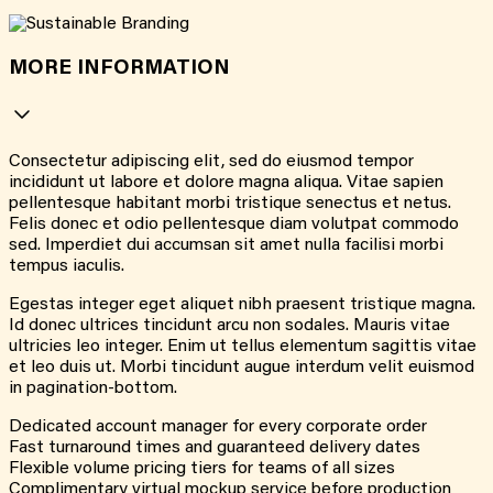
MORE INFORMATION
Consectetur adipiscing elit, sed do eiusmod tempor
incididunt ut labore et dolore magna aliqua. Vitae sapien
pellentesque habitant morbi tristique senectus et netus.
Felis donec et odio pellentesque diam volutpat commodo
sed. Imperdiet dui accumsan sit amet nulla facilisi morbi
tempus iaculis.
Egestas integer eget aliquet nibh praesent tristique magna.
Id donec ultrices tincidunt arcu non sodales. Mauris vitae
ultricies leo integer. Enim ut tellus elementum sagittis vitae
et leo duis ut. Morbi tincidunt augue interdum velit euismod
in pagination-bottom.
Dedicated account manager for every corporate order
Fast turnaround times and guaranteed delivery dates
Flexible volume pricing tiers for teams of all sizes
Complimentary virtual mockup service before production