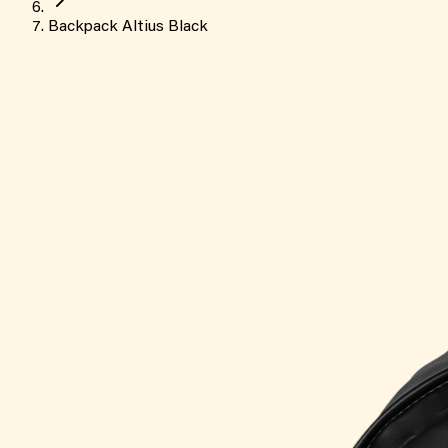
Backpack Altius Black