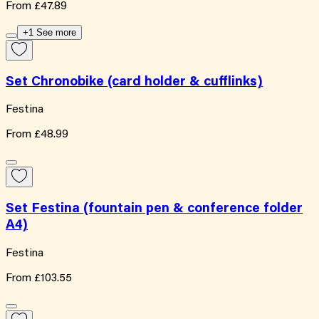
From
£47.89
+1 See more
Set Chronobike (card holder & cufflinks)
Festina
From
£48.99
Set Festina (fountain pen & conference folder
A4)
Festina
From
£103.55