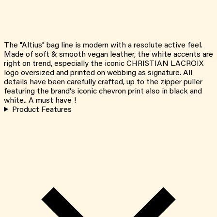
The "Altius" bag line is modern with a resolute active feel.
Made of soft & smooth vegan leather, the white accents are
right on trend, especially the iconic CHRISTIAN LACROIX
logo oversized and printed on webbing as signature. All
details have been carefully crafted, up to the zipper puller
featuring the brand's iconic chevron print also in black and
white.. A must have !
Product Features