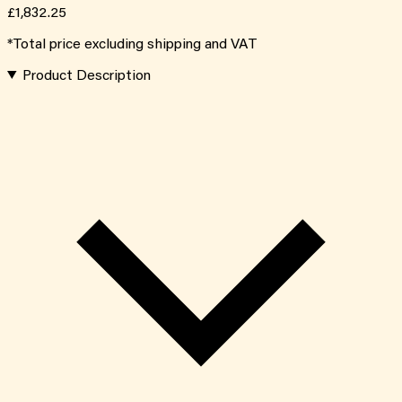
£1,832.25
*Total price excluding shipping and VAT
Product Description