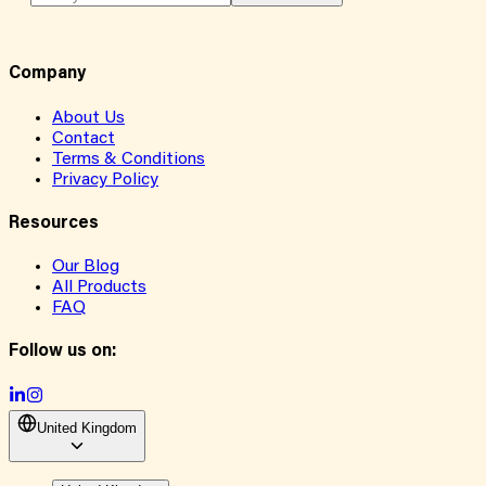
Company
About Us
Contact
Terms & Conditions
Privacy Policy
Resources
Our Blog
All Products
FAQ
Follow us on:
United Kingdom