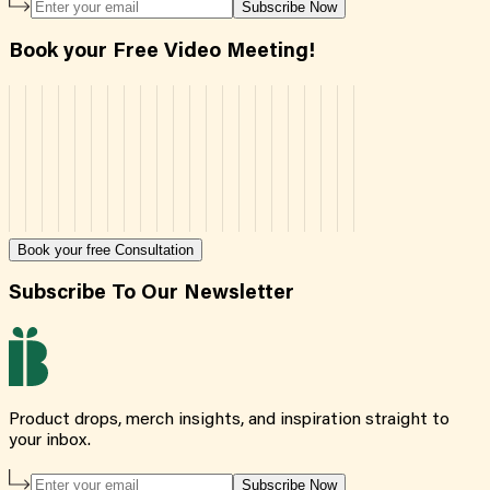
Subscribe Now
Book your Free Video Meeting!
Book your free Consultation
Subscribe To Our Newsletter
Product drops, merch insights, and inspiration straight to
your inbox.
Subscribe Now