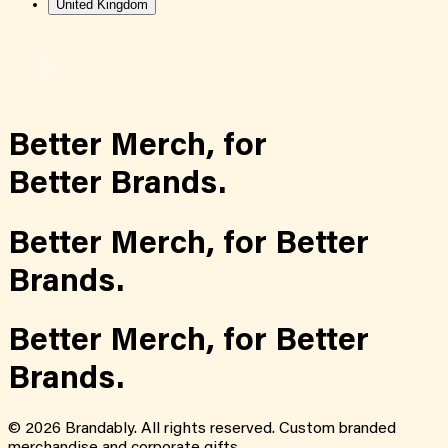
United Kingdom
Better Merch,
for
Better Brands.
Better Merch,
for
Better
Brands.
Better Merch,
for
Better
Brands.
©
2026
Brandably. All rights reserved. Custom branded