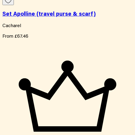
Set Apolline (travel purse & scarf)
Cacharel
From
£67.46