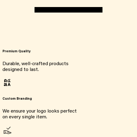
Premium Quality
Durable, well-crafted products
designed to last.
Custom Branding
We ensure your logo looks perfect
on every single item.