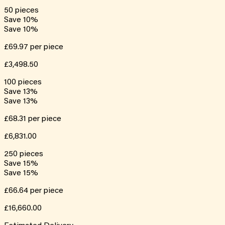
50
pieces
Save
10
%
Save
10
%
£69.97
per piece
£3,498.50
100
pieces
Save
13
%
Save
13
%
£68.31
per piece
£6,831.00
250
pieces
Save
15
%
Save
15
%
£66.64
per piece
£16,660.00