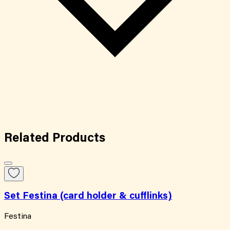
Related
Products
Set Festina (card holder & cufflinks)
Festina