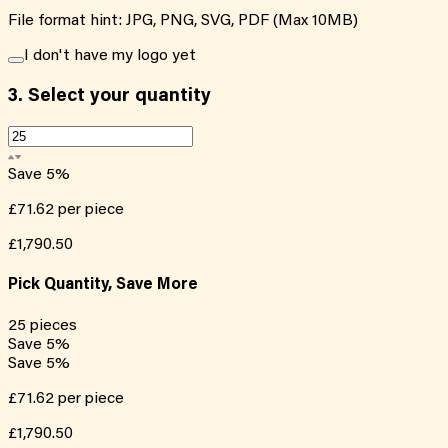
File format hint: JPG, PNG, SVG, PDF (Max 10MB)
I don't have my logo yet
3.
Select your quantity
Save
5
%
£71.62
per piece
£1,790.50
Pick Quantity, Save More
25
pieces
Save
5
%
Save
5
%
£71.62
per piece
£1,790.50