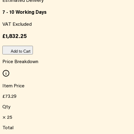
Estimated Delivery
7 - 10 Working Days
VAT Excluded
£1,832.25
Add to Cart
Price Breakdown
Item Price
£73.29
Qty
×
25
Total