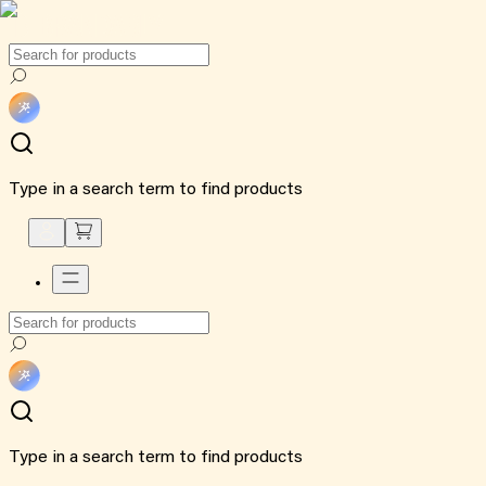
Type in a search term to find products
Type in a search term to find products