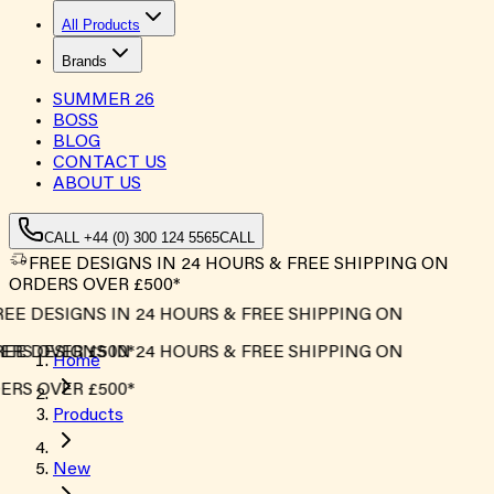
All Products
Brands
SUMMER
26
BOSS
BLOG
CONTACT US
ABOUT US
CALL +44 (0) 300 124 5565
CALL
FREE DESIGNS IN 24 HOURS & FREE SHIPPING ON
ORDERS OVER £500*
EE DESIGNS IN 24 HOURS & FREE SHIPPING ON
RS OVER £500*
EE DESIGNS IN 24 HOURS & FREE SHIPPING ON
Home
RS OVER £500*
Products
New