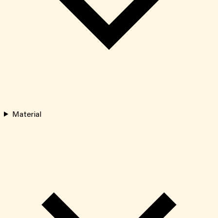
Material