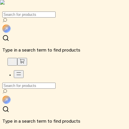
Type in a search term to find products
Type in a search term to find products