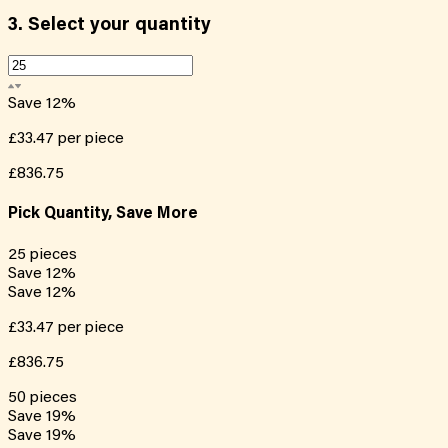
3.
Select your quantity
Save
12
%
£33.47
per piece
£836.75
Pick Quantity, Save More
25
pieces
Save
12
%
Save
12
%
£33.47
per piece
£836.75
50
pieces
Save
19
%
Save
19
%