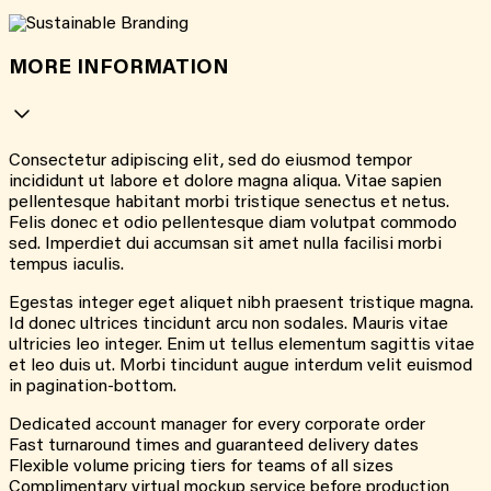
MORE INFORMATION
Consectetur adipiscing elit, sed do eiusmod tempor
incididunt ut labore et dolore magna aliqua. Vitae sapien
pellentesque habitant morbi tristique senectus et netus.
Felis donec et odio pellentesque diam volutpat commodo
sed. Imperdiet dui accumsan sit amet nulla facilisi morbi
tempus iaculis.
Egestas integer eget aliquet nibh praesent tristique magna.
Id donec ultrices tincidunt arcu non sodales. Mauris vitae
ultricies leo integer. Enim ut tellus elementum sagittis vitae
et leo duis ut. Morbi tincidunt augue interdum velit euismod
in pagination-bottom.
Dedicated account manager for every corporate order
Fast turnaround times and guaranteed delivery dates
Flexible volume pricing tiers for teams of all sizes
Complimentary virtual mockup service before production