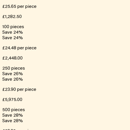
£25.65
per piece
£1,282.50
100
pieces
Save
24
%
Save
24
%
£24.48
per piece
£2,448.00
250
pieces
Save
26
%
Save
26
%
£23.90
per piece
£5,975.00
500
pieces
Save
28
%
Save
28
%