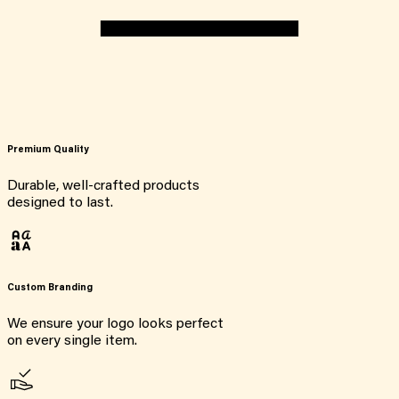
Premium Quality
Durable, well-crafted products
designed to last.
Custom Branding
We ensure your logo looks perfect
on every single item.