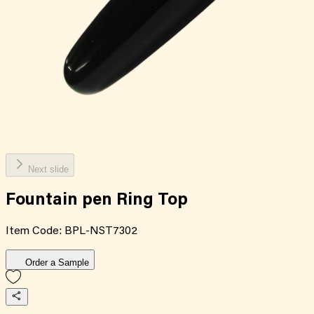
Next slide
Fountain pen Ring Top
Item Code:
BPL-NST7302
Order a Sample