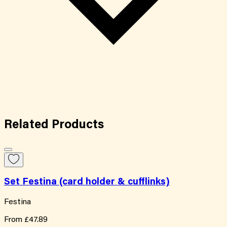
Related
Products
Set Festina (card holder & cufflinks)
Festina
From
£47.89