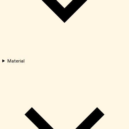
Material