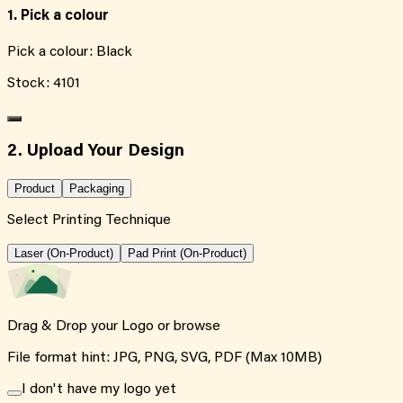
1. Pick a colour
Pick a colour:
Black
Stock:
4101
2. Upload Your Design
Product
Packaging
Select Printing Technique
Laser (On-Product)
Pad Print (On-Product)
Drag & Drop your Logo or
browse
File format hint: JPG, PNG, SVG, PDF (Max 10MB)
I don't have my logo yet