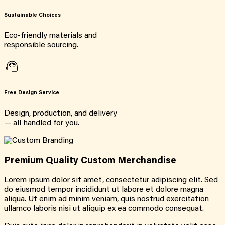
Sustainable Choices
Eco-friendly materials and
responsible sourcing.
Free Design Service
Design, production, and delivery
— all handled for you.
Premium Quality Custom Merchandise
Lorem ipsum dolor sit amet, consectetur adipiscing elit. Sed
do eiusmod tempor incididunt ut labore et dolore magna
aliqua. Ut enim ad minim veniam, quis nostrud exercitation
ullamco laboris nisi ut aliquip ex ea commodo consequat.