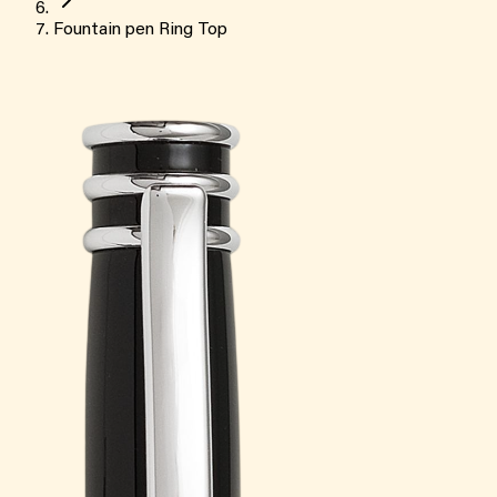
Fountain pen Ring Top