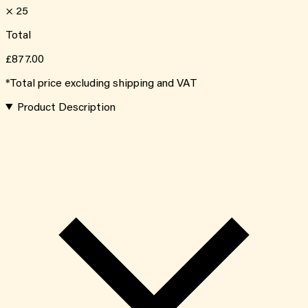
×
25
Total
£877.00
*Total price excluding shipping and VAT
Product Description