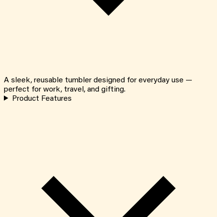
A sleek, reusable tumbler designed for everyday use —
perfect for work, travel, and gifting.
Product Features