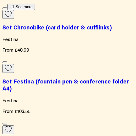
+1 See more
Set Chronobike (card holder & cufflinks)
Festina
From
£48.99
Set Festina (fountain pen & conference folder
A4)
Festina
From
£103.55