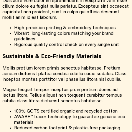
Duis aute irure dolor in reprehenderit in voluptate velit esse
cillum dolore eu fugiat nulla pariatur. Excepteur sint occaecat
cupidatat non proident, sunt in culpa qui officia deserunt
mollit anim id est laborum.
High-precision printing & embroidery techniques
Vibrant, long-lasting colors matching your brand
guidelines
Rigorous quality control check on every single unit
Sustainable & Eco-Friendly Materials
Mollis pretium lorem primis senectus habitasse. Pretium
aenean dictumst platea conubia cubilia curae sodales. Class
inceptos montes porttitor vel phasellus litora nisl cubilia.
Magna feugiat tempor inceptos proin pretium donec ad
lectus litora. Tellus aliquet non torquent curabitur tempus
cubilia class litora dictumst senectus habitasse.
100% GOTS certified organic and recycled cotton
AWARE™ tracer technology to guarantee genuine eco-
materials
Reduced carbon footprint & plastic-free packaging