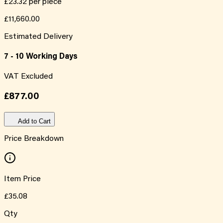
£23.32
per piece
£11,660.00
Estimated Delivery
7 - 10 Working Days
VAT Excluded
£877.00
Add to Cart
Price Breakdown
Item Price
£35.08
Qty