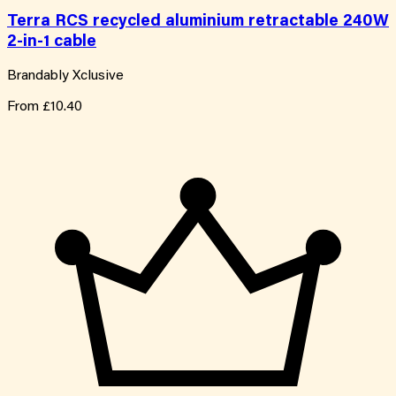
Terra RCS recycled aluminium retractable 240W
2-in-1 cable
Brandably Xclusive
From
£10.40