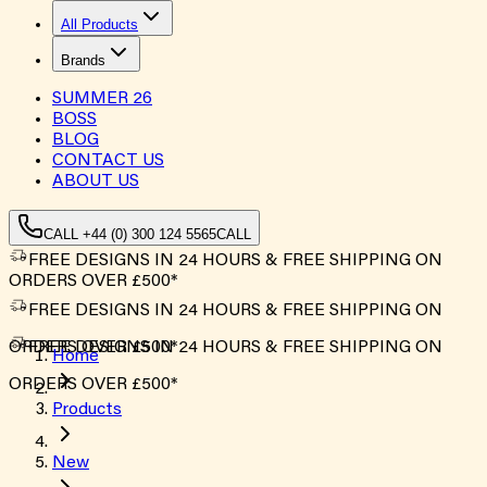
All Products
Brands
SUMMER
26
BOSS
BLOG
CONTACT US
ABOUT US
CALL +44 (0) 300 124 5565
CALL
FREE DESIGNS IN 24 HOURS & FREE SHIPPING ON
ORDERS OVER £500*
FREE DESIGNS IN 24 HOURS & FREE SHIPPING ON
ORDERS OVER £500*
FREE DESIGNS IN 24 HOURS & FREE SHIPPING ON
Home
ORDERS OVER £500*
Products
New