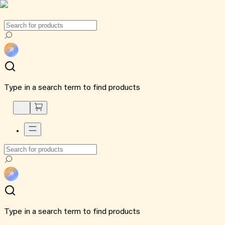
Type in a search term to find products
Type in a search term to find products