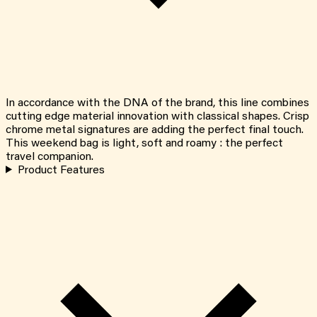
In accordance with the DNA of the brand, this line combines
cutting edge material innovation with classical shapes. Crisp
chrome metal signatures are adding the perfect final touch.
This weekend bag is light, soft and roamy : the perfect
travel companion.
Product Features