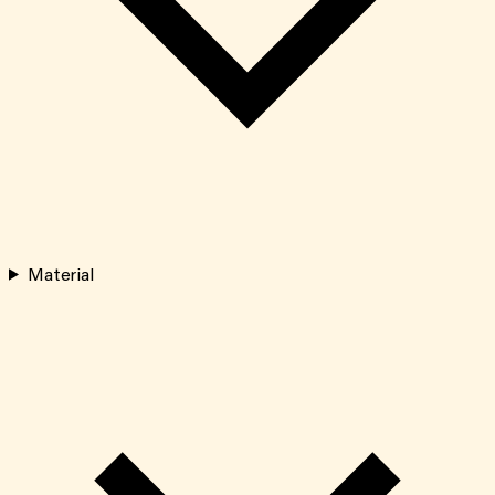
Material