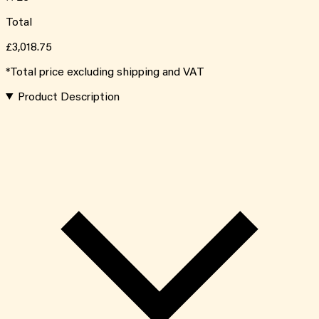
Total
£3,018.75
*Total price excluding shipping and VAT
Product Description