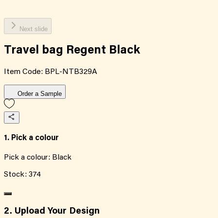
Next slide
Travel bag Regent Black
Item Code:
BPL-NTB329A
Order a Sample
1. Pick a colour
Pick a colour:
Black
Stock:
374
2. Upload Your Design