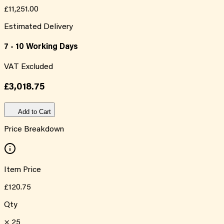
£11,251.00
Estimated Delivery
7 - 10 Working Days
VAT Excluded
£3,018.75
Add to Cart
Price Breakdown
Item Price
£120.75
Qty
×
25