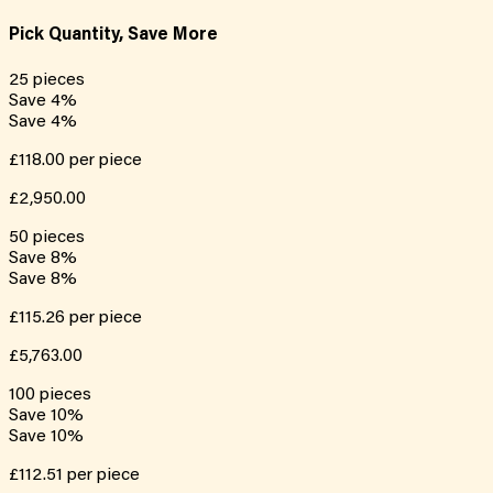
Pick Quantity, Save More
25
pieces
Save
4
%
Save
4
%
£118.00
per piece
£2,950.00
50
pieces
Save
8
%
Save
8
%
£115.26
per piece
£5,763.00
100
pieces
Save
10
%
Save
10
%
£112.51
per piece