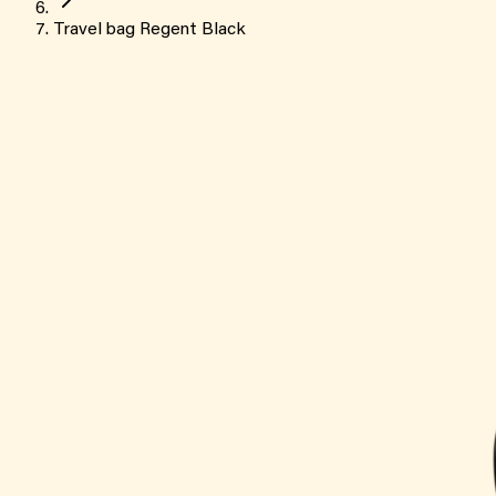
Travel bag Regent Black