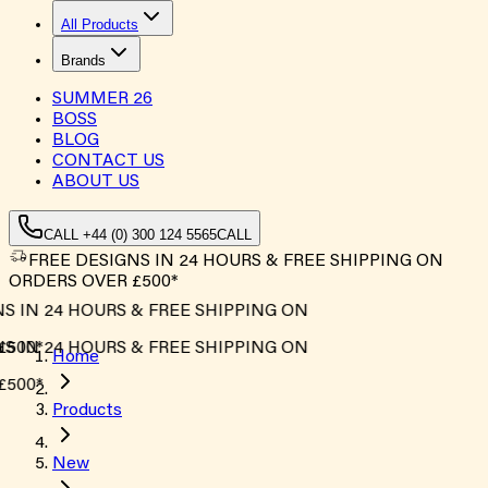
All Products
Brands
SUMMER
26
BOSS
BLOG
CONTACT US
ABOUT US
CALL +44 (0) 300 124 5565
CALL
FREE DESIGNS IN 24 HOURS & FREE SHIPPING ON
ORDERS OVER £500*
 IN 24 HOURS & FREE SHIPPING ON
500*
 IN 24 HOURS & FREE SHIPPING ON
Home
500*
Products
New