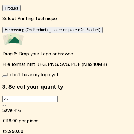
Product
Select Printing Technique
Embossing (On-Product)
Laser on plate (On-Product)
Drag & Drop your Logo or
browse
File format hint: JPG, PNG, SVG, PDF (Max 10MB)
I don't have my logo yet
3.
Select your quantity
Save
4
%
£118.00
per piece
£2,950.00