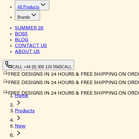
All Products
Brands
SUMMER
26
BOSS
BLOG
CONTACT US
ABOUT US
CALL +44 (0) 300 124 5565
CALL
FREE DESIGNS IN 24 HOURS & FREE SHIPPING ON ORD
FREE DESIGNS IN 24 HOURS & FREE SHIPPING ON ORD
FREE DESIGNS IN 24 HOURS & FREE SHIPPING ON ORD
Home
Products
New