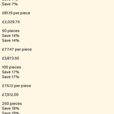
Save
7
%
£81.19
per piece
£2,029.75
50
pieces
Save
14
%
Save
14
%
£77.47
per piece
£3,873.50
100
pieces
Save
17
%
Save
17
%
£75.12
per piece
£7,512.00
250
pieces
Save
19
%
Save
19
%