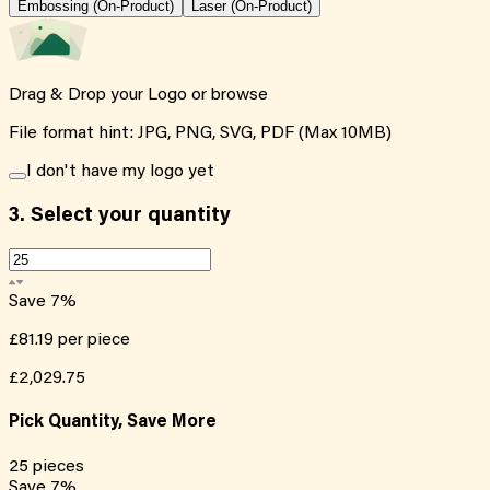
Embossing (On-Product)
Laser (On-Product)
Drag & Drop your Logo or
browse
File format hint: JPG, PNG, SVG, PDF (Max 10MB)
I don't have my logo yet
3.
Select your quantity
Save
7
%
£81.19
per piece
£2,029.75
Pick Quantity, Save More
25
pieces
Save
7
%