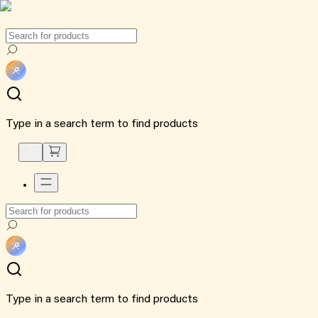
Type in a search term to find products
Type in a search term to find products