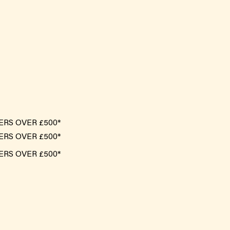
ERS OVER £500*
ERS OVER £500*
ERS OVER £500*