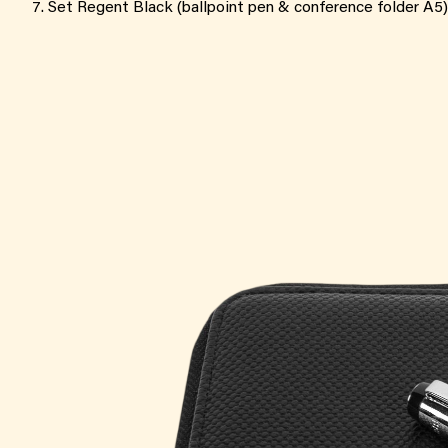
Set Regent Black (ballpoint pen & conference folder A5)