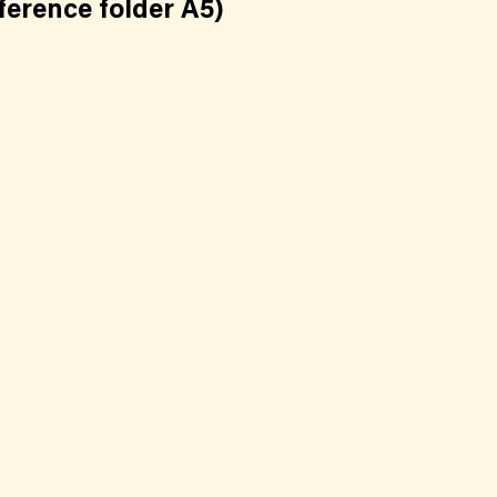
ference folder A5)