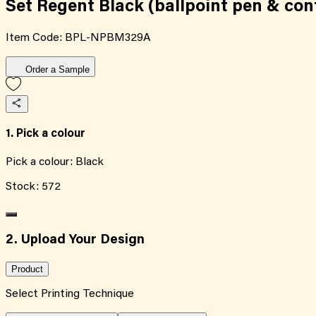
Set Regent Black (ballpoint pen & con
Item Code:
BPL-NPBM329A
Order a Sample
1. Pick a colour
Pick a colour:
Black
Stock:
572
2. Upload Your Design
Product
Select Printing Technique