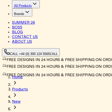
All Products
Brands
SUMMER
26
BOSS
BLOG
CONTACT US
ABOUT US
CALL +44 (0) 300 124 5565
CALL
FREE DESIGNS IN 24 HOURS & FREE SHIPPING ON ORD
FREE DESIGNS IN 24 HOURS & FREE SHIPPING ON ORD
FREE DESIGNS IN 24 HOURS & FREE SHIPPING ON ORD
Home
Products
New