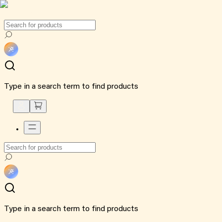
Type in a search term to find products
Type in a search term to find products