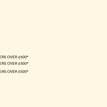
ERS OVER £500*
ERS OVER £500*
ERS OVER £500*