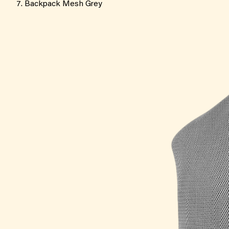
Backpack Mesh Grey