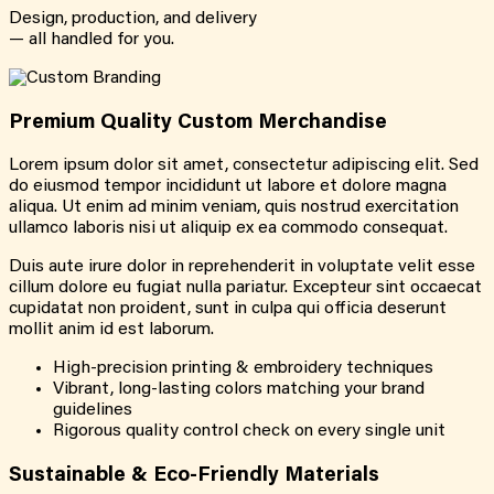
Design, production, and delivery
— all handled for you.
Premium Quality Custom Merchandise
Lorem ipsum dolor sit amet, consectetur adipiscing elit. Sed
do eiusmod tempor incididunt ut labore et dolore magna
aliqua. Ut enim ad minim veniam, quis nostrud exercitation
ullamco laboris nisi ut aliquip ex ea commodo consequat.
Duis aute irure dolor in reprehenderit in voluptate velit esse
cillum dolore eu fugiat nulla pariatur. Excepteur sint occaecat
cupidatat non proident, sunt in culpa qui officia deserunt
mollit anim id est laborum.
High-precision printing & embroidery techniques
Vibrant, long-lasting colors matching your brand
guidelines
Rigorous quality control check on every single unit
Sustainable & Eco-Friendly Materials