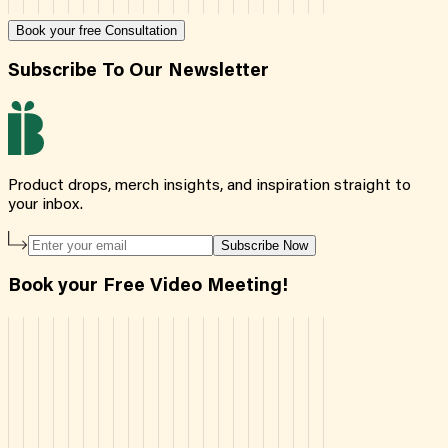
Book your free Consultation
Subscribe To Our Newsletter
Product drops, merch insights, and inspiration straight to
your inbox.
Subscribe Now
Book your Free Video Meeting!