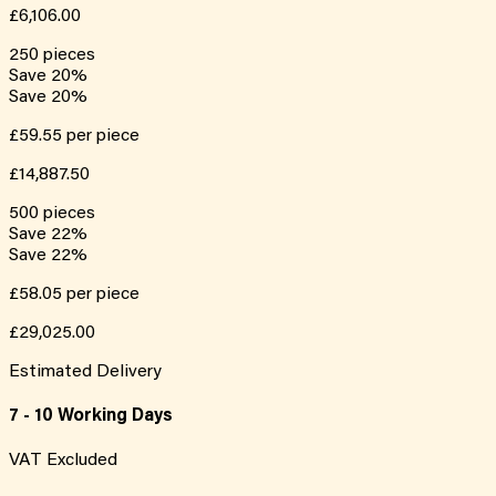
£6,106.00
250
pieces
Save
20
%
Save
20
%
£59.55
per piece
£14,887.50
500
pieces
Save
22
%
Save
22
%
£58.05
per piece
£29,025.00
Estimated Delivery
7 - 10 Working Days
VAT Excluded