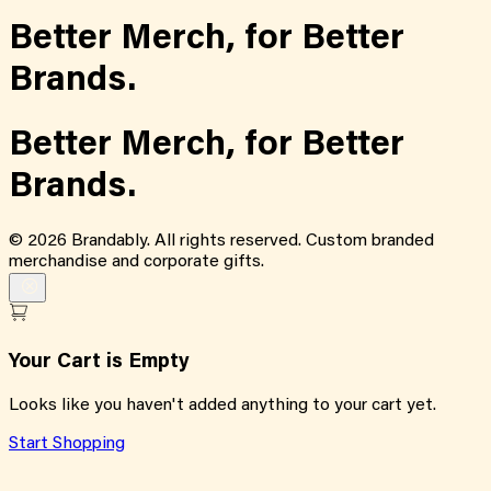
Better Merch,
for
Better
Brands.
Better Merch,
for
Better
Brands.
©
2026
Brandably. All rights reserved. Custom branded
merchandise and corporate gifts.
Your Cart is Empty
Looks like you haven't added anything to your cart yet.
Start Shopping