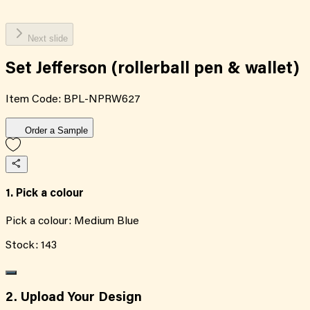
Next slide
Set Jefferson (rollerball pen & wallet)
Item Code:
BPL-NPRW627
Order a Sample
1. Pick a colour
Pick a colour:
Medium Blue
Stock:
143
2. Upload Your Design