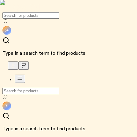
Type in a search term to find products
Type in a search term to find products