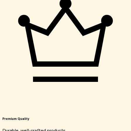
Premium Quality