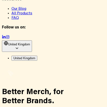
Our Blog
All Products
FAQ
Follow us on:
United Kingdom
United Kingdom
Better Merch,
for
Better Brands.