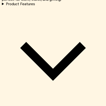
Product Features