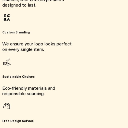
Durable, well-crafted products
designed to last.
Custom Branding
We ensure your logo looks perfect
on every single item.
Sustainable Choices
Eco-friendly materials and
responsible sourcing.
Free Design Service