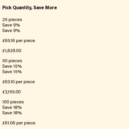
Pick Quantity, Save More
25
pieces
Save
9
%
Save
9
%
£65.16
per piece
£1,629.00
50
pieces
Save
15
%
Save
15
%
£63.10
per piece
£3,155.00
100
pieces
Save
18
%
Save
18
%
£61.06
per piece