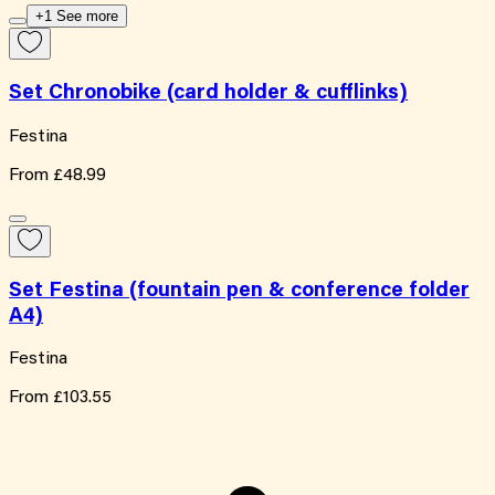
+1 See more
Set Chronobike (card holder & cufflinks)
Festina
From
£48.99
Set Festina (fountain pen & conference folder
A4)
Festina
From
£103.55