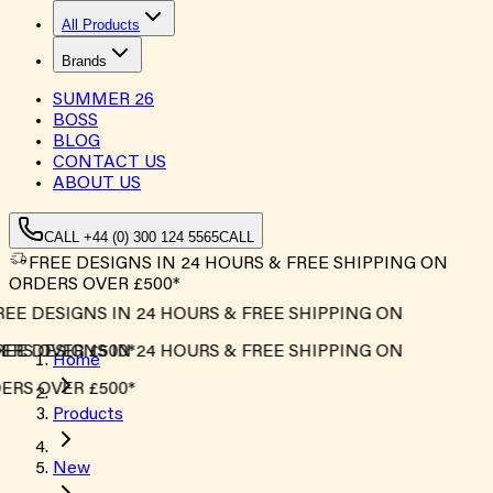
All Products
Brands
SUMMER
26
BOSS
BLOG
CONTACT US
ABOUT US
CALL +44 (0) 300 124 5565
CALL
FREE DESIGNS IN 24 HOURS & FREE SHIPPING ON
ORDERS OVER £500*
EE DESIGNS IN 24 HOURS & FREE SHIPPING ON
RS OVER £500*
EE DESIGNS IN 24 HOURS & FREE SHIPPING ON
Home
RS OVER £500*
Products
New