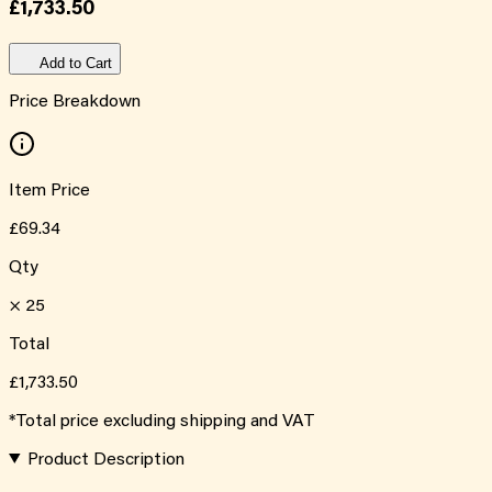
£1,733.50
Add to Cart
Price Breakdown
Item Price
£69.34
Qty
×
25
Total
£1,733.50
*Total price excluding shipping and VAT
Product Description