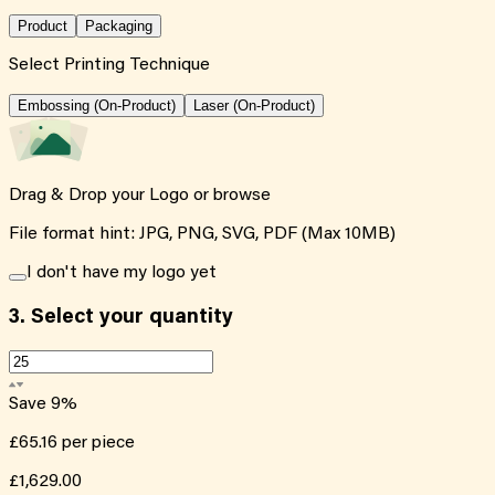
Product
Packaging
Select Printing Technique
Embossing (On-Product)
Laser (On-Product)
Drag & Drop your Logo or
browse
File format hint: JPG, PNG, SVG, PDF (Max 10MB)
I don't have my logo yet
3.
Select your quantity
Save
9
%
£65.16
per piece
£1,629.00