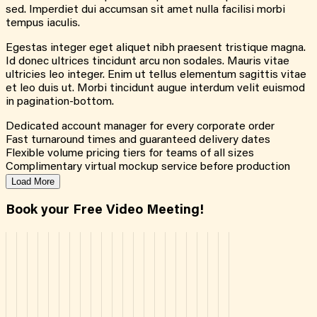
sed. Imperdiet dui accumsan sit amet nulla facilisi morbi
tempus iaculis.
Egestas integer eget aliquet nibh praesent tristique magna.
Id donec ultrices tincidunt arcu non sodales. Mauris vitae
ultricies leo integer. Enim ut tellus elementum sagittis vitae
et leo duis ut. Morbi tincidunt augue interdum velit euismod
in pagination-bottom.
Dedicated account manager for every corporate order
Fast turnaround times and guaranteed delivery dates
Flexible volume pricing tiers for teams of all sizes
Complimentary virtual mockup service before production
Load More
Book your Free Video Meeting!