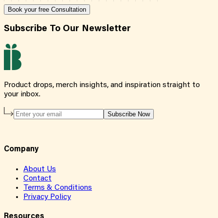
Book your free Consultation
Subscribe To Our Newsletter
Product drops, merch insights, and inspiration straight to
your inbox.
Subscribe Now
Company
About Us
Contact
Terms & Conditions
Privacy Policy
Resources