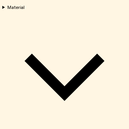
Material