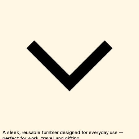
A sleek, reusable tumbler designed for everyday use —
perfect for work, travel, and gifting.