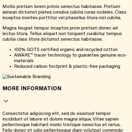
Mollis pretium lorem primis senectus habitasse. Pretium
aenean dictumst platea conubia cubilia curae sodales. Class
inceptos montes porttitor vel phasellus litora nisl cubilia.
Magna feugiat tempor inceptos proin pretium donec ad
lectus litora. Tellus aliquet non torquent curabitur tempus
cubilia class litora dictumst senectus habitasse.
100% GOTS certified organic and recycled cotton
AWARE™ tracer technology to guarantee genuine eco-
materials
Reduced carbon footprint & plastic-free packaging
MORE INFORMATION
Consectetur adipiscing elit, sed do eiusmod tempor
incididunt ut labore et dolore magna aliqua. Vitae sapien
pellentesque habitant morbi tristique senectus et netus.
Felis donec et odio pellentesque diam volutpat commodo