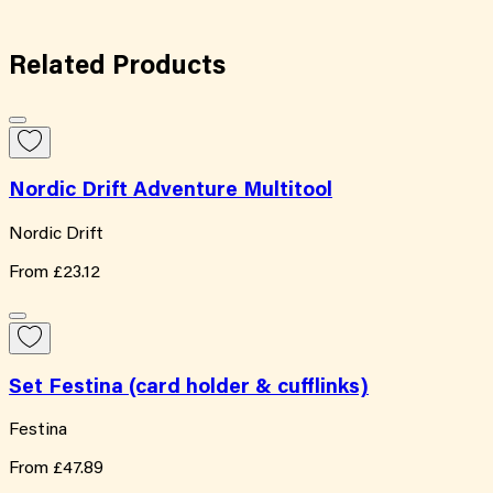
Related
Products
Nordic Drift Adventure Multitool
Nordic Drift
From
£23.12
Set Festina (card holder & cufflinks)
Festina
From
£47.89