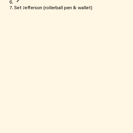
Set Jefferson (rollerball pen & wallet)