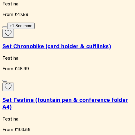
Festina
From
£47.89
+1 See more
Set Chronobike (card holder & cufflinks)
Festina
From
£48.99
Set Festina (fountain pen & conference folder
A4)
Festina
From
£103.55