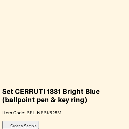
Set CERRUTI 1881 Bright Blue
(ballpoint pen & key ring)
Item Code:
BPL-NPBK625M
Order a Sample