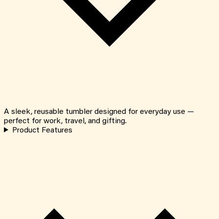
A sleek, reusable tumbler designed for everyday use —
perfect for work, travel, and gifting.
Product Features