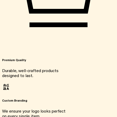
Premium Quality
Durable, well-crafted products
designed to last.
Custom Branding
We ensure your logo looks perfect
on every single item.