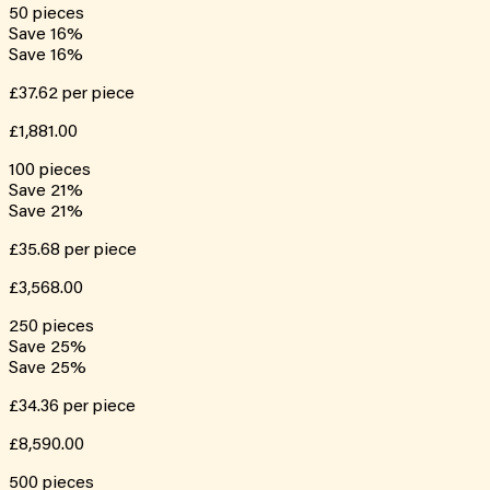
50
pieces
Save
16
%
Save
16
%
£37.62
per piece
£1,881.00
100
pieces
Save
21
%
Save
21
%
£35.68
per piece
£3,568.00
250
pieces
Save
25
%
Save
25
%
£34.36
per piece
£8,590.00
500
pieces