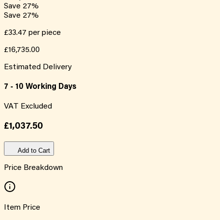
Save
27
%
Save
27
%
£33.47
per piece
£16,735.00
Estimated Delivery
7 - 10 Working Days
VAT Excluded
£1,037.50
Add to Cart
Price Breakdown
Item Price