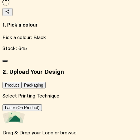
1. Pick a colour
Pick a colour:
Black
Stock:
645
2. Upload Your Design
Product
Packaging
Select Printing Technique
Laser (On-Product)
Drag & Drop your Logo or
browse