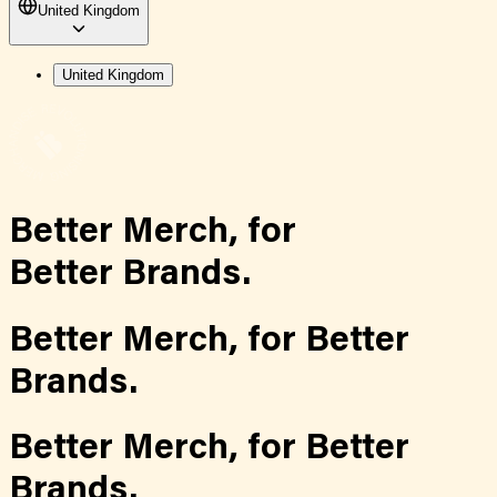
United Kingdom
United Kingdom
Better Merch,
for
Better Brands.
Better Merch,
for
Better
Brands.
Better Merch,
for
Better
Brands.