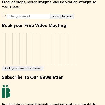
Product drops, merch insights, and inspiration straight to
your inbox.
Subscribe Now
Book your Free Video Meeting!
Book your free Consultation
Subscribe To Our Newsletter
Product drops, merch insights, and inspiration straight to