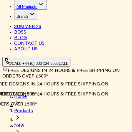
All Products
Brands
SUMMER
26
BOSS
BLOG
CONTACT US
ABOUT US
CALL +44 (0) 300 124 5565
CALL
FREE DESIGNS IN 24 HOURS & FREE SHIPPING ON
ORDERS OVER £500*
EE DESIGNS IN 24 HOURS & FREE SHIPPING ON
RS OVER £500*
EE DESIGNS IN 24 HOURS & FREE SHIPPING ON
Home
RS OVER £500*
Products
New