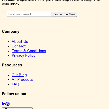
your inbox.
Subscribe Now
Company
About Us
Contact
Terms & Conditions
Privacy Policy
Resources
Our Blog
All Products
FAQ
Follow us on: