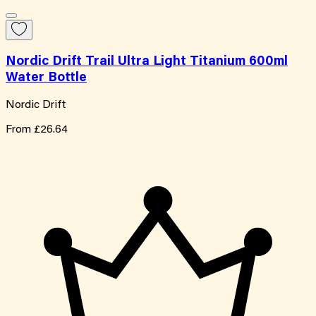
Nordic Drift Trail Ultra Light Titanium 600ml
Water Bottle
Nordic Drift
From
£26.64