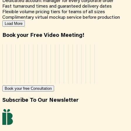
Dedicated account manager for every corporate order
Fast turnaround times and guaranteed delivery dates
Flexible volume pricing tiers for teams of all sizes
Complimentary virtual mockup service before production
Load More
Book your Free Video Meeting!
Book your free Consultation
Subscribe To Our Newsletter