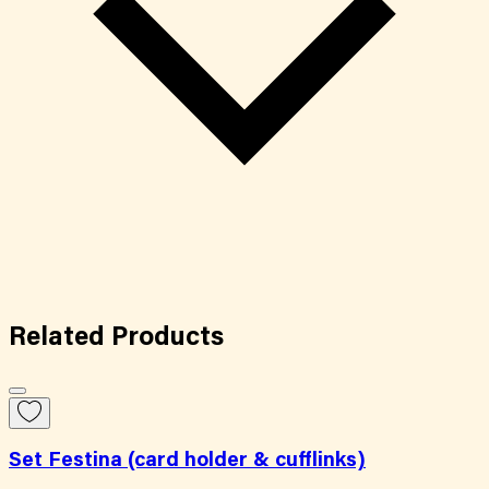
Related
Products
Set Festina (card holder & cufflinks)