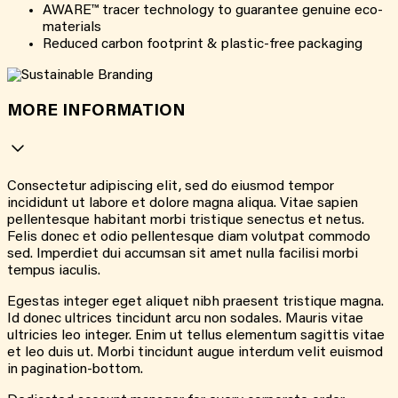
AWARE™ tracer technology to guarantee genuine eco-
materials
Reduced carbon footprint & plastic-free packaging
MORE INFORMATION
Consectetur adipiscing elit, sed do eiusmod tempor
incididunt ut labore et dolore magna aliqua. Vitae sapien
pellentesque habitant morbi tristique senectus et netus.
Felis donec et odio pellentesque diam volutpat commodo
sed. Imperdiet dui accumsan sit amet nulla facilisi morbi
tempus iaculis.
Egestas integer eget aliquet nibh praesent tristique magna.
Id donec ultrices tincidunt arcu non sodales. Mauris vitae
ultricies leo integer. Enim ut tellus elementum sagittis vitae
et leo duis ut. Morbi tincidunt augue interdum velit euismod
in pagination-bottom.