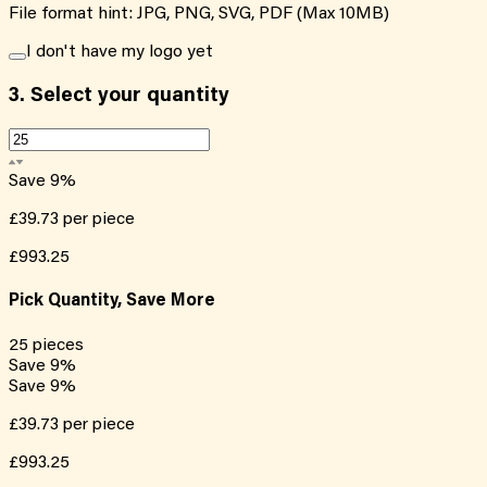
File format hint: JPG, PNG, SVG, PDF (Max 10MB)
I don't have my logo yet
3.
Select your quantity
Save
9
%
£39.73
per piece
£993.25
Pick Quantity, Save More
25
pieces
Save
9
%
Save
9
%
£39.73
per piece
£993.25