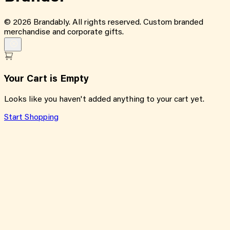
©
2026
Brandably. All rights reserved. Custom branded
merchandise and corporate gifts.
Your Cart is Empty
Looks like you haven't added anything to your cart yet.
Start Shopping