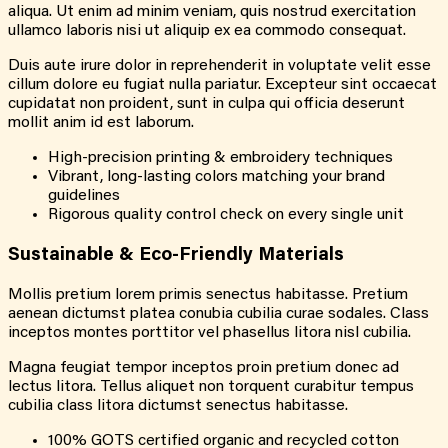
aliqua. Ut enim ad minim veniam, quis nostrud exercitation
ullamco laboris nisi ut aliquip ex ea commodo consequat.
Duis aute irure dolor in reprehenderit in voluptate velit esse
cillum dolore eu fugiat nulla pariatur. Excepteur sint occaecat
cupidatat non proident, sunt in culpa qui officia deserunt
mollit anim id est laborum.
High-precision printing & embroidery techniques
Vibrant, long-lasting colors matching your brand
guidelines
Rigorous quality control check on every single unit
Sustainable & Eco-Friendly Materials
Mollis pretium lorem primis senectus habitasse. Pretium
aenean dictumst platea conubia cubilia curae sodales. Class
inceptos montes porttitor vel phasellus litora nisl cubilia.
Magna feugiat tempor inceptos proin pretium donec ad
lectus litora. Tellus aliquet non torquent curabitur tempus
cubilia class litora dictumst senectus habitasse.
100% GOTS certified organic and recycled cotton