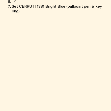
Set CERRUTI 1881 Bright Blue (ballpoint pen & key
ring)