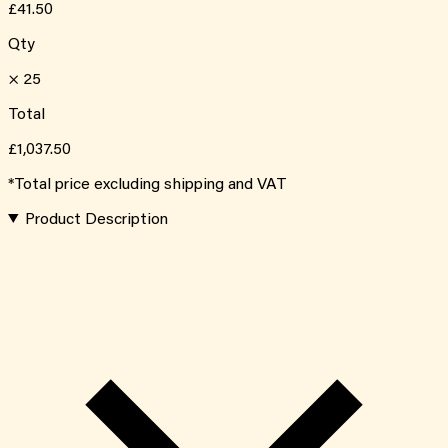
£41.50
Qty
×
25
Total
£1,037.50
*Total price excluding shipping and VAT
Product Description