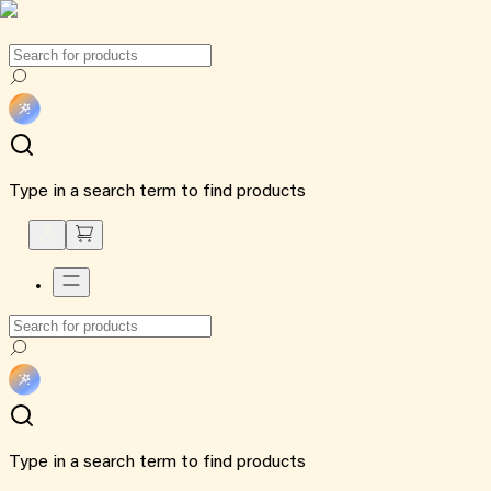
Type in a search term to find products
Type in a search term to find products