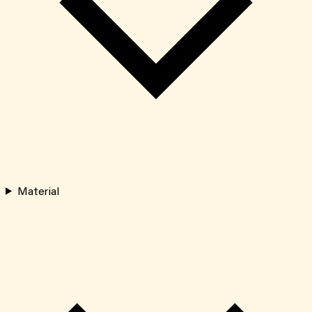
Material