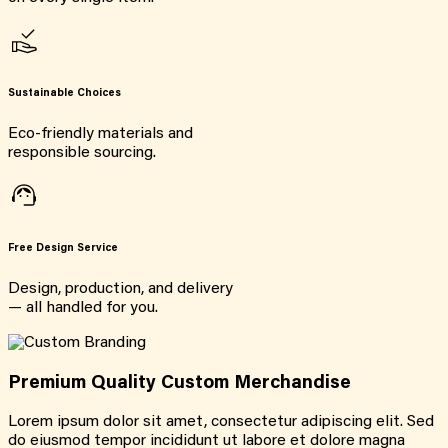
Sustainable Choices
Eco-friendly materials and
responsible sourcing.
Free Design Service
Design, production, and delivery
— all handled for you.
Premium Quality Custom Merchandise
Lorem ipsum dolor sit amet, consectetur adipiscing elit. Sed
do eiusmod tempor incididunt ut labore et dolore magna