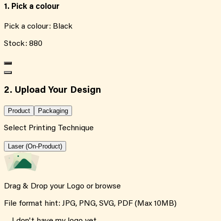
1. Pick a colour
Pick a colour:
Black
Stock:
880
2. Upload Your Design
Product
Packaging
Select Printing Technique
Laser (On-Product)
Drag & Drop your Logo or
browse
File format hint: JPG, PNG, SVG, PDF (Max 10MB)
I don't have my logo yet