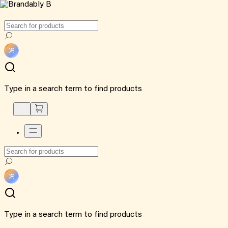
Type in a search term to find products
Type in a search term to find products