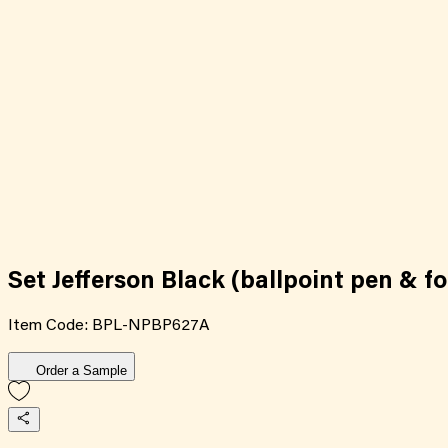
Set Jefferson Black (ballpoint pen & f
Item Code:
BPL-NPBP627A
Order a Sample