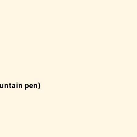
ountain pen)