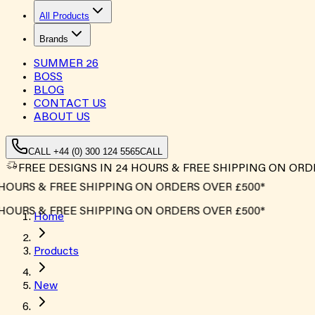
All Products
Brands
SUMMER
26
BOSS
BLOG
CONTACT US
ABOUT US
CALL +44 (0) 300 124 5565
CALL
FREE DESIGNS IN 24 HOURS & FREE SHIPPING ON ORD
OURS & FREE SHIPPING ON ORDERS OVER £500*
OURS & FREE SHIPPING ON ORDERS OVER £500*
Home
Products
New