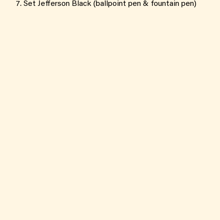
Set Jefferson Black (ballpoint pen & fountain pen)