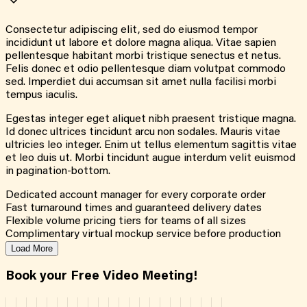
Consectetur adipiscing elit, sed do eiusmod tempor
incididunt ut labore et dolore magna aliqua. Vitae sapien
pellentesque habitant morbi tristique senectus et netus.
Felis donec et odio pellentesque diam volutpat commodo
sed. Imperdiet dui accumsan sit amet nulla facilisi morbi
tempus iaculis.
Egestas integer eget aliquet nibh praesent tristique magna.
Id donec ultrices tincidunt arcu non sodales. Mauris vitae
ultricies leo integer. Enim ut tellus elementum sagittis vitae
et leo duis ut. Morbi tincidunt augue interdum velit euismod
in pagination-bottom.
Dedicated account manager for every corporate order
Fast turnaround times and guaranteed delivery dates
Flexible volume pricing tiers for teams of all sizes
Complimentary virtual mockup service before production
Load More
Book your Free Video Meeting!