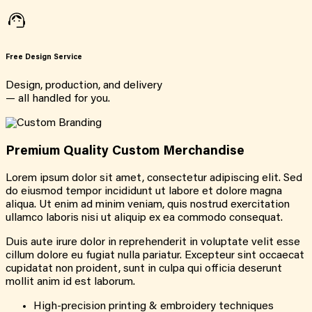
Free Design Service
Design, production, and delivery
— all handled for you.
Premium Quality Custom Merchandise
Lorem ipsum dolor sit amet, consectetur adipiscing elit. Sed
do eiusmod tempor incididunt ut labore et dolore magna
aliqua. Ut enim ad minim veniam, quis nostrud exercitation
ullamco laboris nisi ut aliquip ex ea commodo consequat.
Duis aute irure dolor in reprehenderit in voluptate velit esse
cillum dolore eu fugiat nulla pariatur. Excepteur sint occaecat
cupidatat non proident, sunt in culpa qui officia deserunt
mollit anim id est laborum.
High-precision printing & embroidery techniques