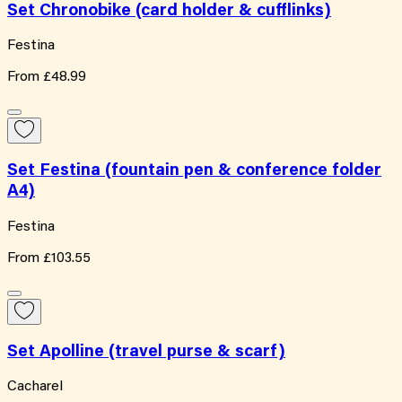
Set Chronobike (card holder & cufflinks)
Festina
From
£48.99
Set Festina (fountain pen & conference folder
A4)
Festina
From
£103.55
Set Apolline (travel purse & scarf)
Cacharel