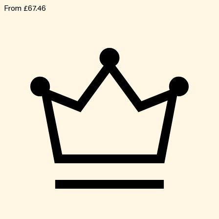
From
£67.46