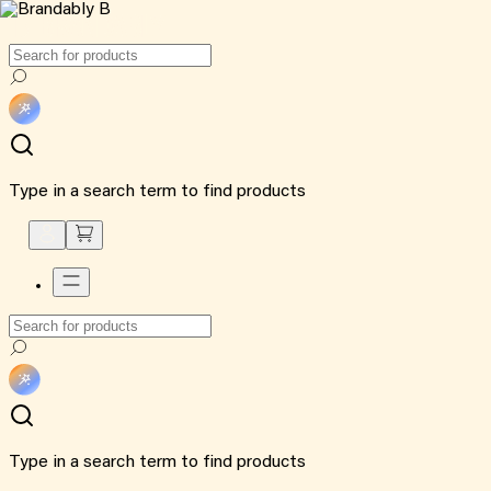
Type in a search term to find products
Type in a search term to find products