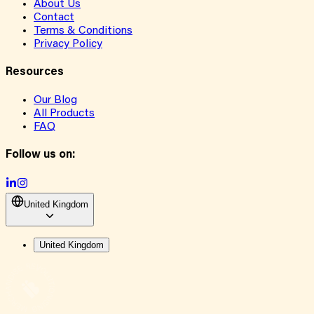
About Us
Contact
Terms & Conditions
Privacy Policy
Resources
Our Blog
All Products
FAQ
Follow us on:
United Kingdom
United Kingdom