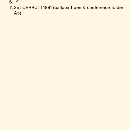
Set CERRUTI 1881 (ballpoint pen & conference folder
A5)