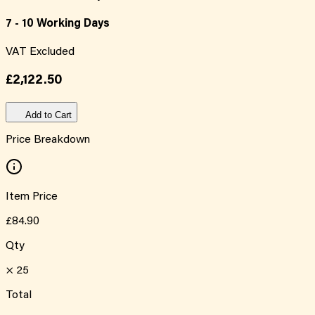
7 - 10 Working Days
VAT Excluded
£2,122.50
Add to Cart
Price Breakdown
Item Price
£84.90
Qty
×
25
Total