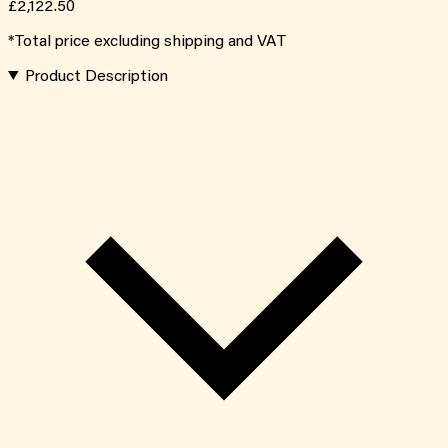
£2,122.50
*Total price excluding shipping and VAT
Product Description