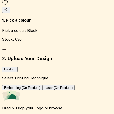
1. Pick a colour
Pick a colour:
Black
Stock:
630
2. Upload Your Design
Product
Select Printing Technique
Embossing (On-Product)
Laser (On-Product)
Drag & Drop your Logo or
browse