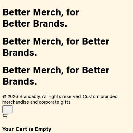
Better Merch,
for
Better Brands.
Better Merch,
for
Better
Brands.
Better Merch,
for
Better
Brands.
©
2026
Brandably. All rights reserved. Custom branded
merchandise and corporate gifts.
Your Cart is Empty