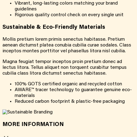
Vibrant, long-lasting colors matching your brand
guidelines
Rigorous quality control check on every single unit
Sustainable & Eco-Friendly Materials
Mollis pretium lorem primis senectus habitasse. Pretium
aenean dictumst platea conubia cubilia curae sodales. Class
inceptos montes porttitor vel phasellus litora nisl cubilia.
Magna feugiat tempor inceptos proin pretium donec ad
lectus litora. Tellus aliquet non torquent curabitur tempus
cubilia class litora dictumst senectus habitasse.
100% GOTS certified organic and recycled cotton
AWARE™ tracer technology to guarantee genuine eco-
materials
Reduced carbon footprint & plastic-free packaging
MORE INFORMATION