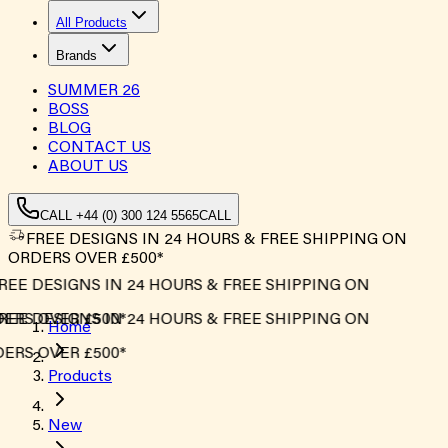
All Products
Brands
SUMMER
26
BOSS
BLOG
CONTACT US
ABOUT US
CALL +44 (0) 300 124 5565
CALL
FREE DESIGNS IN 24 HOURS & FREE SHIPPING ON
ORDERS OVER £500*
EE DESIGNS IN 24 HOURS & FREE SHIPPING ON
RS OVER £500*
EE DESIGNS IN 24 HOURS & FREE SHIPPING ON
Home
RS OVER £500*
Products
New