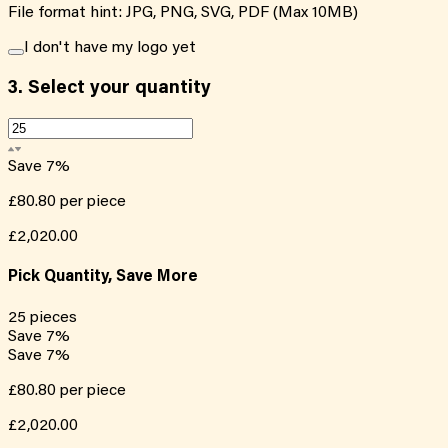
File format hint: JPG, PNG, SVG, PDF (Max 10MB)
I don't have my logo yet
3.
Select your quantity
Save
7
%
£80.80
per piece
£2,020.00
Pick Quantity, Save More
25
pieces
Save
7
%
Save
7
%
£80.80
per piece
£2,020.00