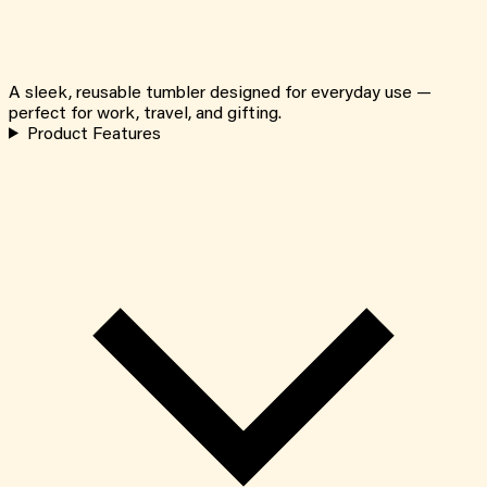
A sleek, reusable tumbler designed for everyday use —
perfect for work, travel, and gifting.
Product Features