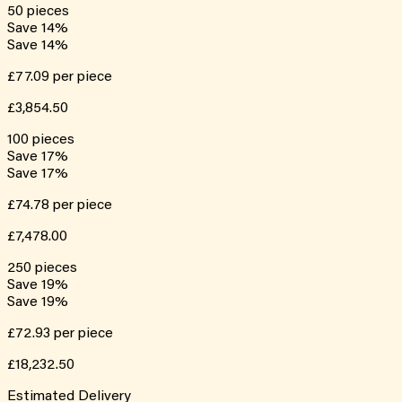
50
pieces
Save
14
%
Save
14
%
£77.09
per piece
£3,854.50
100
pieces
Save
17
%
Save
17
%
£74.78
per piece
£7,478.00
250
pieces
Save
19
%
Save
19
%
£72.93
per piece
£18,232.50
Estimated Delivery