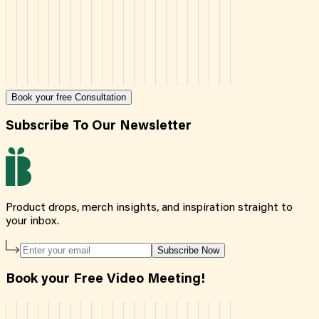
Book your free Consultation
Subscribe To Our Newsletter
Product drops, merch insights, and inspiration straight to
your inbox.
Subscribe Now
Book your Free Video Meeting!