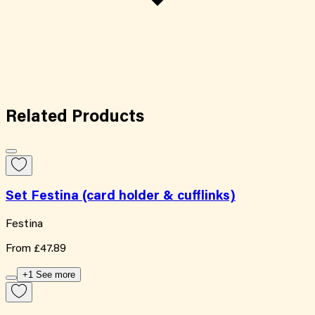
Related
Products
Set Festina (card holder & cufflinks)
Festina
From
£47.89
+1 See more