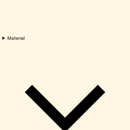
Material