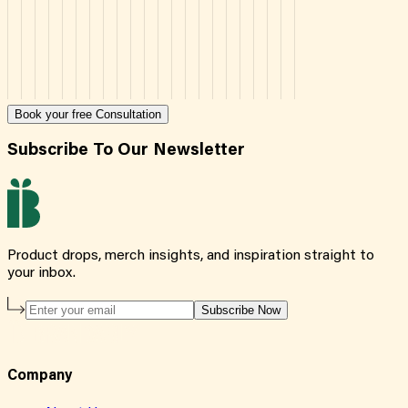
Book your free Consultation
Subscribe To Our Newsletter
Product drops, merch insights, and inspiration straight to
your inbox.
Subscribe Now
Company