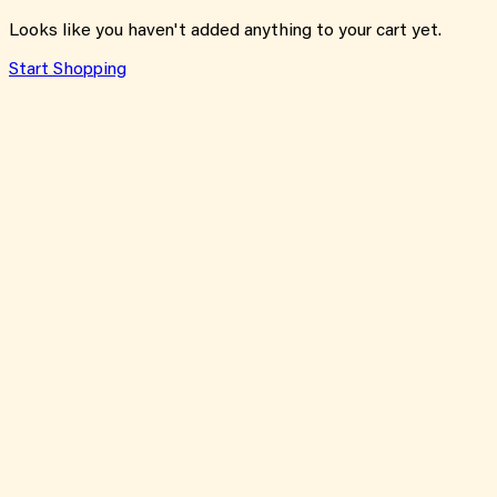
Looks like you haven't added anything to your cart yet.
Start Shopping