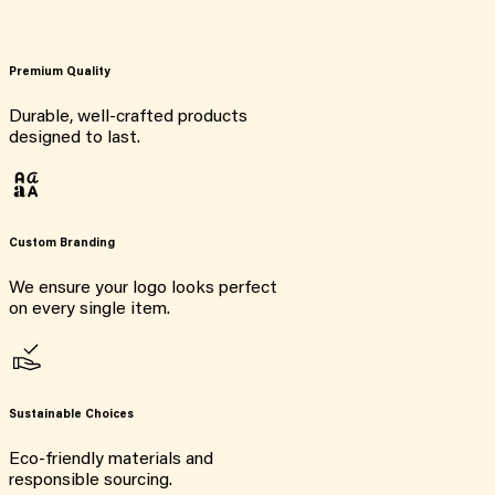
Premium Quality
Durable, well-crafted products
designed to last.
Custom Branding
We ensure your logo looks perfect
on every single item.
Sustainable Choices
Eco-friendly materials and
responsible sourcing.