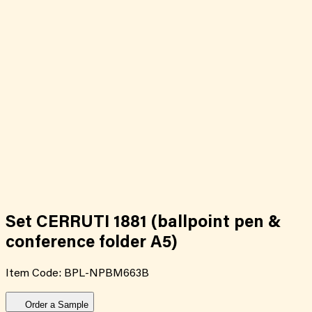
Set CERRUTI 1881 (ballpoint pen &
conference folder A5)
Item Code:
BPL-NPBM663B
Order a Sample