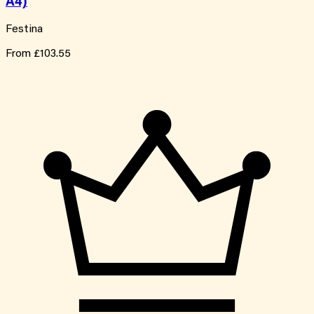
A4)
Festina
From
£103.55