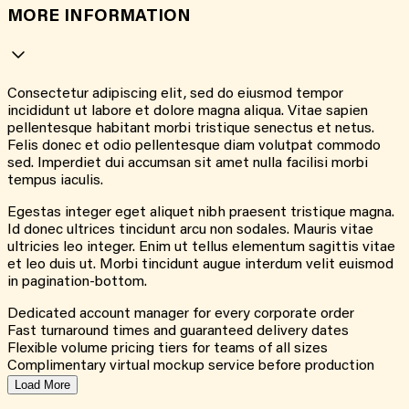
MORE INFORMATION
Consectetur adipiscing elit, sed do eiusmod tempor
incididunt ut labore et dolore magna aliqua. Vitae sapien
pellentesque habitant morbi tristique senectus et netus.
Felis donec et odio pellentesque diam volutpat commodo
sed. Imperdiet dui accumsan sit amet nulla facilisi morbi
tempus iaculis.
Egestas integer eget aliquet nibh praesent tristique magna.
Id donec ultrices tincidunt arcu non sodales. Mauris vitae
ultricies leo integer. Enim ut tellus elementum sagittis vitae
et leo duis ut. Morbi tincidunt augue interdum velit euismod
in pagination-bottom.
Dedicated account manager for every corporate order
Fast turnaround times and guaranteed delivery dates
Flexible volume pricing tiers for teams of all sizes
Complimentary virtual mockup service before production
Load More