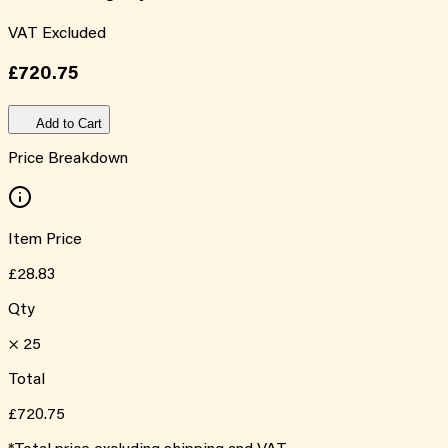
VAT Excluded
£720.75
Add to Cart
Price Breakdown
Item Price
£28.83
Qty
×
25
Total
£720.75