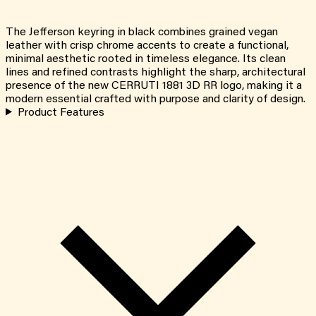
The Jefferson keyring in black combines grained vegan
leather with crisp chrome accents to create a functional,
minimal aesthetic rooted in timeless elegance. Its clean
lines and refined contrasts highlight the sharp, architectural
presence of the new CERRUTI 1881 3D RR logo, making it a
modern essential crafted with purpose and clarity of design.
Product Features