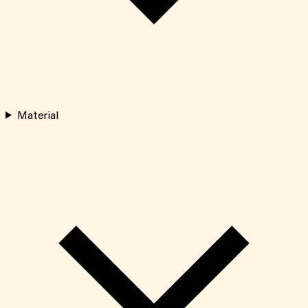
Material