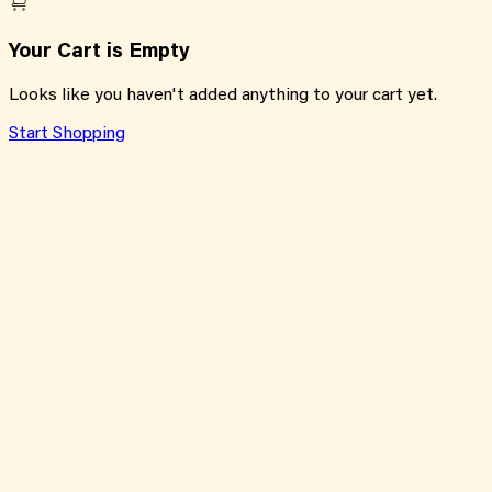
Your Cart is Empty
Looks like you haven't added anything to your cart yet.
Start Shopping