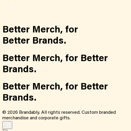
Better Merch,
for
Better Brands.
Better Merch,
for
Better
Brands.
Better Merch,
for
Better
Brands.
©
2026
Brandably. All rights reserved. Custom branded
merchandise and corporate gifts.