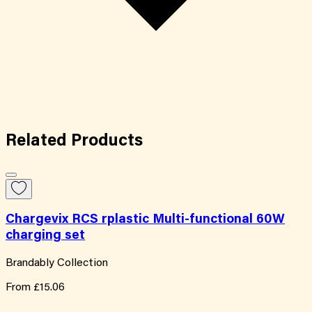
Related
Products
Chargevix RCS rplastic Multi-functional 60W
charging set
Brandably Collection
From
£15.06