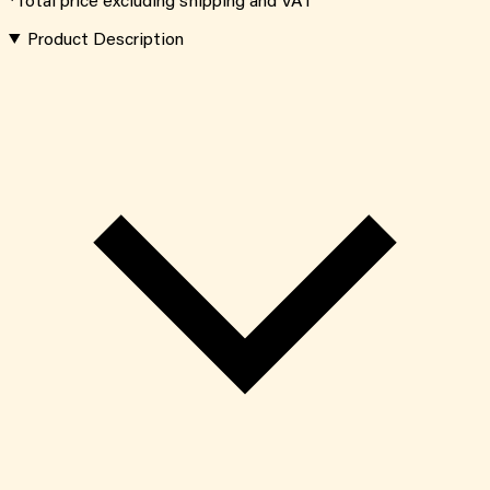
*Total price excluding shipping and VAT
Product Description