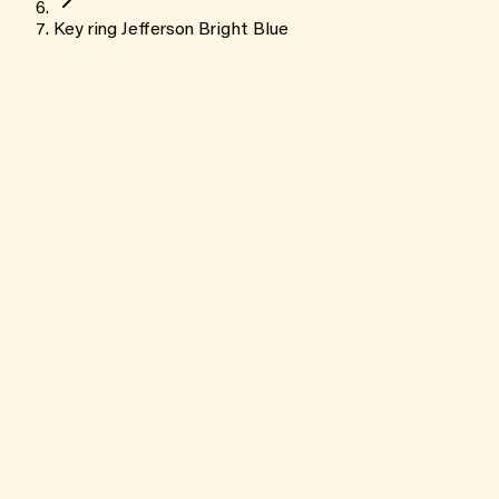
Key ring Jefferson Bright Blue