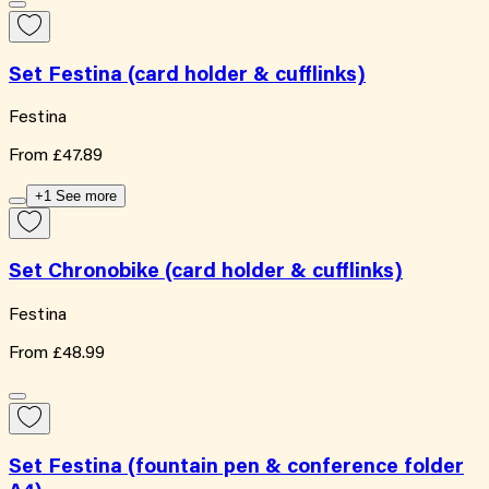
Set Festina (card holder & cufflinks)
Festina
From
£47.89
+1 See more
Set Chronobike (card holder & cufflinks)
Festina
From
£48.99
Set Festina (fountain pen & conference folder