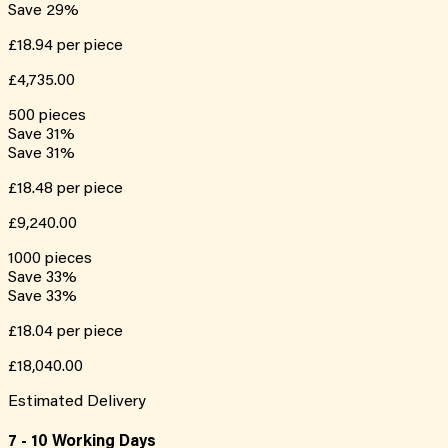
Save
29
%
£18.94
per piece
£4,735.00
500
pieces
Save
31
%
Save
31
%
£18.48
per piece
£9,240.00
1000
pieces
Save
33
%
Save
33
%
£18.04
per piece
£18,040.00
Estimated Delivery
7 - 10 Working Days