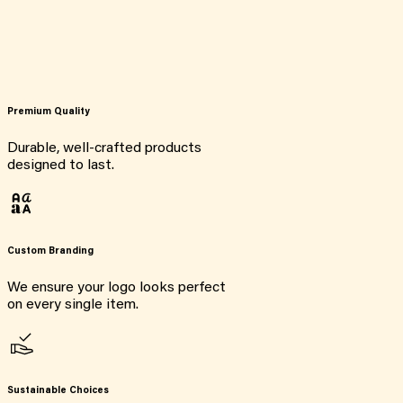
Premium Quality
Durable, well-crafted products
designed to last.
Custom Branding
We ensure your logo looks perfect
on every single item.
Sustainable Choices