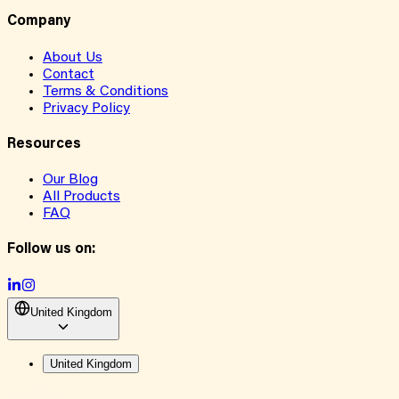
Company
About Us
Contact
Terms & Conditions
Privacy Policy
Resources
Our Blog
All Products
FAQ
Follow us on:
United Kingdom
United Kingdom