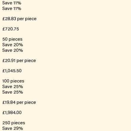
Save
11
%
Save
11
%
£28.83
per piece
£720.75
50
pieces
Save
20
%
Save
20
%
£20.91
per piece
£1,045.50
100
pieces
Save
25
%
Save
25
%
£19.84
per piece
£1,984.00
250
pieces
Save
29
%