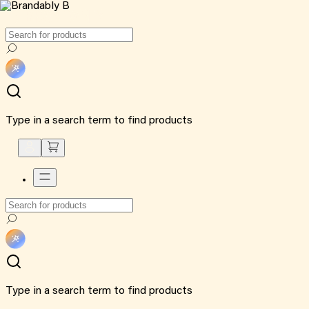
Type in a search term to find products
Type in a search term to find products