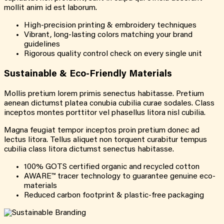
mollit anim id est laborum.
High-precision printing & embroidery techniques
Vibrant, long-lasting colors matching your brand
guidelines
Rigorous quality control check on every single unit
Sustainable & Eco-Friendly Materials
Mollis pretium lorem primis senectus habitasse. Pretium
aenean dictumst platea conubia cubilia curae sodales. Class
inceptos montes porttitor vel phasellus litora nisl cubilia.
Magna feugiat tempor inceptos proin pretium donec ad
lectus litora. Tellus aliquet non torquent curabitur tempus
cubilia class litora dictumst senectus habitasse.
100% GOTS certified organic and recycled cotton
AWARE™ tracer technology to guarantee genuine eco-
materials
Reduced carbon footprint & plastic-free packaging