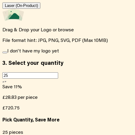
Laser (On-Product)
Drag & Drop your Logo or
browse
File format hint: JPG, PNG, SVG, PDF (Max 10MB)
I don't have my logo yet
3.
Select your quantity
Save
11
%
£28.83
per piece
£720.75
Pick Quantity, Save More
25
pieces