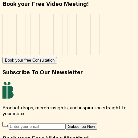
Book your Free Video Meeting!
Book your free Consultation
Subscribe To Our Newsletter
Product drops, merch insights, and inspiration straight to
your inbox.
Subscribe Now