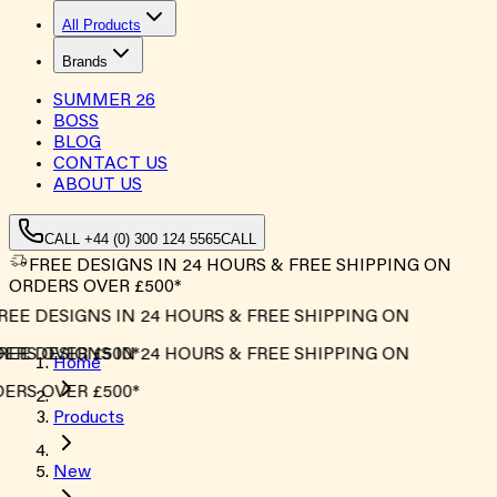
All Products
Brands
SUMMER
26
BOSS
BLOG
CONTACT US
ABOUT US
CALL +44 (0) 300 124 5565
CALL
FREE DESIGNS IN 24 HOURS & FREE SHIPPING ON
ORDERS OVER £500*
EE DESIGNS IN 24 HOURS & FREE SHIPPING ON
RS OVER £500*
EE DESIGNS IN 24 HOURS & FREE SHIPPING ON
Home
RS OVER £500*
Products
New