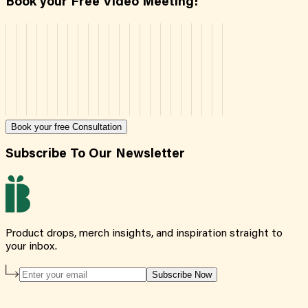
Book your Free Video Meeting!
Book your free Consultation
Subscribe To Our Newsletter
Product drops, merch insights, and inspiration straight to
your inbox.
Subscribe Now