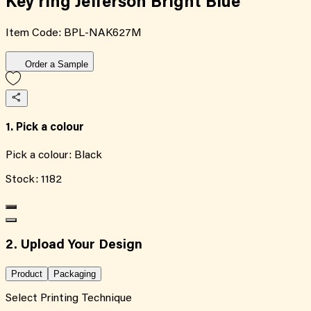
Key ring Jefferson Bright Blue
Item Code:
BPL-NAK627M
Order a Sample
1. Pick a colour
Pick a colour:
Black
Stock:
1182
2. Upload Your Design
Product
Packaging
Select Printing Technique