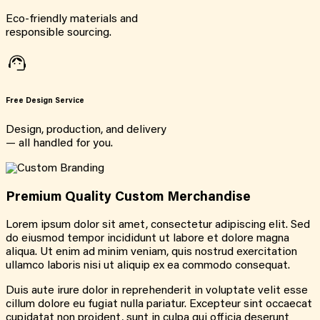
Eco-friendly materials and
responsible sourcing.
Free Design Service
Design, production, and delivery
— all handled for you.
Premium Quality Custom Merchandise
Lorem ipsum dolor sit amet, consectetur adipiscing elit. Sed
do eiusmod tempor incididunt ut labore et dolore magna
aliqua. Ut enim ad minim veniam, quis nostrud exercitation
ullamco laboris nisi ut aliquip ex ea commodo consequat.
Duis aute irure dolor in reprehenderit in voluptate velit esse
cillum dolore eu fugiat nulla pariatur. Excepteur sint occaecat
cupidatat non proident, sunt in culpa qui officia deserunt