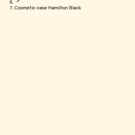
Cosmetic-case Hamilton Black