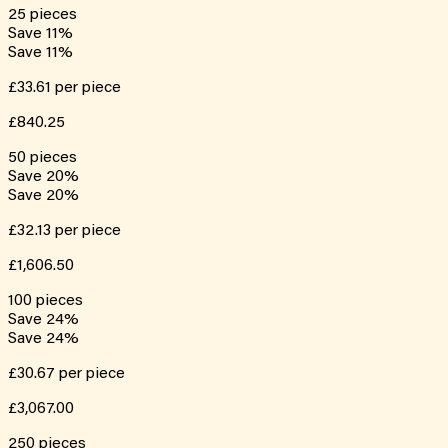
25
pieces
Save
11
%
Save
11
%
£33.61
per piece
£840.25
50
pieces
Save
20
%
Save
20
%
£32.13
per piece
£1,606.50
100
pieces
Save
24
%
Save
24
%
£30.67
per piece
£3,067.00
250
pieces