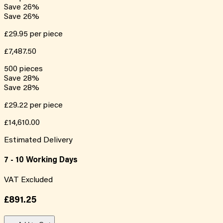
Save
26
%
Save
26
%
£29.95
per piece
£7,487.50
500
pieces
Save
28
%
Save
28
%
£29.22
per piece
£14,610.00
Estimated Delivery
7 - 10 Working Days
VAT Excluded
£891.25