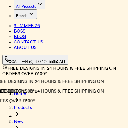
All Products
Brands
SUMMER
26
BOSS
BLOG
CONTACT US
ABOUT US
CALL +44 (0) 300 124 5565
CALL
FREE DESIGNS IN 24 HOURS & FREE SHIPPING ON
ORDERS OVER £500*
EE DESIGNS IN 24 HOURS & FREE SHIPPING ON
RS OVER £500*
EE DESIGNS IN 24 HOURS & FREE SHIPPING ON
Home
RS OVER £500*
Products
New