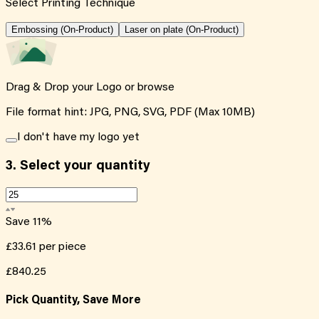
Select Printing Technique
Embossing (On-Product)
Laser on plate (On-Product)
Drag & Drop your Logo or
browse
File format hint: JPG, PNG, SVG, PDF (Max 10MB)
I don't have my logo yet
3.
Select your quantity
Save
11
%
£33.61
per piece
£840.25
Pick Quantity, Save More