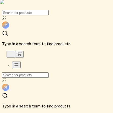
Type in a search term to find products
Type in a search term to find products