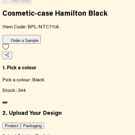
Next slide
Cosmetic-case Hamilton Black
Item Code:
BPL-NTC711A
Order a Sample
1. Pick a colour
Pick a colour:
Black
Stock:
344
2. Upload Your Design
Product
Packaging