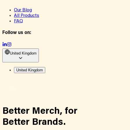
Our Blog
All Products
FAQ
Follow us on:
United Kingdom
United Kingdom
Better Merch,
for
Better Brands.