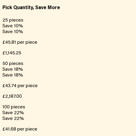
Pick Quantity, Save More
25
pieces
Save
10
%
Save
10
%
£45.81
per piece
£1,145.25
50
pieces
Save
18
%
Save
18
%
£43.74
per piece
£2,187.00
100
pieces
Save
22
%
Save
22
%
£41.68
per piece