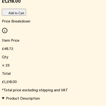
£1,218.00
Add to Cart
Price Breakdown
Item Price
£48.72
Qty
×
25
Total
£1,218.00
*Total price excluding shipping and VAT
Product Description