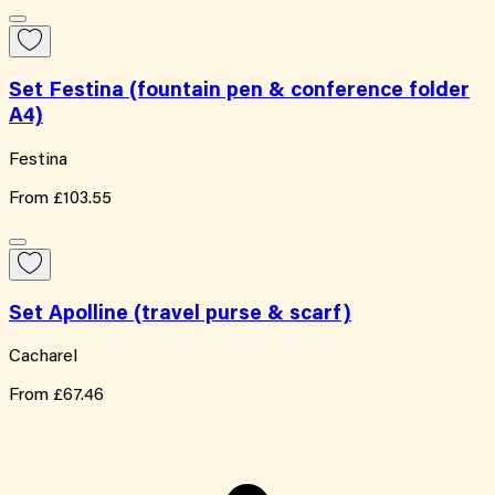
Set Festina (fountain pen & conference folder
A4)
Festina
From
£103.55
Set Apolline (travel purse & scarf)
Cacharel
From
£67.46