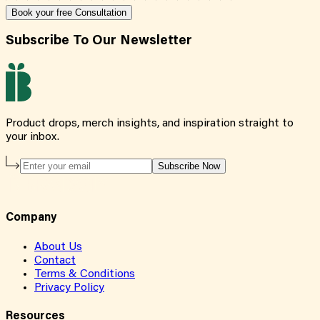
Book your free Consultation
Subscribe To Our Newsletter
Product drops, merch insights, and inspiration straight to
your inbox.
Subscribe Now
Company
About Us
Contact
Terms & Conditions
Privacy Policy
Resources