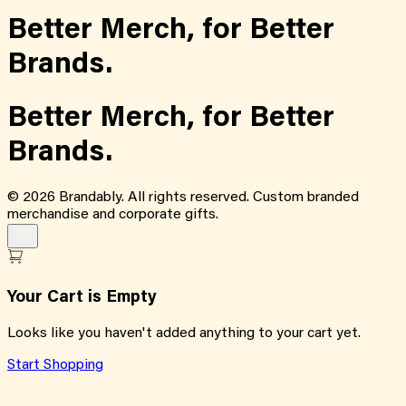
Better Merch,
for
Better
Brands.
Better Merch,
for
Better
Brands.
©
2026
Brandably. All rights reserved. Custom branded
merchandise and corporate gifts.
Your Cart is Empty
Looks like you haven't added anything to your cart yet.
Start Shopping