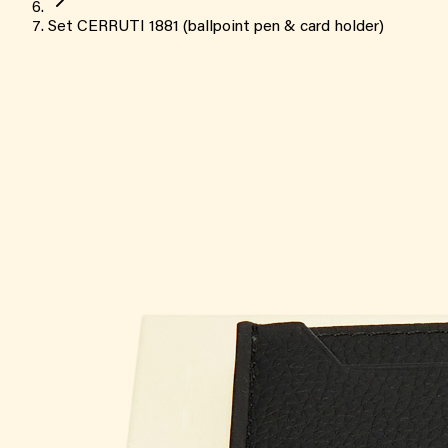
Set CERRUTI 1881 (ballpoint pen & card holder)