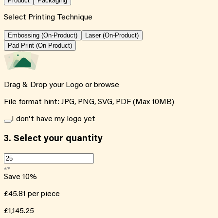
Product
Packaging
Select Printing Technique
Embossing (On-Product)
Laser (On-Product)
Pad Print (On-Product)
Drag & Drop your Logo or
browse
File format hint: JPG, PNG, SVG, PDF (Max 10MB)
I don't have my logo yet
3.
Select your quantity
Save
10
%
£45.81
per piece
£1,145.25