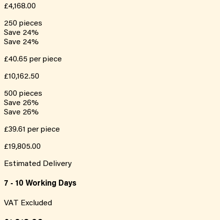
£4,168.00
250
pieces
Save
24
%
Save
24
%
£40.65
per piece
£10,162.50
500
pieces
Save
26
%
Save
26
%
£39.61
per piece
£19,805.00
Estimated Delivery
7 - 10 Working Days
VAT Excluded