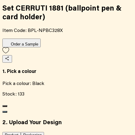
Set CERRUTI 1881 (ballpoint pen &
card holder)
Item Code:
BPL-NPBC328X
Order a Sample
1. Pick a colour
Pick a colour:
Black
Stock:
133
2. Upload Your Design