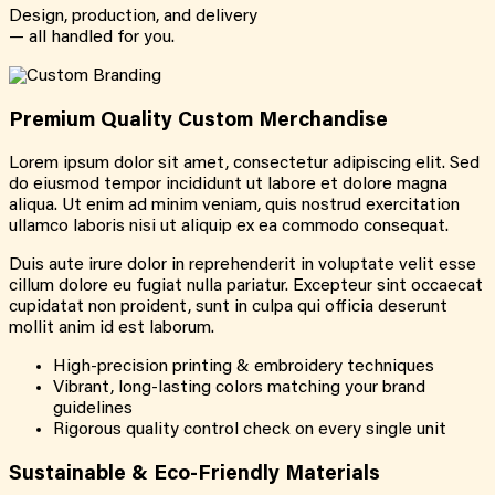
Design, production, and delivery
— all handled for you.
Premium Quality Custom Merchandise
Lorem ipsum dolor sit amet, consectetur adipiscing elit. Sed
do eiusmod tempor incididunt ut labore et dolore magna
aliqua. Ut enim ad minim veniam, quis nostrud exercitation
ullamco laboris nisi ut aliquip ex ea commodo consequat.
Duis aute irure dolor in reprehenderit in voluptate velit esse
cillum dolore eu fugiat nulla pariatur. Excepteur sint occaecat
cupidatat non proident, sunt in culpa qui officia deserunt
mollit anim id est laborum.
High-precision printing & embroidery techniques
Vibrant, long-lasting colors matching your brand
guidelines
Rigorous quality control check on every single unit
Sustainable & Eco-Friendly Materials