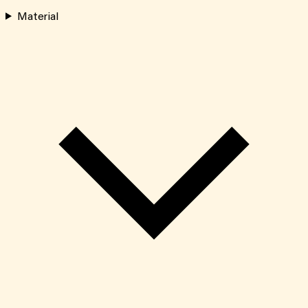
Material