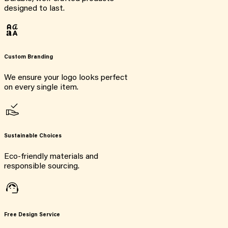
designed to last.
Custom Branding
We ensure your logo looks perfect
on every single item.
Sustainable Choices
Eco-friendly materials and
responsible sourcing.
Free Design Service