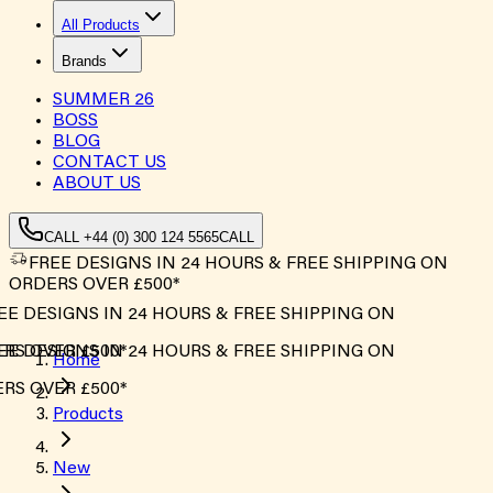
All Products
Brands
SUMMER
26
BOSS
BLOG
CONTACT US
ABOUT US
CALL +44 (0) 300 124 5565
CALL
FREE DESIGNS IN 24 HOURS & FREE SHIPPING ON
ORDERS OVER £500*
E DESIGNS IN 24 HOURS & FREE SHIPPING ON
S OVER £500*
E DESIGNS IN 24 HOURS & FREE SHIPPING ON
Home
S OVER £500*
Products
New