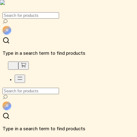
Type in a search term to find products
Type in a search term to find products