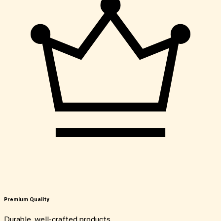
Premium Quality
Durable, well-crafted products