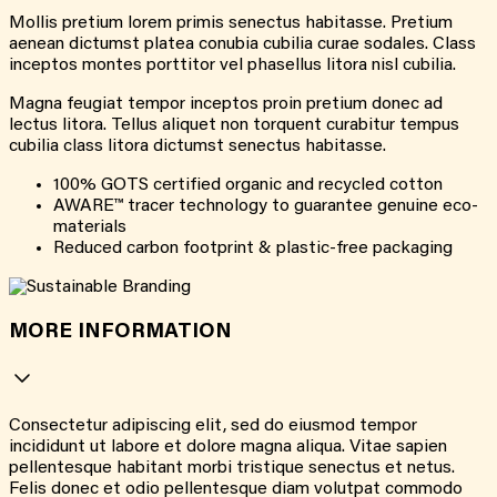
Mollis pretium lorem primis senectus habitasse. Pretium
aenean dictumst platea conubia cubilia curae sodales. Class
inceptos montes porttitor vel phasellus litora nisl cubilia.
Magna feugiat tempor inceptos proin pretium donec ad
lectus litora. Tellus aliquet non torquent curabitur tempus
cubilia class litora dictumst senectus habitasse.
100% GOTS certified organic and recycled cotton
AWARE™ tracer technology to guarantee genuine eco-
materials
Reduced carbon footprint & plastic-free packaging
MORE INFORMATION
Consectetur adipiscing elit, sed do eiusmod tempor
incididunt ut labore et dolore magna aliqua. Vitae sapien
pellentesque habitant morbi tristique senectus et netus.
Felis donec et odio pellentesque diam volutpat commodo