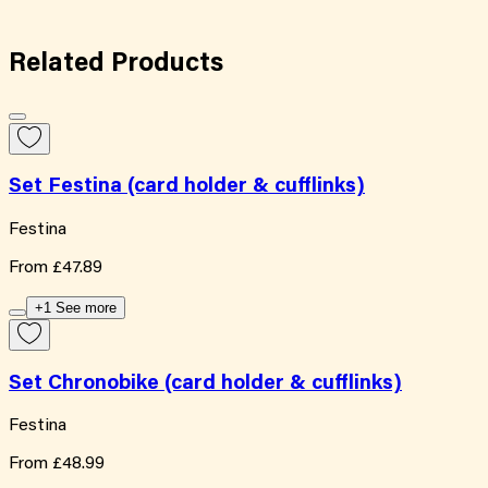
Related
Products
Set Festina (card holder & cufflinks)
Festina
From
£47.89
+1 See more
Set Chronobike (card holder & cufflinks)
Festina
From
£48.99