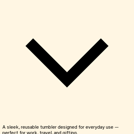
A sleek, reusable tumbler designed for everyday use —
perfect for work, travel, and gifting.