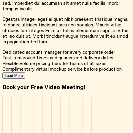
sed. Imperdiet dui accumsan sit amet nulla facilisi morbi
tempus iaculis.
Egestas integer eget aliquet nibh praesent tristique magna.
Id donec ultrices tincidunt arcu non sodales. Mauris vitae
ultricies leo integer. Enim ut tellus elementum sagittis vitae
et leo duis ut. Morbi tincidunt augue interdum velit euismod
in pagination-bottom.
Dedicated account manager for every corporate order
Fast turnaround times and guaranteed delivery dates
Flexible volume pricing tiers for teams of all sizes
Complimentary virtual mockup service before production
Load More
Book your Free Video Meeting!