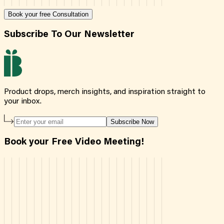
Book your free Consultation
Subscribe To Our Newsletter
Product drops, merch insights, and inspiration straight to
your inbox.
Subscribe Now
Book your Free Video Meeting!