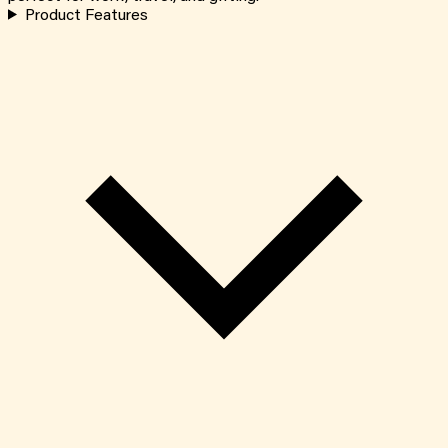
Product Features