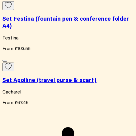
Set Festina (fountain pen & conference folder
A4)
Festina
From
£103.55
Set Apolline (travel purse & scarf)
Cacharel
From
£67.46