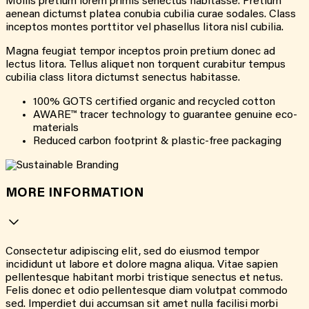
Mollis pretium lorem primis senectus habitasse. Pretium
aenean dictumst platea conubia cubilia curae sodales. Class
inceptos montes porttitor vel phasellus litora nisl cubilia.
Magna feugiat tempor inceptos proin pretium donec ad
lectus litora. Tellus aliquet non torquent curabitur tempus
cubilia class litora dictumst senectus habitasse.
100% GOTS certified organic and recycled cotton
AWARE™ tracer technology to guarantee genuine eco-
materials
Reduced carbon footprint & plastic-free packaging
MORE INFORMATION
Consectetur adipiscing elit, sed do eiusmod tempor
incididunt ut labore et dolore magna aliqua. Vitae sapien
pellentesque habitant morbi tristique senectus et netus.
Felis donec et odio pellentesque diam volutpat commodo
sed. Imperdiet dui accumsan sit amet nulla facilisi morbi