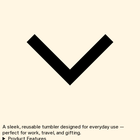
A sleek, reusable tumbler designed for everyday use —
perfect for work, travel, and gifting.
Product Features