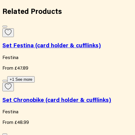
Related
Products
Set Festina (card holder & cufflinks)
Festina
From
£47.89
+1 See more
Set Chronobike (card holder & cufflinks)
Festina
From
£48.99