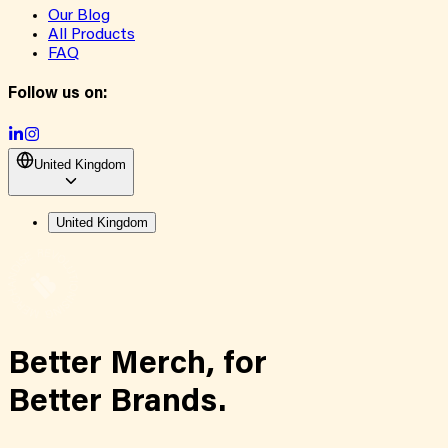
Our Blog
All Products
FAQ
Follow us on:
United Kingdom
United Kingdom
Better Merch,
for
Better Brands.