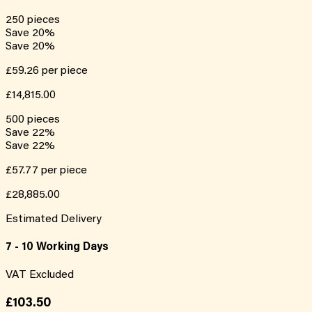
250
pieces
Save
20
%
Save
20
%
£59.26
per piece
£14,815.00
500
pieces
Save
22
%
Save
22
%
£57.77
per piece
£28,885.00
Estimated Delivery
7 - 10 Working Days
VAT Excluded
£103.50