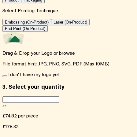
Product
Packaging
Select Printing Technique
Embossing (On-Product)
Laser (On-Product)
Pad Print (On-Product)
Drag & Drop your Logo or
browse
File format hint: JPG, PNG, SVG, PDF (Max 10MB)
I don't have my logo yet
3.
Select your quantity
£74.82
per piece
£178.32