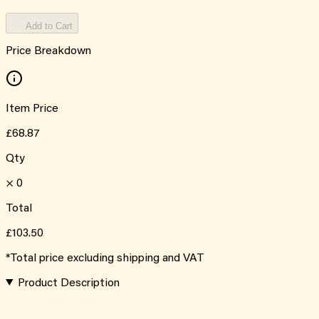
Add to Cart
Price Breakdown
Item Price
£68.87
Qty
×
0
Total
£103.50
*Total price excluding shipping and VAT
Product Description