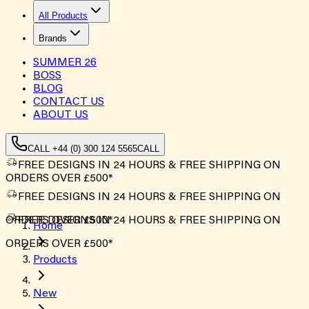
All Products
Brands
SUMMER
26
BOSS
BLOG
CONTACT US
ABOUT US
CALL +44 (0) 300 124 5565
CALL
FREE DESIGNS IN 24 HOURS & FREE SHIPPING ON
ORDERS OVER £500*
FREE DESIGNS IN 24 HOURS & FREE SHIPPING ON
ORDERS OVER £500*
FREE DESIGNS IN 24 HOURS & FREE SHIPPING ON
Home
ORDERS OVER £500*
Products
New