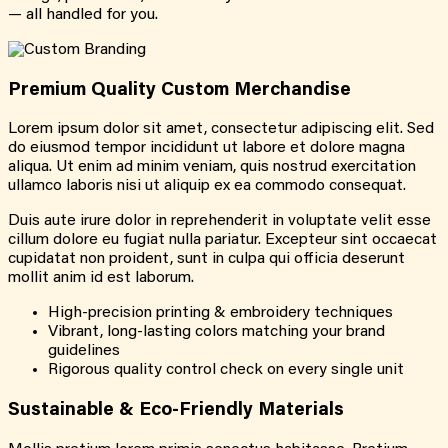
— all handled for you.
Premium Quality Custom Merchandise
Lorem ipsum dolor sit amet, consectetur adipiscing elit. Sed
do eiusmod tempor incididunt ut labore et dolore magna
aliqua. Ut enim ad minim veniam, quis nostrud exercitation
ullamco laboris nisi ut aliquip ex ea commodo consequat.
Duis aute irure dolor in reprehenderit in voluptate velit esse
cillum dolore eu fugiat nulla pariatur. Excepteur sint occaecat
cupidatat non proident, sunt in culpa qui officia deserunt
mollit anim id est laborum.
High-precision printing & embroidery techniques
Vibrant, long-lasting colors matching your brand
guidelines
Rigorous quality control check on every single unit
Sustainable & Eco-Friendly Materials