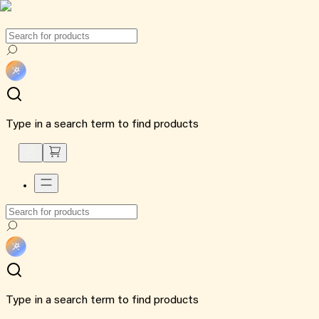
Type in a search term to find products
Type in a search term to find products