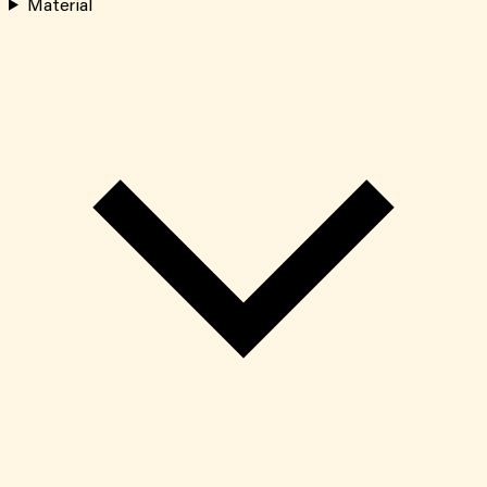
Material