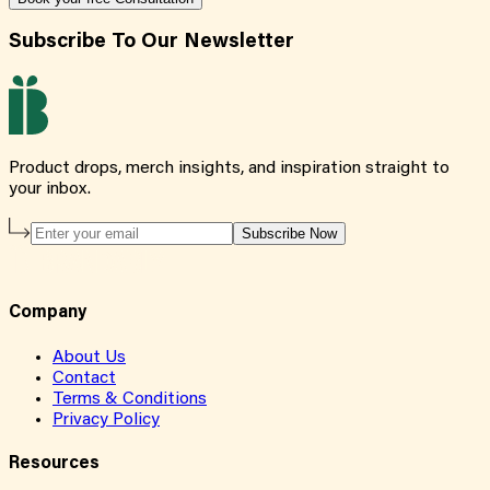
Subscribe To Our Newsletter
Product drops, merch insights, and inspiration straight to
your inbox.
Subscribe Now
Company
About Us
Contact
Terms & Conditions
Privacy Policy
Resources