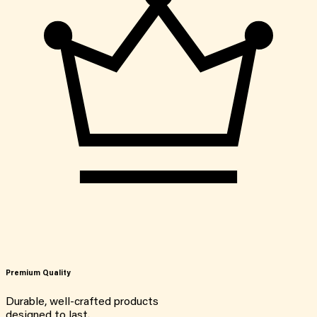
Premium Quality
Durable, well-crafted products
designed to last.