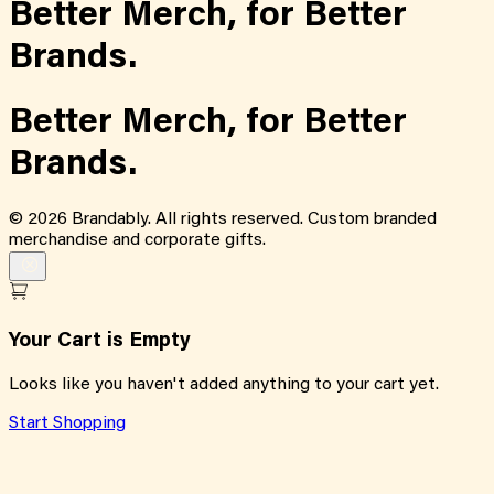
Better Merch,
for
Better
Brands.
Better Merch,
for
Better
Brands.
©
2026
Brandably. All rights reserved. Custom branded
merchandise and corporate gifts.
Your Cart is Empty
Looks like you haven't added anything to your cart yet.
Start Shopping