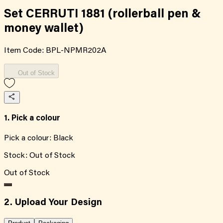
Set CERRUTI 1881 (rollerball pen &
money wallet)
Item Code:
BPL-NPMR202A
Out of Stock
1. Pick a colour
Pick a colour:
Black
Stock:
Out of Stock
Out of Stock
2. Upload Your Design