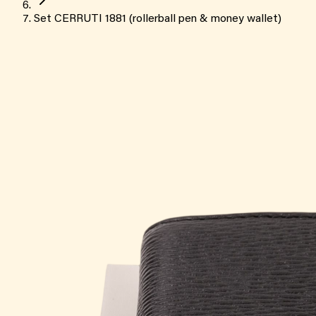
Set CERRUTI 1881 (rollerball pen & money wallet)