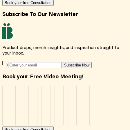
Book your free Consultation
Subscribe To Our Newsletter
Product drops, merch insights, and inspiration straight to
your inbox.
Subscribe Now
Book your Free Video Meeting!
Book your free Consultation