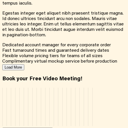
tempus iaculis.
Egestas integer eget aliquet nibh praesent tristique magna.
Id donec ultrices tincidunt arcu non sodales. Mauris vitae
ultricies leo integer. Enim ut tellus elementum sagittis vitae
et leo duis ut. Morbi tincidunt augue interdum velit euismod
in pagination-bottom.
Dedicated account manager for every corporate order
Fast turnaround times and guaranteed delivery dates
Flexible volume pricing tiers for teams of all sizes
Complimentary virtual mockup service before production
Load More
Book your Free Video Meeting!