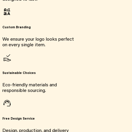
Custom Branding
We ensure your logo looks perfect
on every single item.
Sustainable Choices
Eco-friendly materials and
responsible sourcing.
Free Design Service
Design, production, and delivery