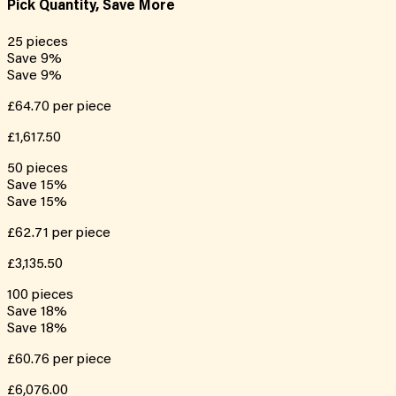
Pick Quantity, Save More
25
pieces
Save
9
%
Save
9
%
£64.70
per piece
£1,617.50
50
pieces
Save
15
%
Save
15
%
£62.71
per piece
£3,135.50
100
pieces
Save
18
%
Save
18
%
£60.76
per piece
£6,076.00