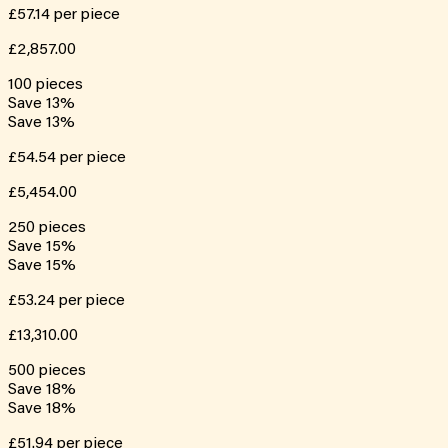
£57.14
per piece
£2,857.00
100
pieces
Save
13
%
Save
13
%
£54.54
per piece
£5,454.00
250
pieces
Save
15
%
Save
15
%
£53.24
per piece
£13,310.00
500
pieces
Save
18
%
Save
18
%
£51.94
per piece