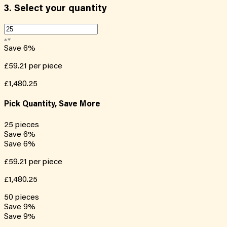
3.
Select your quantity
Save
6
%
£59.21
per piece
£1,480.25
Pick Quantity, Save More
25
pieces
Save
6
%
Save
6
%
£59.21
per piece
£1,480.25
50
pieces
Save
9
%
Save
9
%