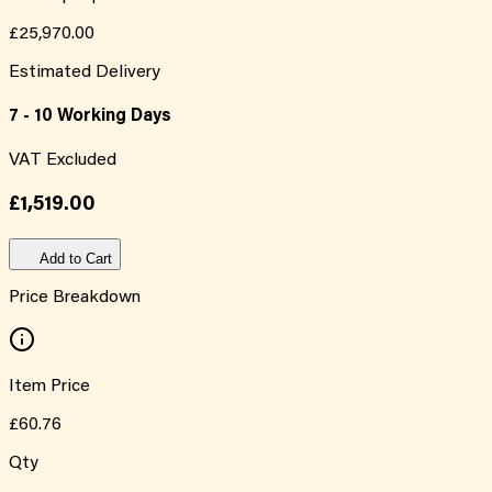
£25,970.00
Estimated Delivery
7 - 10 Working Days
VAT Excluded
£1,519.00
Add to Cart
Price Breakdown
Item Price
£60.76
Qty