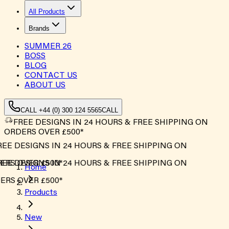
All Products
Brands
SUMMER
26
BOSS
BLOG
CONTACT US
ABOUT US
CALL +44 (0) 300 124 5565
CALL
FREE DESIGNS IN 24 HOURS & FREE SHIPPING ON
ORDERS OVER £500*
EE DESIGNS IN 24 HOURS & FREE SHIPPING ON
RS OVER £500*
EE DESIGNS IN 24 HOURS & FREE SHIPPING ON
Home
RS OVER £500*
Products
New