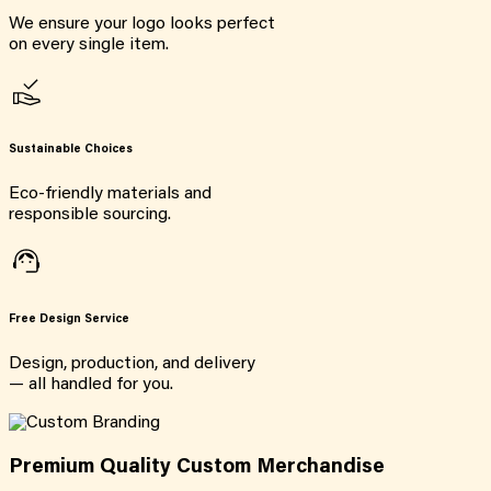
We ensure your logo looks perfect
on every single item.
Sustainable Choices
Eco-friendly materials and
responsible sourcing.
Free Design Service
Design, production, and delivery
— all handled for you.
Premium Quality Custom Merchandise