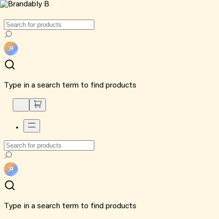
Type in a search term to find products
Type in a search term to find products