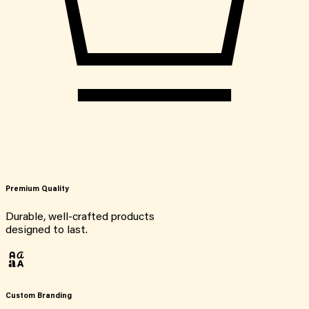
Premium Quality
Durable, well-crafted products
designed to last.
Custom Branding