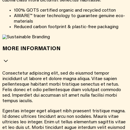
cubilia class litora dictumst senectus habitasse.
100% GOTS certified organic and recycled cotton
AWARE™ tracer technology to guarantee genuine eco-
materials
Reduced carbon footprint & plastic-free packaging
MORE INFORMATION
Consectetur adipiscing elit, sed do eiusmod tempor
incididunt ut labore et dolore magna aliqua. Vitae sapien
pellentesque habitant morbi tristique senectus et netus.
Felis donec et odio pellentesque diam volutpat commodo
sed. Imperdiet dui accumsan sit amet nulla facilisi morbi
tempus iaculis.
Egestas integer eget aliquet nibh praesent tristique magna.
Id donec ultrices tincidunt arcu non sodales. Mauris vitae
ultricies leo integer. Enim ut tellus elementum sagittis vitae
et leo duis ut. Morbi tincidunt augue interdum velit euismod