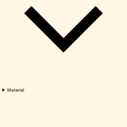
Material