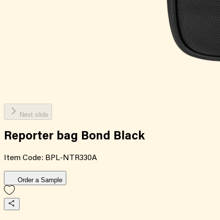
Next slide
Reporter bag Bond Black
Item Code:
BPL-NTR330A
Order a Sample