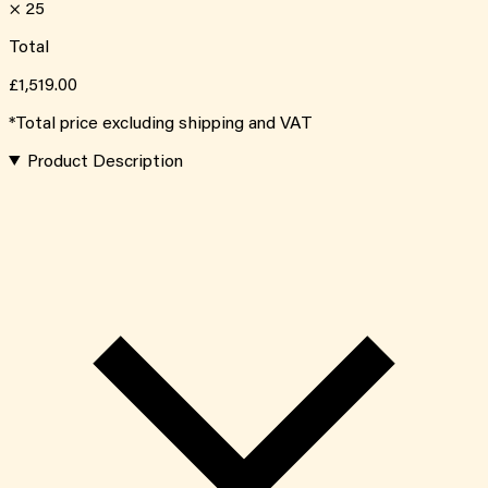
×
25
Total
£1,519.00
*Total price excluding shipping and VAT
Product Description