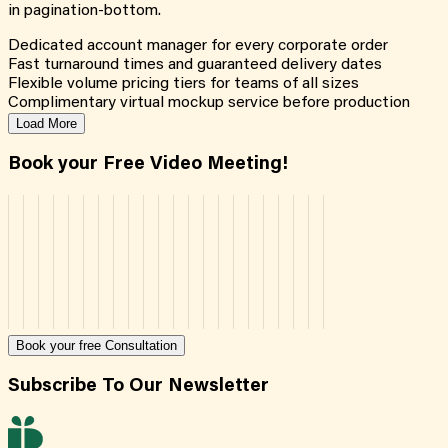
in pagination-bottom.
Dedicated account manager for every corporate order
Fast turnaround times and guaranteed delivery dates
Flexible volume pricing tiers for teams of all sizes
Complimentary virtual mockup service before production
Load More
Book your Free Video Meeting!
Book your free Consultation
Subscribe To Our Newsletter