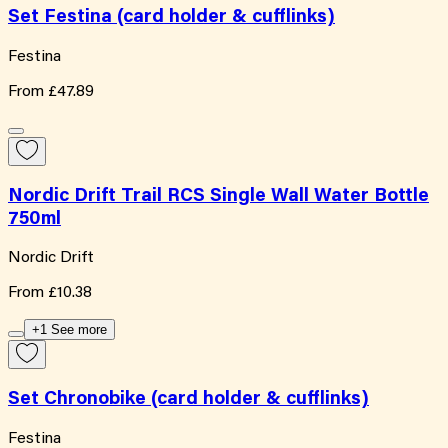
Set Festina (card holder & cufflinks)
Festina
From
£47.89
Nordic Drift Trail RCS Single Wall Water Bottle
750ml
Nordic Drift
From
£10.38
+1 See more
Set Chronobike (card holder & cufflinks)
Festina