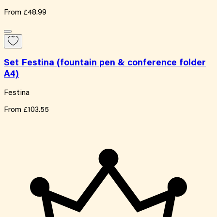
From
£48.99
Set Festina (fountain pen & conference folder
A4)
Festina
From
£103.55