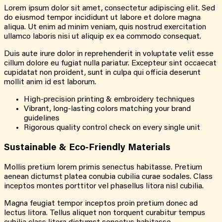
Lorem ipsum dolor sit amet, consectetur adipiscing elit. Sed
do eiusmod tempor incididunt ut labore et dolore magna
aliqua. Ut enim ad minim veniam, quis nostrud exercitation
ullamco laboris nisi ut aliquip ex ea commodo consequat.
Duis aute irure dolor in reprehenderit in voluptate velit esse
cillum dolore eu fugiat nulla pariatur. Excepteur sint occaecat
cupidatat non proident, sunt in culpa qui officia deserunt
mollit anim id est laborum.
High-precision printing & embroidery techniques
Vibrant, long-lasting colors matching your brand
guidelines
Rigorous quality control check on every single unit
Sustainable & Eco-Friendly Materials
Mollis pretium lorem primis senectus habitasse. Pretium
aenean dictumst platea conubia cubilia curae sodales. Class
inceptos montes porttitor vel phasellus litora nisl cubilia.
Magna feugiat tempor inceptos proin pretium donec ad
lectus litora. Tellus aliquet non torquent curabitur tempus