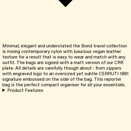
Minimal, elegant and understated the Bond travel collection
is mixing contemporary nylon with luxurious vegan leather
texture for a result that is easy to wear and match with any
outfit. The bags are signed with a matt version of our CRR
plate. All details are carefully though about : from zippers
with engraved logo to an oversized yet subtle CERRUTI 1881
signature embossed on the side of the bag. This reporter
bag is the perfect compact organiser for all your essentials.
Product Features