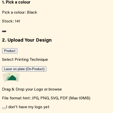
1. Pick a colour
Pick a colour:
Black
Stock:
141
2. Upload Your Design
Product
Select Printing Technique
Laser on plate (On-Product)
Drag & Drop your Logo or
browse
File format hint: JPG, PNG, SVG, PDF (Max 10MB)
I don't have my logo yet