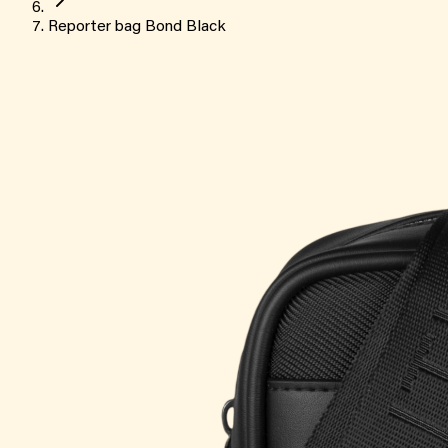
Reporter bag Bond Black