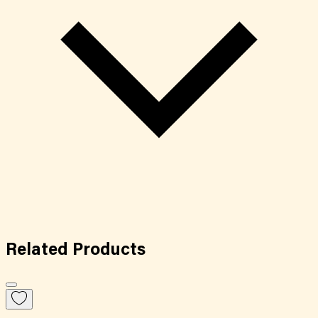
Related
Products