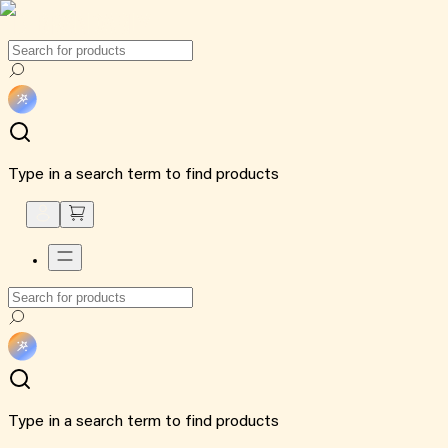
Type in a search term to find products
Type in a search term to find products