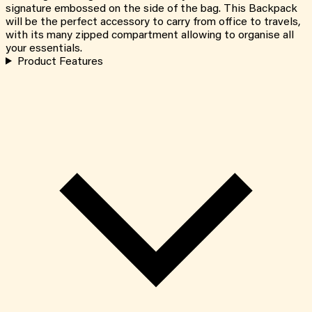
signature embossed on the side of the bag. This Backpack
will be the perfect accessory to carry from office to travels,
with its many zipped compartment allowing to organise all
your essentials.
Product Features