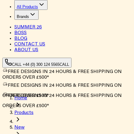
All Products
Brands
SUMMER
26
BOSS
BLOG
CONTACT US
ABOUT US
CALL +44 (0) 300 124 5565
CALL
FREE DESIGNS IN 24 HOURS & FREE SHIPPING ON
ORDERS OVER £500*
FREE DESIGNS IN 24 HOURS & FREE SHIPPING ON
ORDERS OVER £500*
FREE DESIGNS IN 24 HOURS & FREE SHIPPING ON
Home
ORDERS OVER £500*
Products
New