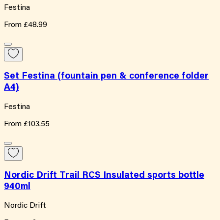
Festina
From
£48.99
Set Festina (fountain pen & conference folder
A4)
Festina
From
£103.55
Nordic Drift Trail RCS Insulated sports bottle
940ml
Nordic Drift