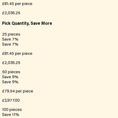
£81.45
per piece
£2,036.25
Pick Quantity, Save More
25
pieces
Save
7
%
Save
7
%
£81.45
per piece
£2,036.25
50
pieces
Save
9
%
Save
9
%
£79.54
per piece
£3,977.00
100
pieces
Save
11
%