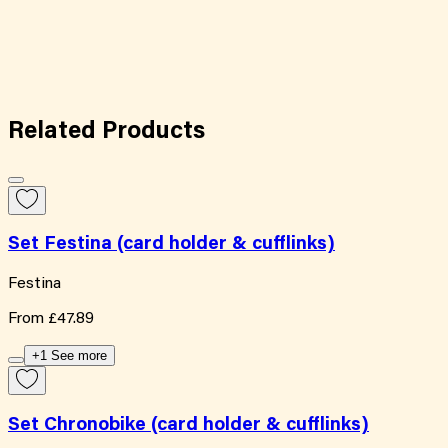
Related
Products
Set Festina (card holder & cufflinks)
Festina
From
£47.89
+1 See more
Set Chronobike (card holder & cufflinks)