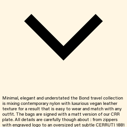
Minimal, elegant and understated the Bond travel collection
is mixing contemporary nylon with luxurious vegan leather
texture for a result that is easy to wear and match with any
outfit. The bags are signed with a matt version of our CRR
plate. All details are carefully though about : from zippers
with engraved logo to an oversized yet subtle CERRUTI 1881