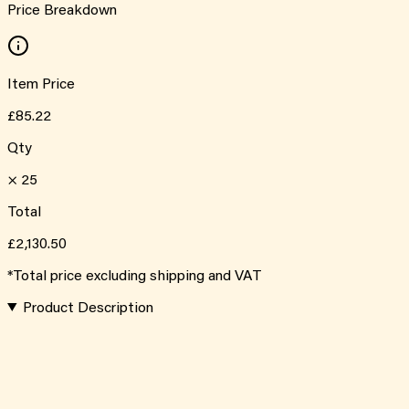
Price Breakdown
Item Price
£85.22
Qty
×
25
Total
£2,130.50
*Total price excluding shipping and VAT
Product Description