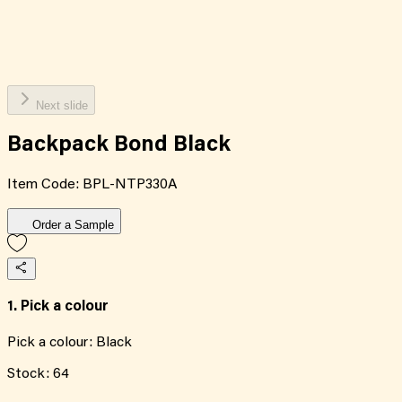
Next slide
Backpack Bond Black
Item Code:
BPL-NTP330A
Order a Sample
1. Pick a colour
Pick a colour:
Black
Stock:
64