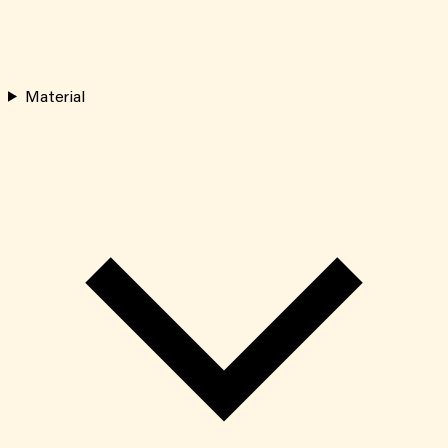
Material