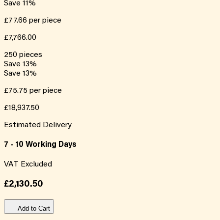
Save
11
%
£77.66
per piece
£7,766.00
250
pieces
Save
13
%
Save
13
%
£75.75
per piece
£18,937.50
Estimated Delivery
7 - 10 Working Days
VAT Excluded
£2,130.50
Add to Cart