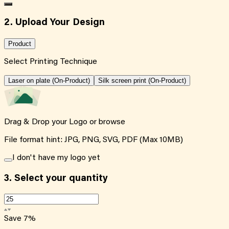
2. Upload Your Design
Product
Select Printing Technique
Laser on plate (On-Product)
Silk screen print (On-Product)
Drag & Drop your Logo or
browse
File format hint: JPG, PNG, SVG, PDF (Max 10MB)
I don't have my logo yet
3.
Select your quantity
Save
7
%