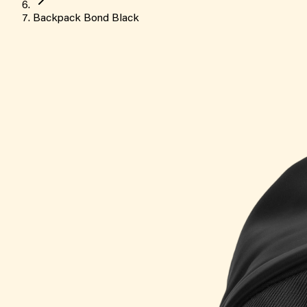
Backpack Bond Black