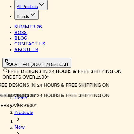
All Products
Brands
SUMMER
26
BOSS
BLOG
CONTACT US
ABOUT US
CALL +44 (0) 300 124 5565
CALL
FREE DESIGNS IN 24 HOURS & FREE SHIPPING ON
ORDERS OVER £500*
EE DESIGNS IN 24 HOURS & FREE SHIPPING ON
RS OVER £500*
EE DESIGNS IN 24 HOURS & FREE SHIPPING ON
Home
RS OVER £500*
Products
New