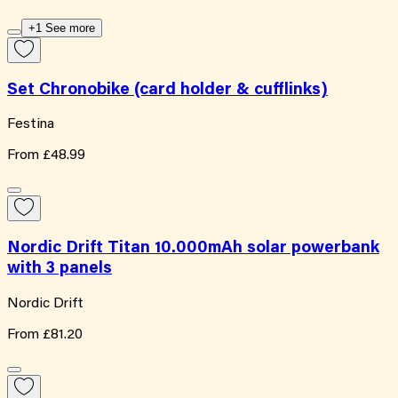
+1 See more
Set Chronobike (card holder & cufflinks)
Festina
From
£48.99
Nordic Drift Titan 10.000mAh solar powerbank
with 3 panels
Nordic Drift
From
£81.20