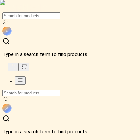
Type in a search term to find products
Type in a search term to find products