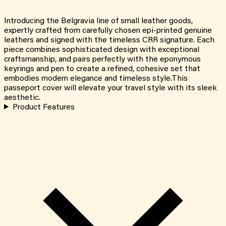
Introducing the Belgravia line of small leather goods,
expertly crafted from carefully chosen epi-printed genuine
leathers and signed with the timeless CRR signature. Each
piece combines sophisticated design with exceptional
craftsmanship, and pairs perfectly with the eponymous
keyrings and pen to create a refined, cohesive set that
embodies modern elegance and timeless style.This
passeport cover will elevate your travel style with its sleek
aesthetic.
Product Features