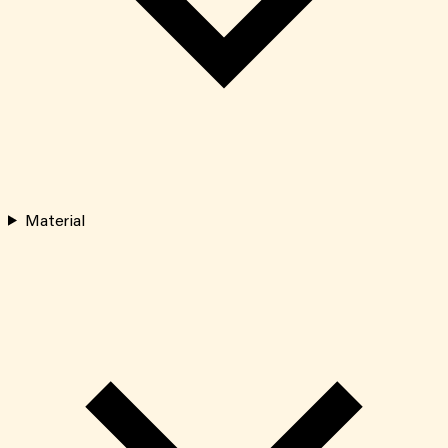
Material