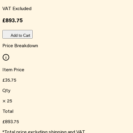
VAT Excluded
£893.75
Add to Cart
Price Breakdown
Item Price
£35.75
Qty
×
25
Total
£893.75
*Total price excluding shipping and VAT