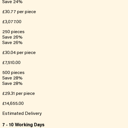
Save
24
%
£30.77
per piece
£3,077.00
250
pieces
Save
26
%
Save
26
%
£30.04
per piece
£7,510.00
500
pieces
Save
28
%
Save
28
%
£29.31
per piece
£14,655.00
Estimated Delivery
7 - 10 Working Days