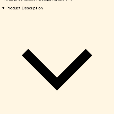
Product Description