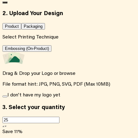
2. Upload Your Design
Product
Packaging
Select Printing Technique
Embossing (On-Product)
Drag & Drop your Logo or
browse
File format hint: JPG, PNG, SVG, PDF (Max 10MB)
I don't have my logo yet
3.
Select your quantity
Save
11
%