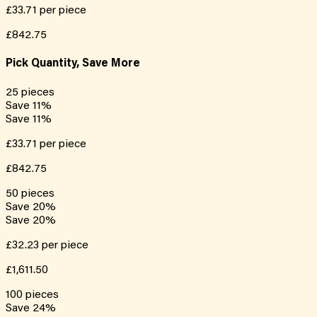
£33.71
per piece
£842.75
Pick Quantity, Save More
25
pieces
Save
11
%
Save
11
%
£33.71
per piece
£842.75
50
pieces
Save
20
%
Save
20
%
£32.23
per piece
£1,611.50
100
pieces
Save
24
%