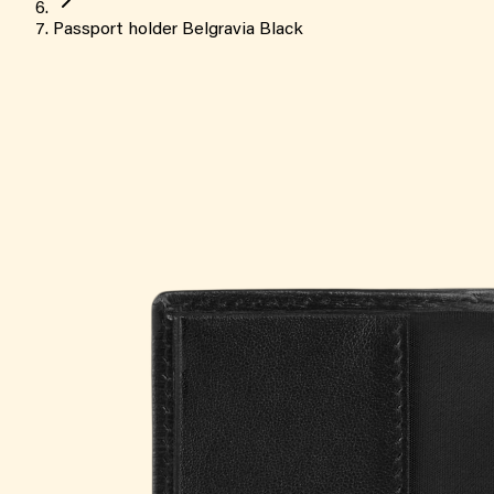
Passport holder Belgravia Black