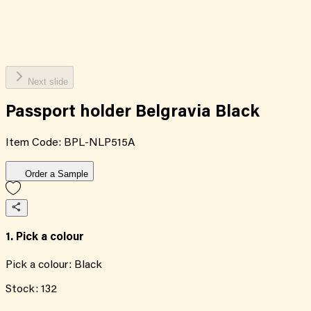
Next slide
Passport holder Belgravia Black
Item Code:
BPL-NLP515A
Order a Sample
1. Pick a colour
Pick a colour:
Black
Stock:
132