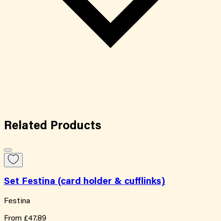
Related
Products
Set Festina (card holder & cufflinks)
Festina
From
£47.89