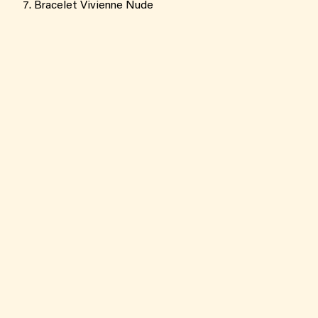
Bracelet Vivienne Nude