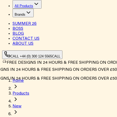
All Products
Brands
SUMMER
26
BOSS
BLOG
CONTACT US
ABOUT US
CALL +44 (0) 300 124 5565
CALL
FREE DESIGNS IN 24 HOURS & FREE SHIPPING ON ORD
S IN 24 HOURS & FREE SHIPPING ON ORDERS OVER £500*
S IN 24 HOURS & FREE SHIPPING ON ORDERS OVER £500*
Home
Products
New