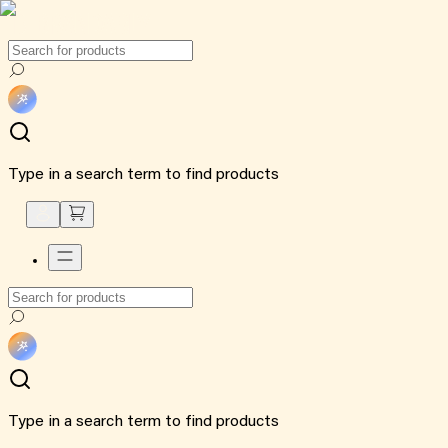
Type in a search term to find products
Type in a search term to find products