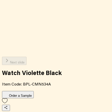
Next slide
Watch Violette Black
Item Code:
BPL-CMN534A
Order a Sample