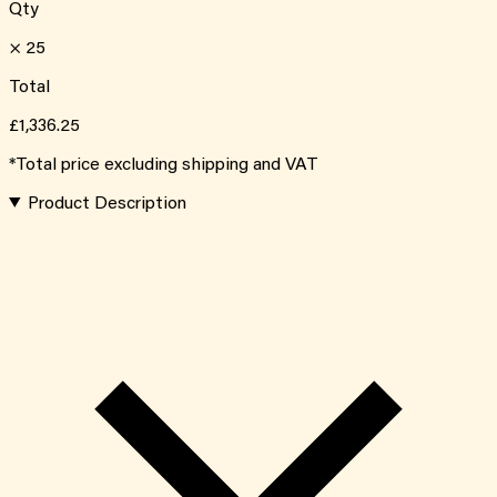
Qty
×
25
Total
£1,336.25
*Total price excluding shipping and VAT
Product Description