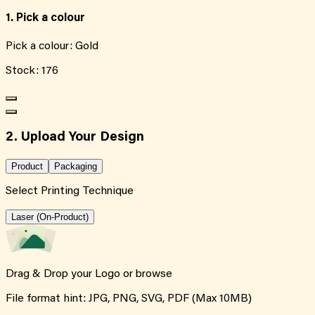
1. Pick a colour
Pick a colour:
Gold
Stock:
176
2. Upload Your Design
Product
Packaging
Select Printing Technique
Laser (On-Product)
Drag & Drop your Logo or
browse
File format hint: JPG, PNG, SVG, PDF (Max 10MB)