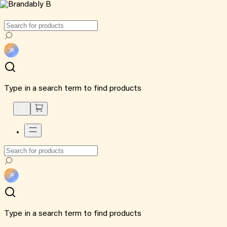
Type in a search term to find products
Type in a search term to find products