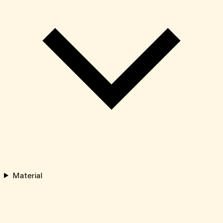
Material