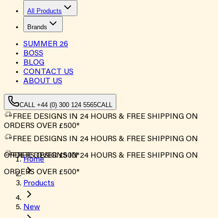
All Products
Brands
SUMMER
26
BOSS
BLOG
CONTACT US
ABOUT US
CALL +44 (0) 300 124 5565
CALL
FREE DESIGNS IN 24 HOURS & FREE SHIPPING ON
ORDERS OVER £500*
FREE DESIGNS IN 24 HOURS & FREE SHIPPING ON
ORDERS OVER £500*
FREE DESIGNS IN 24 HOURS & FREE SHIPPING ON
Home
ORDERS OVER £500*
Products
New