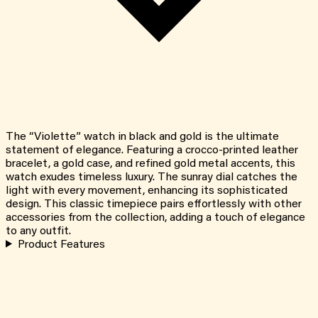
The “Violette” watch in black and gold is the ultimate
statement of elegance. Featuring a crocco-printed leather
bracelet, a gold case, and refined gold metal accents, this
watch exudes timeless luxury. The sunray dial catches the
light with every movement, enhancing its sophisticated
design. This classic timepiece pairs effortlessly with other
accessories from the collection, adding a touch of elegance
to any outfit.
Product Features