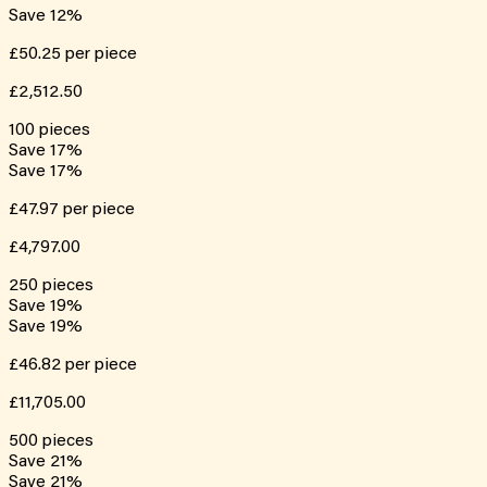
Save
12
%
£50.25
per piece
£2,512.50
100
pieces
Save
17
%
Save
17
%
£47.97
per piece
£4,797.00
250
pieces
Save
19
%
Save
19
%
£46.82
per piece
£11,705.00
500
pieces
Save
21
%
Save
21
%