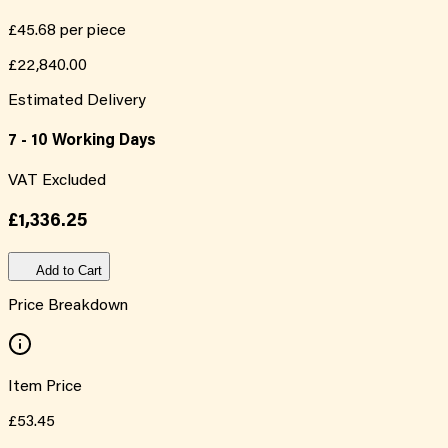
£45.68
per piece
£22,840.00
Estimated Delivery
7 - 10 Working Days
VAT Excluded
£1,336.25
Add to Cart
Price Breakdown
Item Price
£53.45