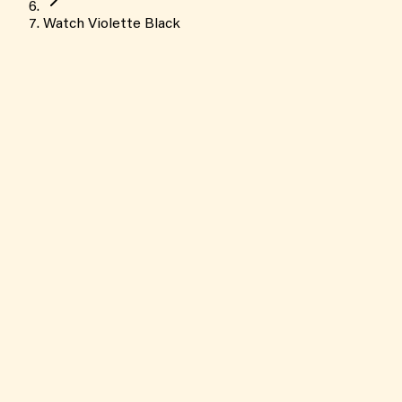
Watch Violette Black