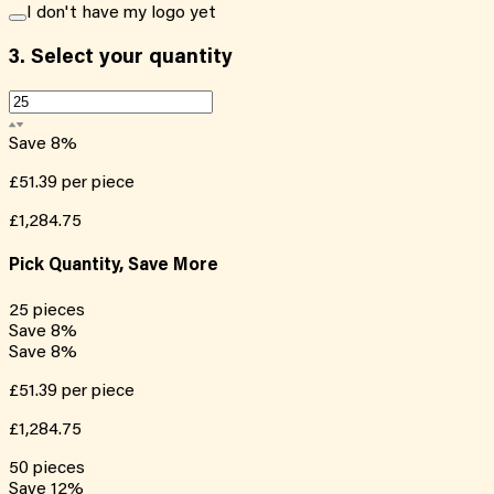
I don't have my logo yet
3.
Select your quantity
Save
8
%
£51.39
per piece
£1,284.75
Pick Quantity, Save More
25
pieces
Save
8
%
Save
8
%
£51.39
per piece
£1,284.75
50
pieces
Save
12
%