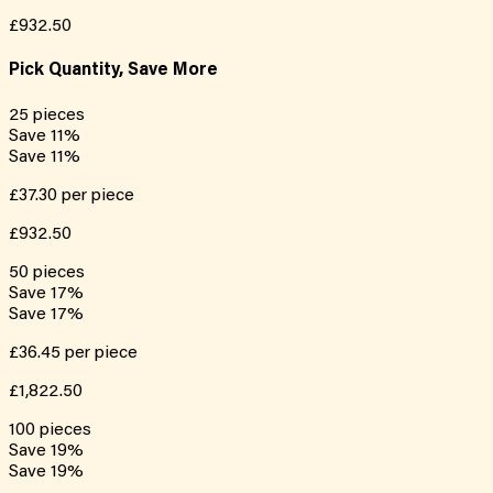
£932.50
Pick Quantity, Save More
25
pieces
Save
11
%
Save
11
%
£37.30
per piece
£932.50
50
pieces
Save
17
%
Save
17
%
£36.45
per piece
£1,822.50
100
pieces
Save
19
%
Save
19
%