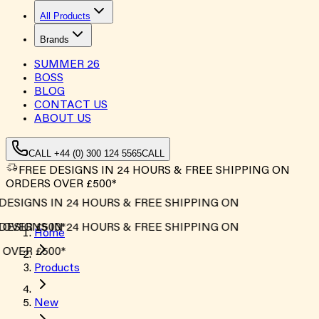
All Products
Brands
SUMMER
26
BOSS
BLOG
CONTACT US
ABOUT US
CALL +44 (0) 300 124 5565
CALL
FREE DESIGNS IN 24 HOURS & FREE SHIPPING ON
ORDERS OVER £500*
ESIGNS IN 24 HOURS & FREE SHIPPING ON
OVER £500*
ESIGNS IN 24 HOURS & FREE SHIPPING ON
Home
OVER £500*
Products
New