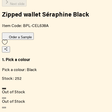
Next slide
Zipped wallet Séraphine Black
Item Code:
BPL-CEL638A
Order a Sample
1. Pick a colour
Pick a colour:
Black
Stock:
252
Out of Stock
Out of Stock