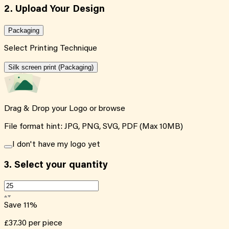
2. Upload Your Design
Packaging
Select Printing Technique
Silk screen print (Packaging)
Drag & Drop your Logo or
browse
File format hint: JPG, PNG, SVG, PDF (Max 10MB)
I don't have my logo yet
3.
Select your quantity
Save
11
%
£37.30
per piece