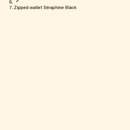
Zipped wallet Séraphine Black