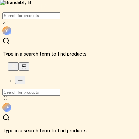
Type in a search term to find products
Type in a search term to find products