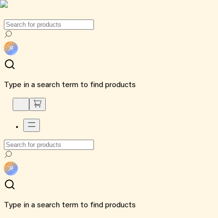
Type in a search term to find products
Type in a search term to find products