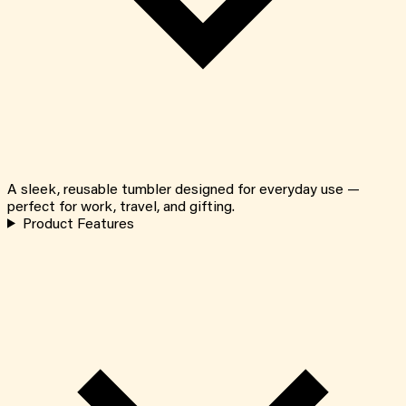
A sleek, reusable tumbler designed for everyday use —
perfect for work, travel, and gifting.
Product Features