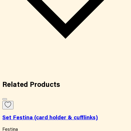
Related
Products
Set Festina (card holder & cufflinks)
Festina