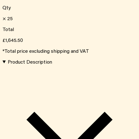
Qty
×
25
Total
£1,645.50
*Total price excluding shipping and VAT
Product Description