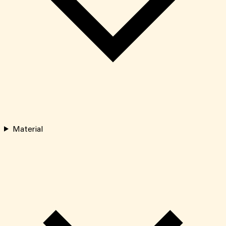
Material