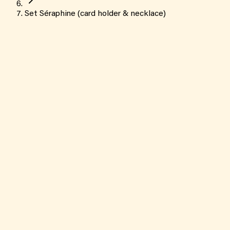
Set Séraphine (card holder & necklace)