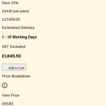
Save
23
%
£54.81
per piece
£27,405.00
Estimated Delivery
7 - 10 Working Days
VAT Excluded
£1,645.50
Add to Cart
Price Breakdown
Item Price
£65.82