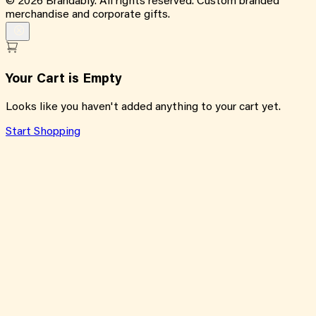
©
2026
Brandably. All rights reserved. Custom branded
merchandise and corporate gifts.
Your Cart is Empty
Looks like you haven't added anything to your cart yet.
Start Shopping