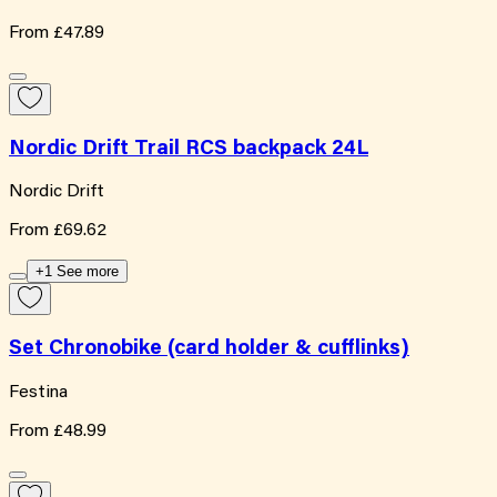
From
£47.89
Nordic Drift Trail RCS backpack 24L
Nordic Drift
From
£69.62
+1 See more
Set Chronobike (card holder & cufflinks)
Festina
From
£48.99