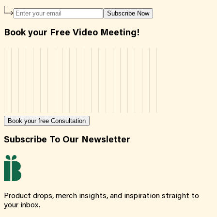
Subscribe Now
Book your Free Video Meeting!
Book your free Consultation
Subscribe To Our Newsletter
Product drops, merch insights, and inspiration straight to
your inbox.