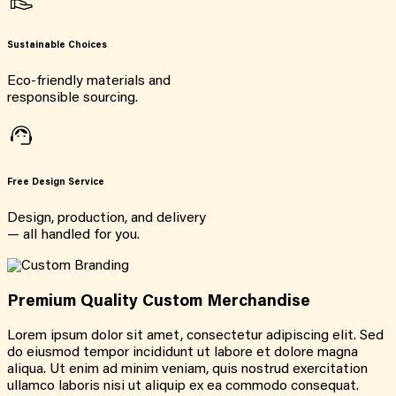
Sustainable Choices
Eco-friendly materials and
responsible sourcing.
Free Design Service
Design, production, and delivery
— all handled for you.
Premium Quality Custom Merchandise
Lorem ipsum dolor sit amet, consectetur adipiscing elit. Sed
do eiusmod tempor incididunt ut labore et dolore magna
aliqua. Ut enim ad minim veniam, quis nostrud exercitation
ullamco laboris nisi ut aliquip ex ea commodo consequat.