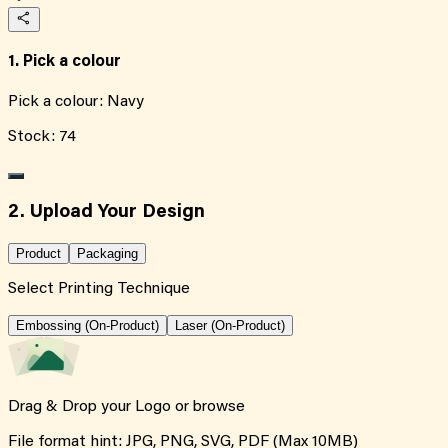
1. Pick a colour
Pick a colour:
Navy
Stock:
74
2. Upload Your Design
Product
Packaging
Select Printing Technique
Embossing (On-Product)
Laser (On-Product)
Drag & Drop your Logo or
browse
File format hint: JPG, PNG, SVG, PDF (Max 10MB)