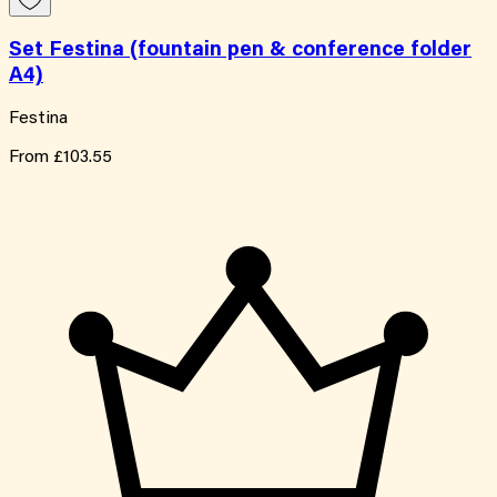
Set Festina (fountain pen & conference folder
A4)
Festina
From
£103.55