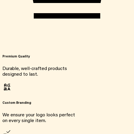
Premium Quality
Durable, well-crafted products
designed to last.
Custom Branding
We ensure your logo looks perfect
on every single item.