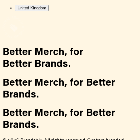
United Kingdom
Better Merch,
for
Better Brands.
Better Merch,
for
Better
Brands.
Better Merch,
for
Better
Brands.