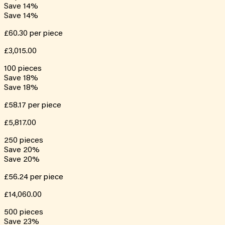
Save
14
%
Save
14
%
£60.30
per piece
£3,015.00
100
pieces
Save
18
%
Save
18
%
£58.17
per piece
£5,817.00
250
pieces
Save
20
%
Save
20
%
£56.24
per piece
£14,060.00
500
pieces
Save
23
%