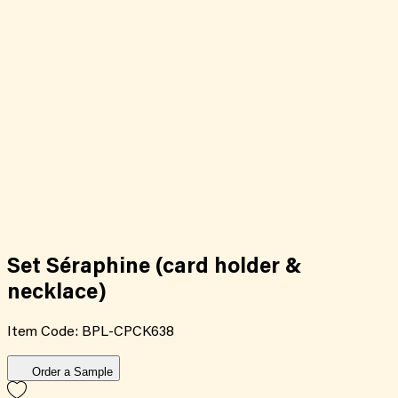
Set Séraphine (card holder &
necklace)
Item Code:
BPL-CPCK638
Order a Sample