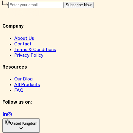
Subscribe Now
Company
About Us
Contact
Terms & Conditions
Privacy Policy
Resources
Our Blog
All Products
FAQ
Follow us on:
United Kingdom