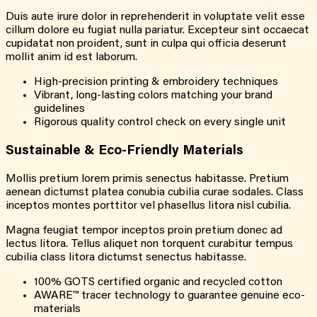
Duis aute irure dolor in reprehenderit in voluptate velit esse
cillum dolore eu fugiat nulla pariatur. Excepteur sint occaecat
cupidatat non proident, sunt in culpa qui officia deserunt
mollit anim id est laborum.
High-precision printing & embroidery techniques
Vibrant, long-lasting colors matching your brand
guidelines
Rigorous quality control check on every single unit
Sustainable & Eco-Friendly Materials
Mollis pretium lorem primis senectus habitasse. Pretium
aenean dictumst platea conubia cubilia curae sodales. Class
inceptos montes porttitor vel phasellus litora nisl cubilia.
Magna feugiat tempor inceptos proin pretium donec ad
lectus litora. Tellus aliquet non torquent curabitur tempus
cubilia class litora dictumst senectus habitasse.
100% GOTS certified organic and recycled cotton
AWARE™ tracer technology to guarantee genuine eco-
materials