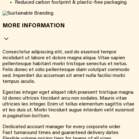
Reduced carbon footprint & plastic-free packaging
MORE INFORMATION
Consectetur adipiscing elit, sed do eiusmod tempor
incididunt ut labore et dolore magna aliqua. Vitae sapien
pellentesque habitant morbi tristique senectus et netus.
Felis donec et odio pellentesque diam volutpat commodo
sed. Imperdiet dui accumsan sit amet nulla facilisi morbi
tempus iaculis.
Egestas integer eget aliquet nibh praesent tristique magna.
Id donec ultrices tincidunt arcu non sodales. Mauris vitae
ultricies leo integer. Enim ut tellus elementum sagittis vitae
et leo duis ut. Morbi tincidunt augue interdum velit euismod
in pagination-bottom.
Dedicated account manager for every corporate order
Fast turnaround times and guaranteed delivery dates
Flexible volume pricing tiers for teams of all sizes