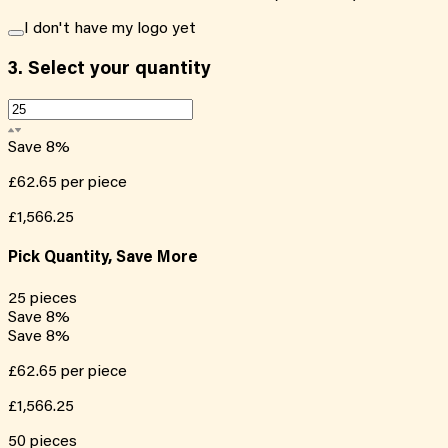
I don't have my logo yet
3.
Select your quantity
Save
8
%
£62.65
per piece
£1,566.25
Pick Quantity, Save More
25
pieces
Save
8
%
Save
8
%
£62.65
per piece
£1,566.25
50
pieces