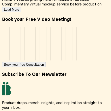
Complimentary virtual mockup service before production
Load More
Book your Free Video Meeting!
Book your free Consultation
Subscribe To Our Newsletter
Product drops, merch insights, and inspiration straight to
your inbox.