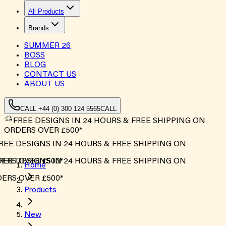
All Products
Brands
SUMMER
26
BOSS
BLOG
CONTACT US
ABOUT US
CALL +44 (0) 300 124 5565
CALL
FREE DESIGNS IN 24 HOURS & FREE SHIPPING ON
ORDERS OVER £500*
EE DESIGNS IN 24 HOURS & FREE SHIPPING ON
RS OVER £500*
EE DESIGNS IN 24 HOURS & FREE SHIPPING ON
Home
RS OVER £500*
Products
New