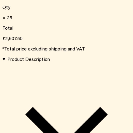
Qty
×
25
Total
£2,607.50
*Total price excluding shipping and VAT
Product Description