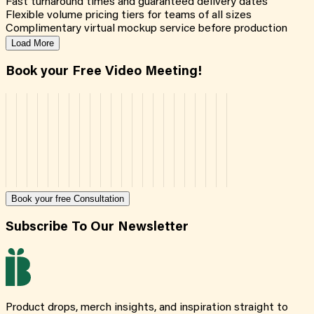
Fast turnaround times and guaranteed delivery dates
Flexible volume pricing tiers for teams of all sizes
Complimentary virtual mockup service before production
Load More
Book your Free Video Meeting!
Book your free Consultation
Subscribe To Our Newsletter
Product drops, merch insights, and inspiration straight to