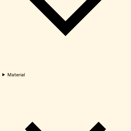
Material