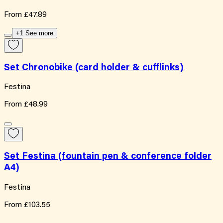
From
£47.89
+1 See more
Set Chronobike (card holder & cufflinks)
Festina
From
£48.99
Set Festina (fountain pen & conference folder
A4)
Festina
From
£103.55