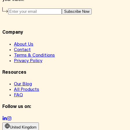
Subscribe Now
Company
About Us
Contact
Terms & Conditions
Privacy Policy
Resources
Our Blog
All Products
FAQ
Follow us on:
United Kingdom