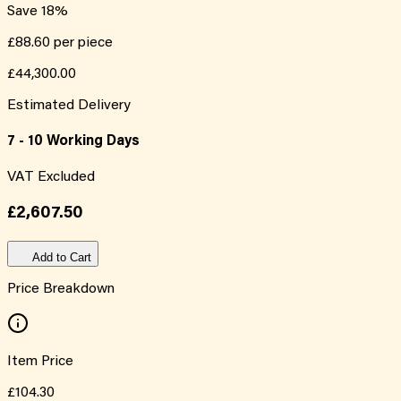
Save
18
%
£88.60
per piece
£44,300.00
Estimated Delivery
7 - 10 Working Days
VAT Excluded
£2,607.50
Add to Cart
Price Breakdown
Item Price
£104.30