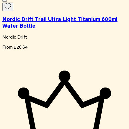
Nordic Drift Trail Ultra Light Titanium 600ml
Water Bottle
Nordic Drift
From
£26.64