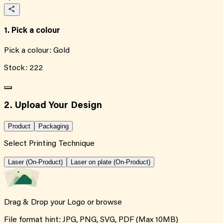
1. Pick a colour
Pick a colour:
Gold
Stock:
222
2. Upload Your Design
Product
Packaging
Select Printing Technique
Laser (On-Product)
Laser on plate (On-Product)
Drag & Drop your Logo or
browse
File format hint: JPG, PNG, SVG, PDF (Max 10MB)