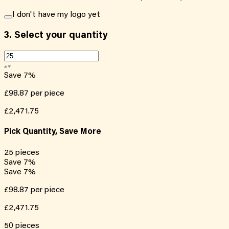
I don't have my logo yet
3.
Select your quantity
Save
7
%
£98.87
per piece
£2,471.75
Pick Quantity, Save More
25
pieces
Save
7
%
Save
7
%
£98.87
per piece
£2,471.75
50
pieces