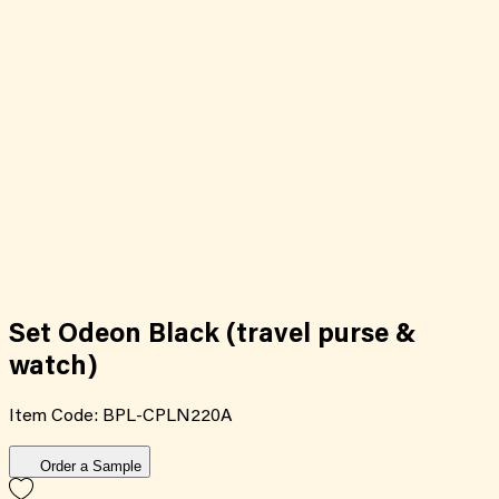
Set Odeon Black (travel purse &
watch)
Item Code:
BPL-CPLN220A
Order a Sample