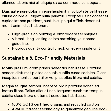
ullamco laboris nisi ut aliquip ex ea commodo consequat.
Duis aute irure dolor in reprehenderit in voluptate velit esse
cillum dolore eu fugiat nulla pariatur. Excepteur sint occaecat
cupidatat non proident, sunt in culpa qui officia deserunt
mollit anim id est laborum.
High-precision printing & embroidery techniques
Vibrant, long-lasting colors matching your brand
guidelines
Rigorous quality control check on every single unit
Sustainable & Eco-Friendly Materials
Mollis pretium lorem primis senectus habitasse. Pretium
aenean dictumst platea conubia cubilia curae sodales. Class
inceptos montes porttitor vel phasellus litora nisl cubilia.
Magna feugiat tempor inceptos proin pretium donec ad
lectus litora. Tellus aliquet non torquent curabitur tempus
cubilia class litora dictumst senectus habitasse.
100% GOTS certified organic and recycled cotton
AWARE™ tracer technology to guarantee genuine eco-