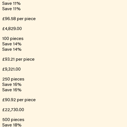
Save
11
%
Save
11
%
£96.58
per piece
£4,829.00
100
pieces
Save
14
%
Save
14
%
£93.21
per piece
£9,321.00
250
pieces
Save
16
%
Save
16
%
£90.92
per piece
£22,730.00
500
pieces
Save
18
%