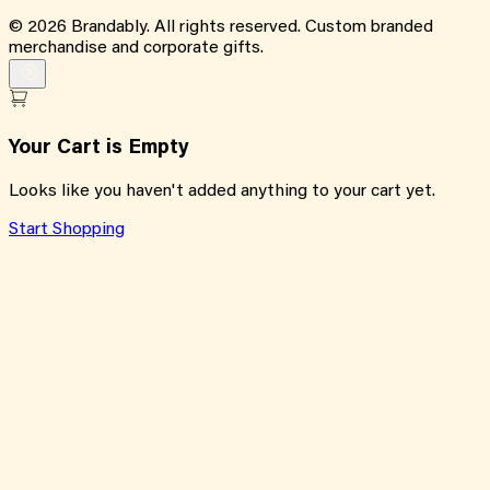
©
2026
Brandably. All rights reserved. Custom branded
merchandise and corporate gifts.
Your Cart is Empty
Looks like you haven't added anything to your cart yet.
Start Shopping