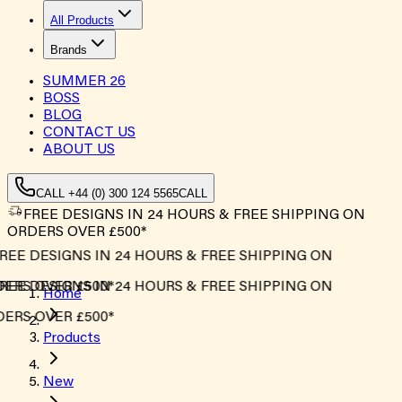
All Products
Brands
SUMMER
26
BOSS
BLOG
CONTACT US
ABOUT US
CALL +44 (0) 300 124 5565
CALL
FREE DESIGNS IN 24 HOURS & FREE SHIPPING ON
ORDERS OVER £500*
REE DESIGNS IN 24 HOURS & FREE SHIPPING ON
ERS OVER £500*
REE DESIGNS IN 24 HOURS & FREE SHIPPING ON
Home
ERS OVER £500*
Products
New