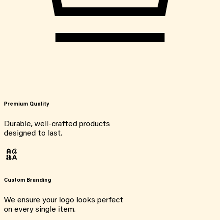
Premium Quality
Durable, well-crafted products
designed to last.
Custom Branding
We ensure your logo looks perfect
on every single item.