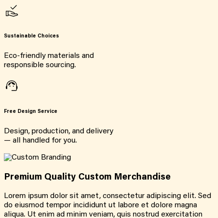
Sustainable Choices
Eco-friendly materials and
responsible sourcing.
Free Design Service
Design, production, and delivery
— all handled for you.
Premium Quality Custom Merchandise
Lorem ipsum dolor sit amet, consectetur adipiscing elit. Sed
do eiusmod tempor incididunt ut labore et dolore magna
aliqua. Ut enim ad minim veniam, quis nostrud exercitation