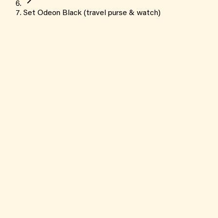
Set Odeon Black (travel purse & watch)