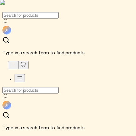
Type in a search term to find products
Type in a search term to find products