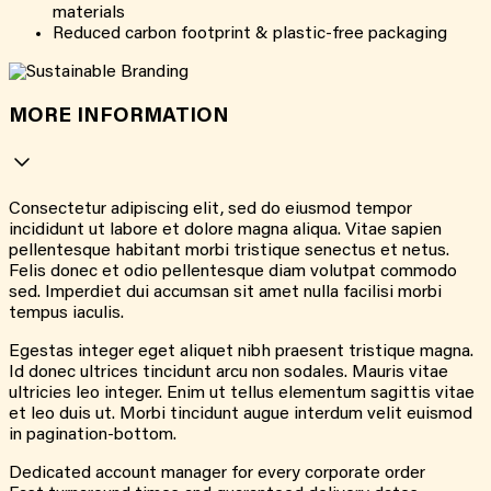
materials
Reduced carbon footprint & plastic-free packaging
MORE INFORMATION
Consectetur adipiscing elit, sed do eiusmod tempor
incididunt ut labore et dolore magna aliqua. Vitae sapien
pellentesque habitant morbi tristique senectus et netus.
Felis donec et odio pellentesque diam volutpat commodo
sed. Imperdiet dui accumsan sit amet nulla facilisi morbi
tempus iaculis.
Egestas integer eget aliquet nibh praesent tristique magna.
Id donec ultrices tincidunt arcu non sodales. Mauris vitae
ultricies leo integer. Enim ut tellus elementum sagittis vitae
et leo duis ut. Morbi tincidunt augue interdum velit euismod
in pagination-bottom.
Dedicated account manager for every corporate order