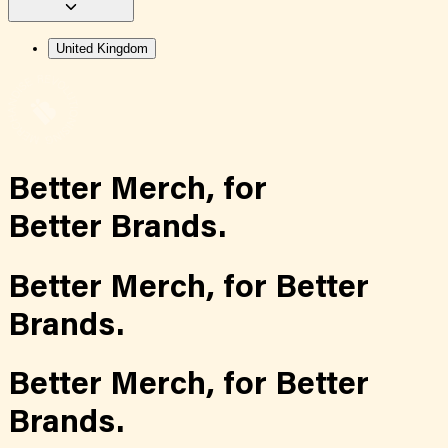
United Kingdom
Better Merch,
for
Better Brands.
Better Merch,
for
Better
Brands.
Better Merch,
for
Better
Brands.