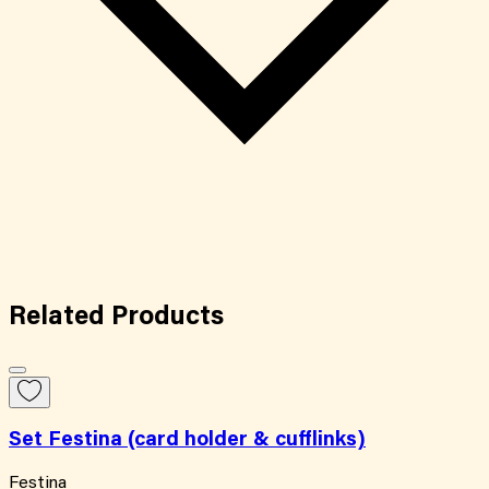
Related
Products
Set Festina (card holder & cufflinks)
Festina