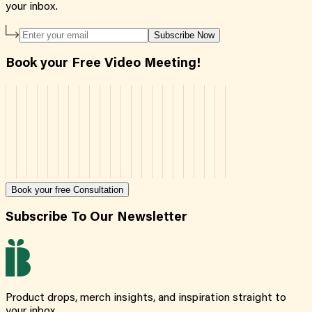
your inbox.
Subscribe Now
Book your Free Video Meeting!
Book your free Consultation
Subscribe To Our Newsletter
Product drops, merch insights, and inspiration straight to
your inbox.