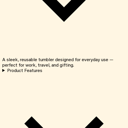
A sleek, reusable tumbler designed for everyday use —
perfect for work, travel, and gifting.
Product Features