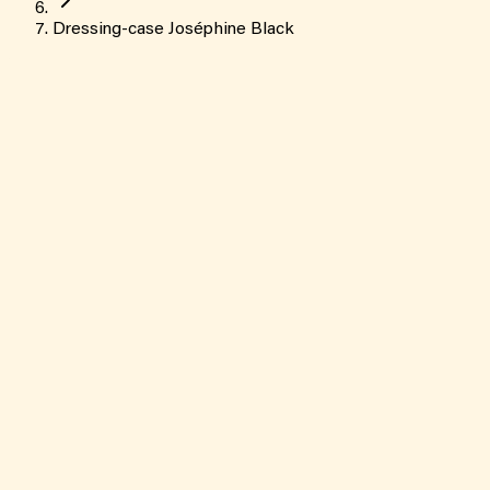
Dressing-case Joséphine Black