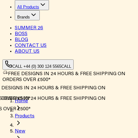
All Products
Brands
SUMMER
26
BOSS
BLOG
CONTACT US
ABOUT US
CALL +44 (0) 300 124 5565
CALL
FREE DESIGNS IN 24 HOURS & FREE SHIPPING ON
ORDERS OVER £500*
DESIGNS IN 24 HOURS & FREE SHIPPING ON
OVER £500*
DESIGNS IN 24 HOURS & FREE SHIPPING ON
Home
OVER £500*
Products
New