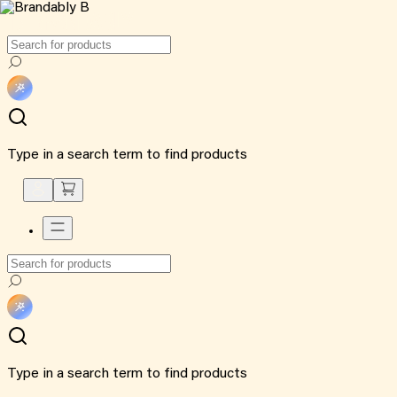
Type in a search term to find products
Type in a search term to find products