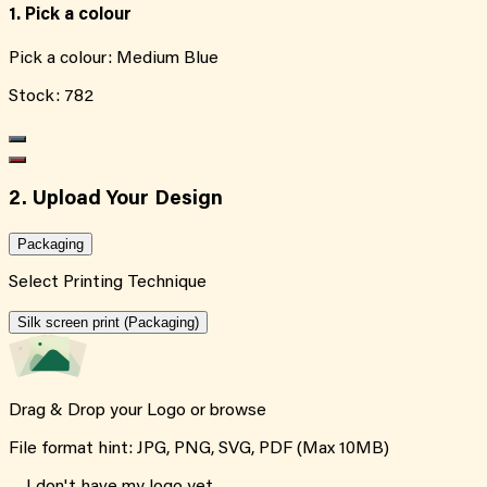
1. Pick a colour
Pick a colour:
Medium Blue
Stock:
782
2. Upload Your Design
Packaging
Select Printing Technique
Silk screen print (Packaging)
Drag & Drop your Logo or
browse
File format hint: JPG, PNG, SVG, PDF (Max 10MB)
I don't have my logo yet