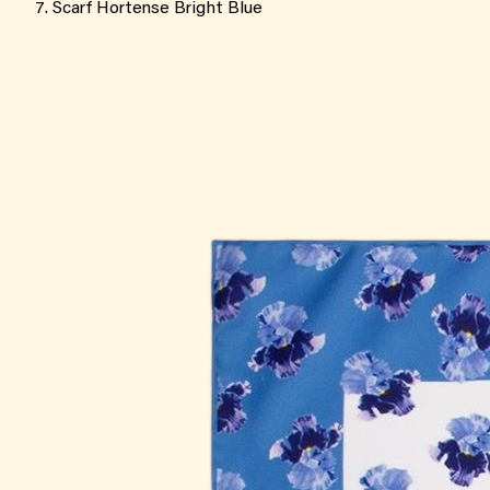
Scarf Hortense Bright Blue