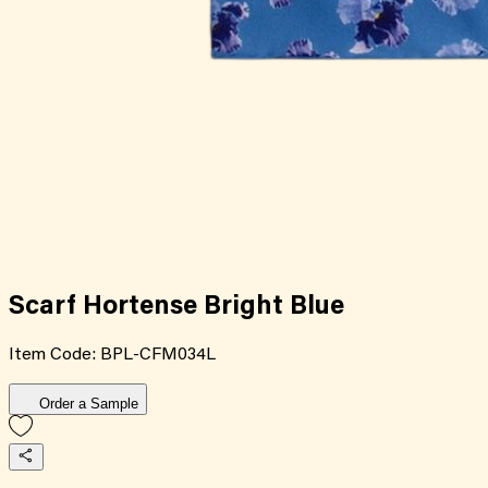
Scarf Hortense Bright Blue
Item Code:
BPL-CFM034L
Order a Sample