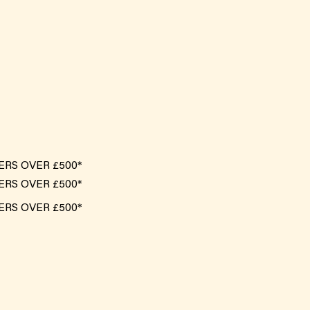
ERS OVER £500*
ERS OVER £500*
ERS OVER £500*