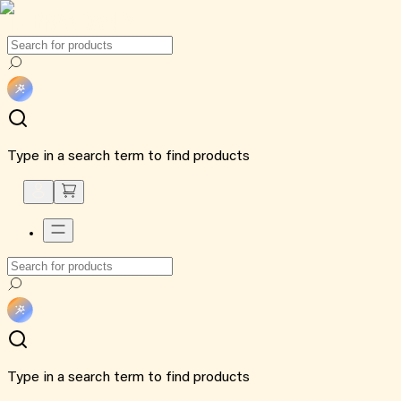
Type in a search term to find products
Type in a search term to find products