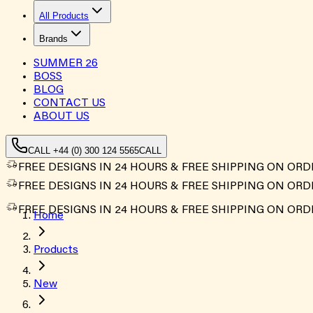
All Products
Brands
SUMMER
26
BOSS
BLOG
CONTACT US
ABOUT US
CALL +44 (0) 300 124 5565
CALL
FREE DESIGNS IN 24 HOURS & FREE SHIPPING ON ORD
FREE DESIGNS IN 24 HOURS & FREE SHIPPING ON ORD
FREE DESIGNS IN 24 HOURS & FREE SHIPPING ON ORD
Home
Products
New