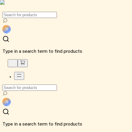
Type in a search term to find products
Type in a search term to find products