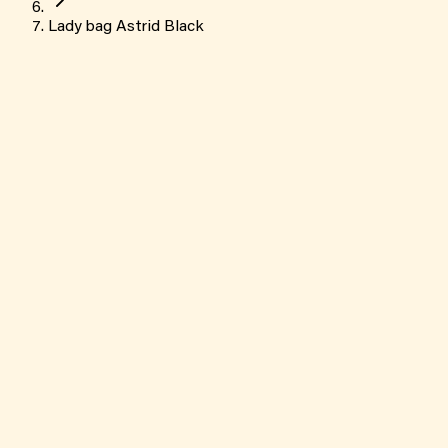
Lady bag Astrid Black