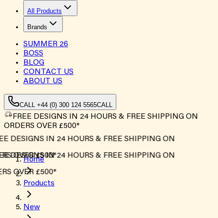
All Products
Brands
SUMMER
26
BOSS
BLOG
CONTACT US
ABOUT US
CALL +44 (0) 300 124 5565
CALL
FREE DESIGNS IN 24 HOURS & FREE SHIPPING ON
ORDERS OVER £500*
E DESIGNS IN 24 HOURS & FREE SHIPPING ON
S OVER £500*
E DESIGNS IN 24 HOURS & FREE SHIPPING ON
Home
S OVER £500*
Products
New