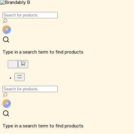
Type in a search term to find products
Type in a search term to find products