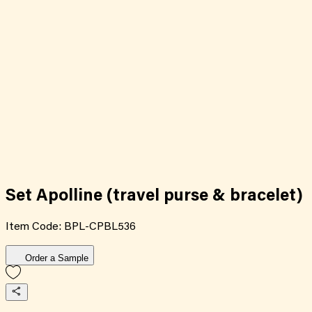
Set Apolline (travel purse & bracelet)
Item Code:
BPL-CPBL536
Order a Sample