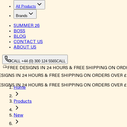
All Products
Brands
SUMMER
26
BOSS
BLOG
CONTACT US
ABOUT US
CALL +44 (0) 300 124 5565
CALL
FREE DESIGNS IN 24 HOURS & FREE SHIPPING ON ORD
GNS IN 24 HOURS & FREE SHIPPING ON ORDERS OVER £500
GNS IN 24 HOURS & FREE SHIPPING ON ORDERS OVER £500
Home
Products
New