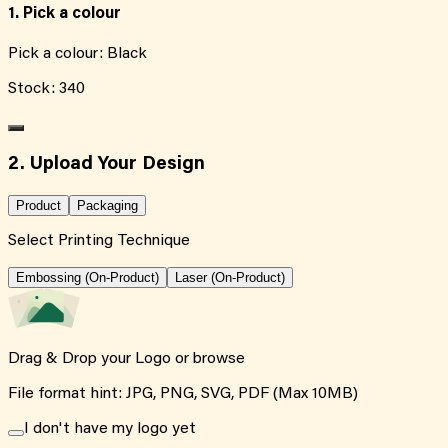
1. Pick a colour
Pick a colour:
Black
Stock:
340
2. Upload Your Design
Product
Packaging
Select Printing Technique
Embossing (On-Product)
Laser (On-Product)
Drag & Drop your Logo or
browse
File format hint: JPG, PNG, SVG, PDF (Max 10MB)
I don't have my logo yet