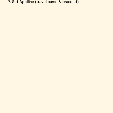
Set Apolline (travel purse & bracelet)