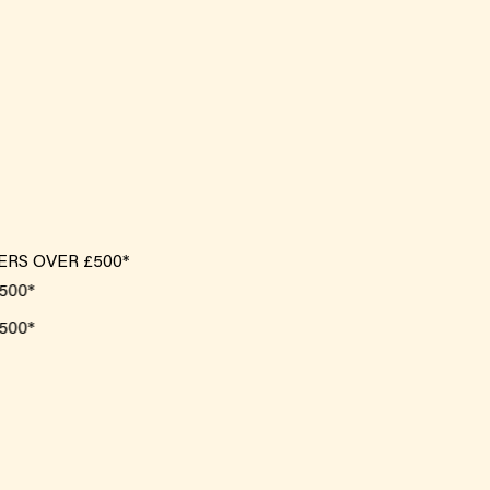
ERS OVER £500*
*
*