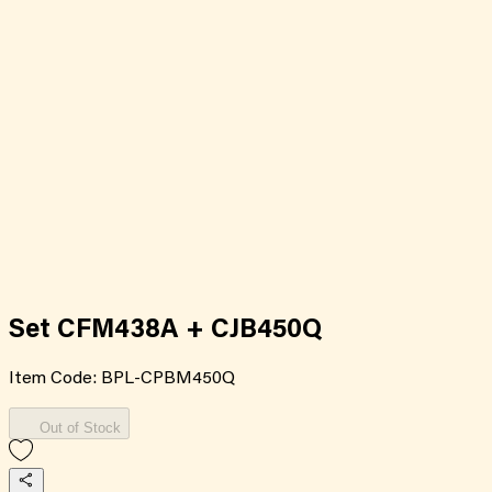
Set CFM438A + CJB450Q
Item Code:
BPL-CPBM450Q
Out of Stock