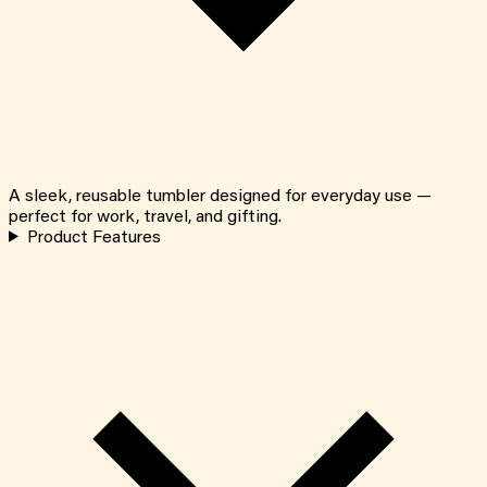
A sleek, reusable tumbler designed for everyday use —
perfect for work, travel, and gifting.
Product Features