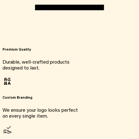
Premium Quality
Durable, well-crafted products
designed to last.
Custom Branding
We ensure your logo looks perfect
on every single item.