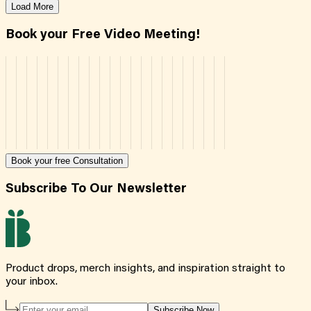
Load More
Book your Free Video Meeting!
Book your free Consultation
Subscribe To Our Newsletter
Product drops, merch insights, and inspiration straight to
your inbox.
Subscribe Now