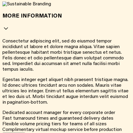
MORE INFORMATION
Consectetur adipiscing elit, sed do eiusmod tempor
incididunt ut labore et dolore magna aliqua. Vitae sapien
pellentesque habitant morbi tristique senectus et netus.
Felis donec et odio pellentesque diam volutpat commodo
sed. Imperdiet dui accumsan sit amet nulla facilisi morbi
tempus iaculis.
Egestas integer eget aliquet nibh praesent tristique magna.
Id donec ultrices tincidunt arcu non sodales. Mauris vitae
ultricies leo integer. Enim ut tellus elementum sagittis vitae
et leo duis ut. Morbi tincidunt augue interdum velit euismod
in pagination-bottom.
Dedicated account manager for every corporate order
Fast turnaround times and guaranteed delivery dates
Flexible volume pricing tiers for teams of all sizes
Complimentary virtual mockup service before production