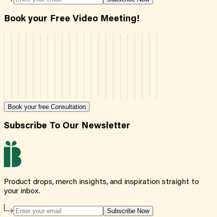
Book your Free Video Meeting!
Book your free Consultation
Subscribe To Our Newsletter
Product drops, merch insights, and inspiration straight to
your inbox.
Subscribe Now