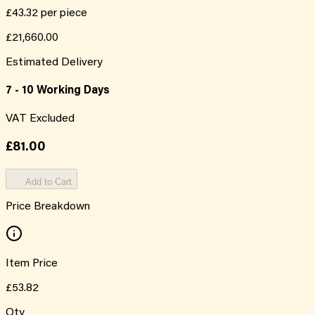
£43.32
per piece
£21,660.00
Estimated Delivery
7 - 10 Working Days
VAT Excluded
£81.00
Add to Cart
Price Breakdown
Item Price
£53.82
Qty