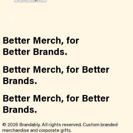
Better Merch,
for
Better Brands.
Better Merch,
for
Better
Brands.
Better Merch,
for
Better
Brands.
©
2026
Brandably. All rights reserved. Custom branded
merchandise and corporate gifts.