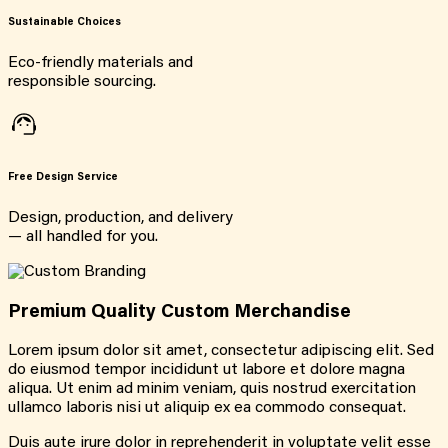
Sustainable Choices
Eco-friendly materials and
responsible sourcing.
Free Design Service
Design, production, and delivery
— all handled for you.
Premium Quality Custom Merchandise
Lorem ipsum dolor sit amet, consectetur adipiscing elit. Sed
do eiusmod tempor incididunt ut labore et dolore magna
aliqua. Ut enim ad minim veniam, quis nostrud exercitation
ullamco laboris nisi ut aliquip ex ea commodo consequat.
Duis aute irure dolor in reprehenderit in voluptate velit esse