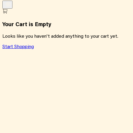
Your Cart is Empty
Looks like you haven't added anything to your cart yet.
Start Shopping