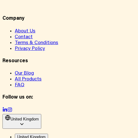
Company
About Us
Contact
Terms & Conditions
Privacy Policy
Resources
Our Blog
All Products
FAQ
Follow us on:
United Kingdom
United Kingdom