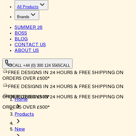
All Products
Brands
SUMMER
26
BOSS
BLOG
CONTACT US
ABOUT US
CALL +44 (0) 300 124 5565
CALL
FREE DESIGNS IN 24 HOURS & FREE SHIPPING ON
ORDERS OVER £500*
FREE DESIGNS IN 24 HOURS & FREE SHIPPING ON
ORDERS OVER £500*
FREE DESIGNS IN 24 HOURS & FREE SHIPPING ON
Home
ORDERS OVER £500*
Products
New