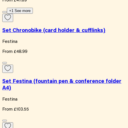
From
£47.89
+1 See more
Set Chronobike (card holder & cufflinks)
Festina
From
£48.99
Set Festina (fountain pen & conference folder
A4)
Festina
From
£103.55