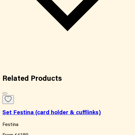
Related
Products
Set Festina (card holder & cufflinks)
Festina