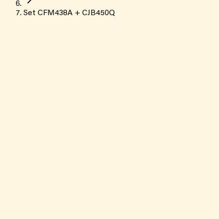
Set CFM438A + CJB450Q