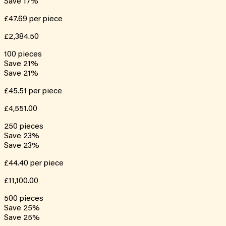
Save
17
%
£47.69
per piece
£2,384.50
100
pieces
Save
21
%
Save
21
%
£45.51
per piece
£4,551.00
250
pieces
Save
23
%
Save
23
%
£44.40
per piece
£11,100.00
500
pieces
Save
25
%
Save
25
%