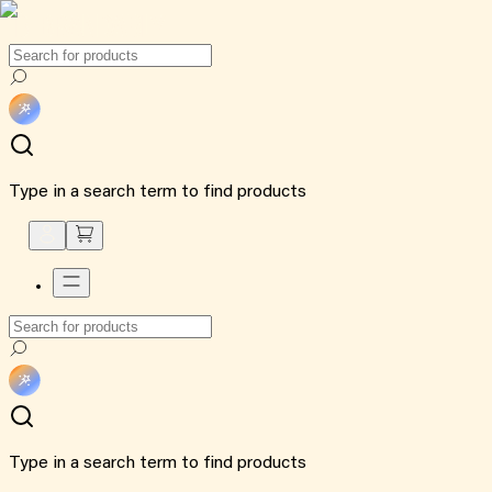
Type in a search term to find products
Type in a search term to find products