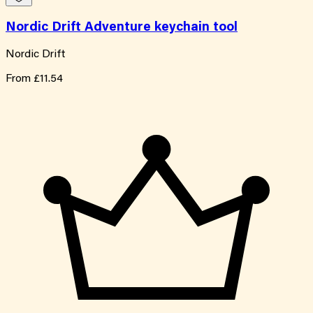
Nordic Drift Adventure keychain tool
Nordic Drift
From
£11.54