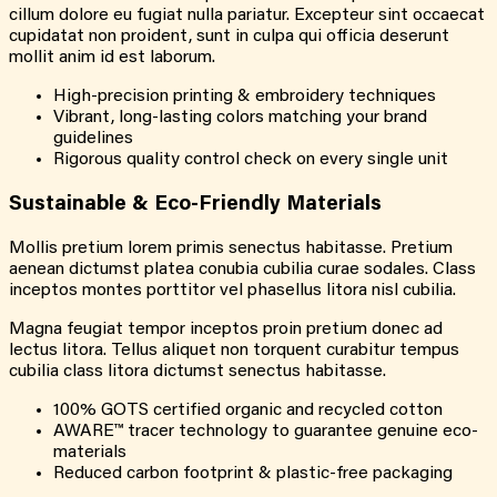
cillum dolore eu fugiat nulla pariatur. Excepteur sint occaecat
cupidatat non proident, sunt in culpa qui officia deserunt
mollit anim id est laborum.
High-precision printing & embroidery techniques
Vibrant, long-lasting colors matching your brand
guidelines
Rigorous quality control check on every single unit
Sustainable & Eco-Friendly Materials
Mollis pretium lorem primis senectus habitasse. Pretium
aenean dictumst platea conubia cubilia curae sodales. Class
inceptos montes porttitor vel phasellus litora nisl cubilia.
Magna feugiat tempor inceptos proin pretium donec ad
lectus litora. Tellus aliquet non torquent curabitur tempus
cubilia class litora dictumst senectus habitasse.
100% GOTS certified organic and recycled cotton
AWARE™ tracer technology to guarantee genuine eco-
materials
Reduced carbon footprint & plastic-free packaging