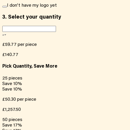
I don't have my logo yet
3.
Select your quantity
£59.77
per piece
£140.77
Pick Quantity, Save More
25
pieces
Save
10
%
Save
10
%
£50.30
per piece
£1,257.50
50
pieces
Save
17
%