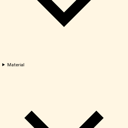
Material