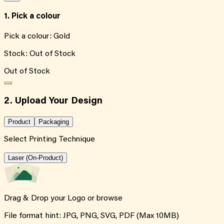
1. Pick a colour
Pick a colour:
Gold
Stock:
Out of Stock
Out of Stock
2. Upload Your Design
Product
Packaging
Select Printing Technique
Laser (On-Product)
Drag & Drop your Logo or
browse
File format hint: JPG, PNG, SVG, PDF (Max 10MB)