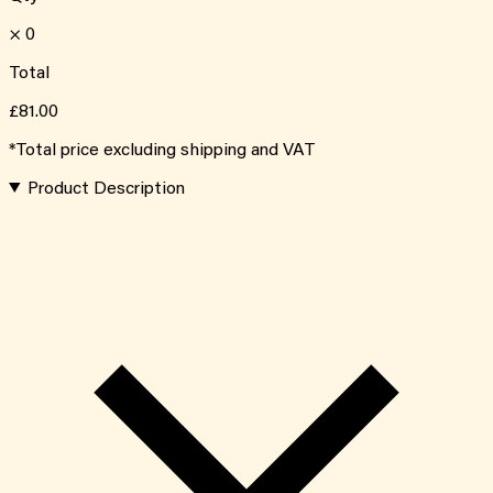
×
0
Total
£81.00
*Total price excluding shipping and VAT
Product Description