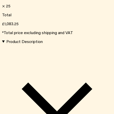
×
25
Total
£1,083.25
*Total price excluding shipping and VAT
Product Description