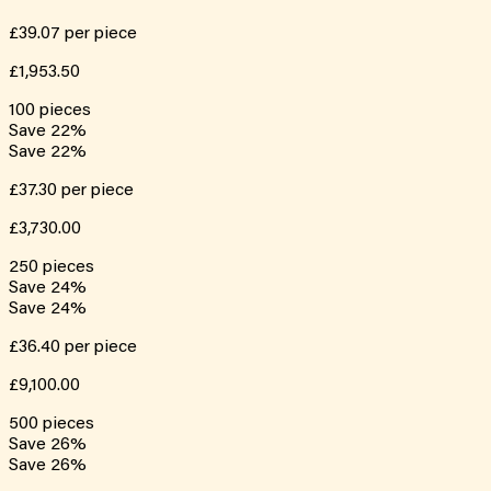
£39.07
per piece
£1,953.50
100
pieces
Save
22
%
Save
22
%
£37.30
per piece
£3,730.00
250
pieces
Save
24
%
Save
24
%
£36.40
per piece
£9,100.00
500
pieces
Save
26
%
Save
26
%