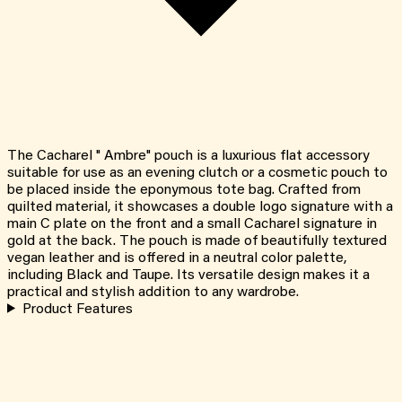
The Cacharel " Ambre" pouch is a luxurious flat accessory
suitable for use as an evening clutch or a cosmetic pouch to
be placed inside the eponymous tote bag. Crafted from
quilted material, it showcases a double logo signature with a
main C plate on the front and a small Cacharel signature in
gold at the back. The pouch is made of beautifully textured
vegan leather and is offered in a neutral color palette,
including Black and Taupe. Its versatile design makes it a
practical and stylish addition to any wardrobe.
Product Features