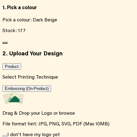
1. Pick a colour
Pick a colour:
Dark Beige
Stock:
177
2. Upload Your Design
Product
Select Printing Technique
Embossing (On-Product)
Drag & Drop your Logo or
browse
File format hint: JPG, PNG, SVG, PDF (Max 10MB)
I don't have my logo yet