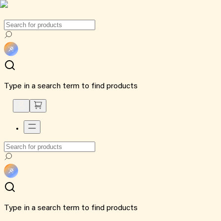
Type in a search term to find products
Type in a search term to find products