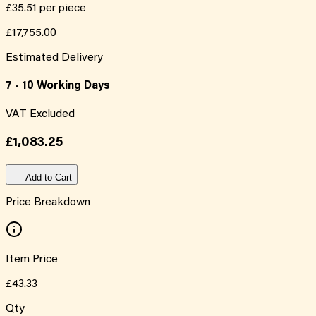
£35.51
per piece
£17,755.00
Estimated Delivery
7 - 10 Working Days
VAT Excluded
£1,083.25
Add to Cart
Price Breakdown
Item Price
£43.33
Qty