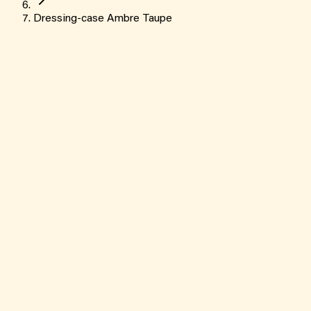
Dressing-case Ambre Taupe