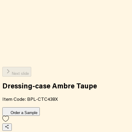
Next slide
Dressing-case Ambre Taupe
Item Code:
BPL-CTC438X
Order a Sample