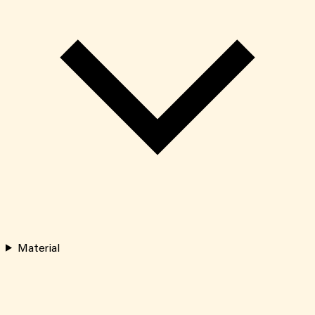
Material