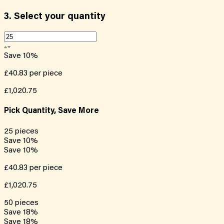
3.
Select your quantity
Save
10
%
£40.83
per piece
£1,020.75
Pick Quantity, Save More
25
pieces
Save
10
%
Save
10
%
£40.83
per piece
£1,020.75
50
pieces
Save
18
%
Save
18
%