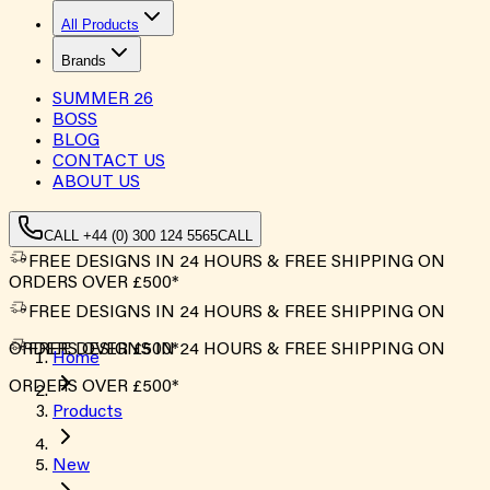
All Products
Brands
SUMMER
26
BOSS
BLOG
CONTACT US
ABOUT US
CALL +44 (0) 300 124 5565
CALL
FREE DESIGNS IN 24 HOURS & FREE SHIPPING ON
ORDERS OVER £500*
FREE DESIGNS IN 24 HOURS & FREE SHIPPING ON
ORDERS OVER £500*
FREE DESIGNS IN 24 HOURS & FREE SHIPPING ON
Home
ORDERS OVER £500*
Products
New