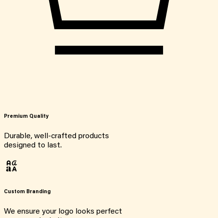
Premium Quality
Durable, well-crafted products
designed to last.
Custom Branding
We ensure your logo looks perfect