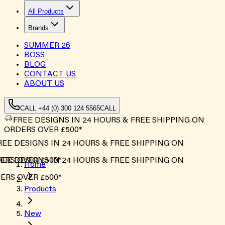
All Products
Brands
SUMMER
26
BOSS
BLOG
CONTACT US
ABOUT US
CALL +44 (0) 300 124 5565
CALL
FREE DESIGNS IN 24 HOURS & FREE SHIPPING ON
ORDERS OVER £500*
EE DESIGNS IN 24 HOURS & FREE SHIPPING ON
RS OVER £500*
EE DESIGNS IN 24 HOURS & FREE SHIPPING ON
Home
RS OVER £500*
Products
New