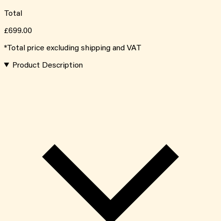
Total
£699.00
*Total price excluding shipping and VAT
Product Description