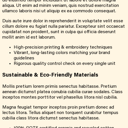
do eiusmod tempor incididunt ut labore et dolore magna
aliqua. Ut enim ad minim veniam, quis nostrud exercitation
ullamco laboris nisi ut aliquip ex ea commodo consequat.
Duis aute irure dolor in reprehenderit in voluptate velit esse
cillum dolore eu fugiat nulla pariatur. Excepteur sint occaecat
cupidatat non proident, sunt in culpa qui officia deserunt
mollit anim id est laborum.
High-precision printing & embroidery techniques
Vibrant, long-lasting colors matching your brand
guidelines
Rigorous quality control check on every single unit
Sustainable & Eco-Friendly Materials
Mollis pretium lorem primis senectus habitasse. Pretium
aenean dictumst platea conubia cubilia curae sodales. Class
inceptos montes porttitor vel phasellus litora nisl cubilia.
Magna feugiat tempor inceptos proin pretium donec ad
lectus litora. Tellus aliquet non torquent curabitur tempus
cubilia class litora dictumst senectus habitasse.