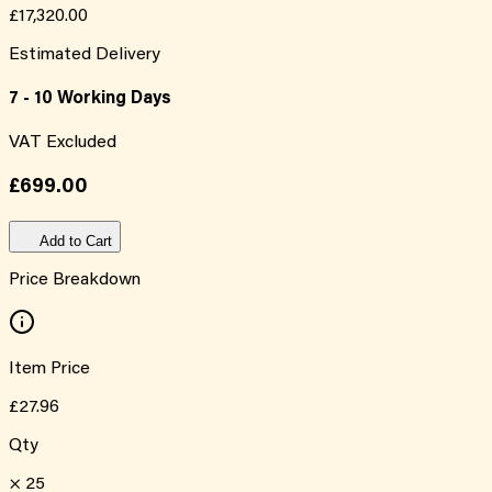
£17,320.00
Estimated Delivery
7 - 10 Working Days
VAT Excluded
£699.00
Add to Cart
Price Breakdown
Item Price
£27.96
Qty
×
25