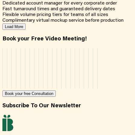
Dedicated account manager for every corporate order
Fast turnaround times and guaranteed delivery dates
Flexible volume pricing tiers for teams of all sizes
Complimentary virtual mockup service before production
Load More
Book your Free Video Meeting!
Book your free Consultation
Subscribe To Our Newsletter