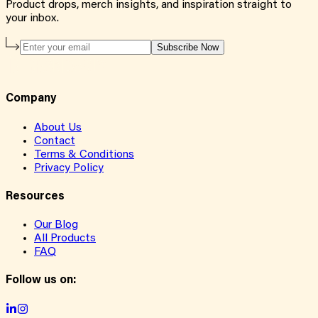
Product drops, merch insights, and inspiration straight to
your inbox.
Subscribe Now
Company
About Us
Contact
Terms & Conditions
Privacy Policy
Resources
Our Blog
All Products
FAQ
Follow us on: