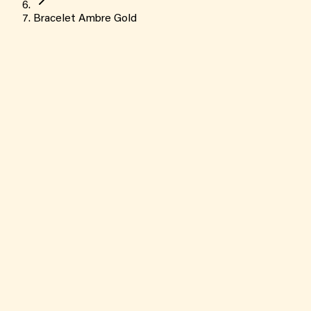
Bracelet Ambre Gold