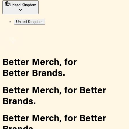
United Kingdom
United Kingdom
Better Merch,
for
Better Brands.
Better Merch,
for
Better
Brands.
Better Merch,
for
Better