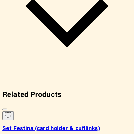
Related
Products
Set Festina (card holder & cufflinks)