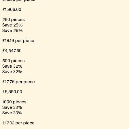
£1,906.00
250
pieces
Save
29
%
Save
29
%
£18.19
per piece
£4,547.50
500
pieces
Save
32
%
Save
32
%
£17.76
per piece
£8,880.00
1000
pieces
Save
33
%
Save
33
%
£17.32
per piece