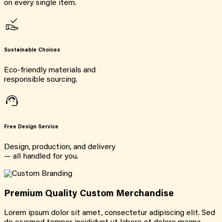
on every single item.
Sustainable Choices
Eco-friendly materials and
responsible sourcing.
Free Design Service
Design, production, and delivery
— all handled for you.
Premium Quality Custom Merchandise
Lorem ipsum dolor sit amet, consectetur adipiscing elit. Sed