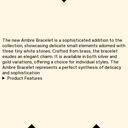
The new Ambre Bracelet is a sophisticated addition to the
collection, showcasing delicate small elements adorned with
three tiny white stones. Crafted from brass, the bracelet
exudes an elegant charm. It is available in both silver and
gold variations, offering a choice for individual styles. The
Ambre Bracelet represents a perfect synthesis of delicacy
and sophistication
Product Features