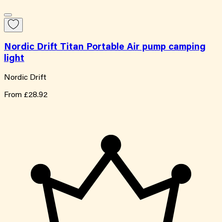
Nordic Drift Titan Portable Air pump camping
light
Nordic Drift
From
£28.92