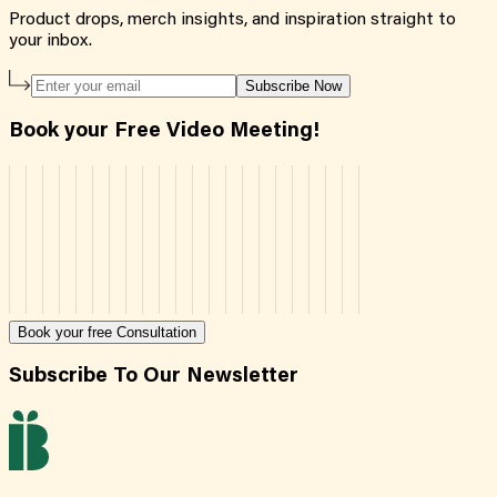
Product drops, merch insights, and inspiration straight to
your inbox.
Subscribe Now
Book your Free Video Meeting!
Book your free Consultation
Subscribe To Our Newsletter