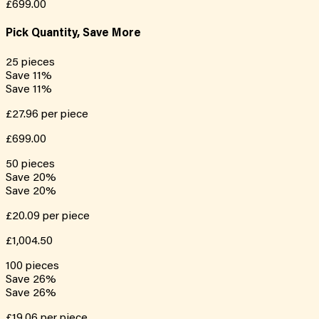
£699.00
Pick Quantity, Save More
25
pieces
Save
11
%
Save
11
%
£27.96
per piece
£699.00
50
pieces
Save
20
%
Save
20
%
£20.09
per piece
£1,004.50
100
pieces
Save
26
%
Save
26
%
£19.06
per piece