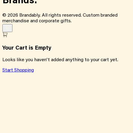
Brands.
©
2026
Brandably. All rights reserved. Custom branded
merchandise and corporate gifts.
Your Cart is Empty
Looks like you haven't added anything to your cart yet.
Start Shopping