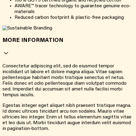
100% GOTS certified organic and recycled cotton
AWARE™ tracer technology to guarantee genuine eco-
materials
Reduced carbon footprint & plastic-free packaging
MORE INFORMATION
Consectetur adipiscing elit, sed do eiusmod tempor
incididunt ut labore et dolore magna aliqua. Vitae sapien
pellentesque habitant morbi tristique senectus et netus.
Felis donec et odio pellentesque diam volutpat commodo
sed. Imperdiet dui accumsan sit amet nulla facilisi morbi
tempus iaculis.
Egestas integer eget aliquet nibh praesent tristique magna.
Id donec ultrices tincidunt arcu non sodales. Mauris vitae
ultricies leo integer. Enim ut tellus elementum sagittis vitae
et leo duis ut. Morbi tincidunt augue interdum velit euismod
in pagination-bottom.