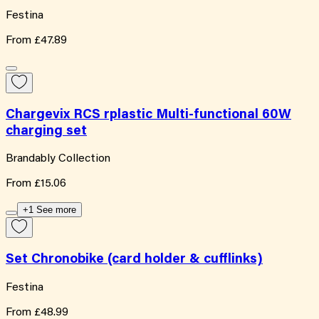
Festina
From
£47.89
Chargevix RCS rplastic Multi-functional 60W
charging set
Brandably Collection
From
£15.06
+1 See more
Set Chronobike (card holder & cufflinks)
Festina
From
£48.99