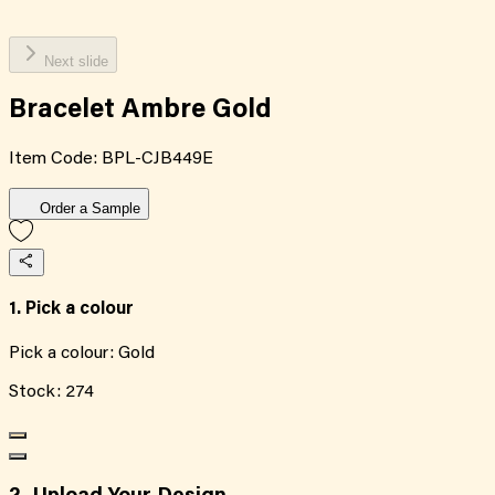
Next slide
Bracelet Ambre Gold
Item Code:
BPL-CJB449E
Order a Sample
1. Pick a colour
Pick a colour:
Gold
Stock:
274