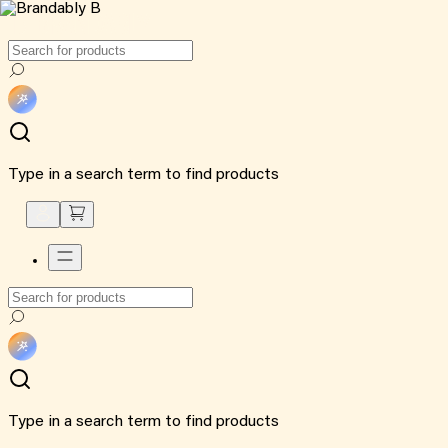
Type in a search term to find products
Type in a search term to find products