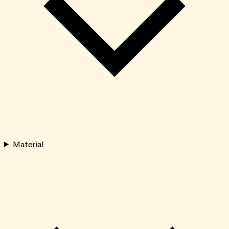
Material