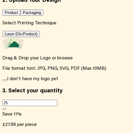
2. Upload Your Design
Product
Packaging
Select Printing Technique
Laser (On-Product)
Drag & Drop your Logo or
browse
File format hint: JPG, PNG, SVG, PDF (Max 10MB)
I don't have my logo yet
3.
Select your quantity
Save
11
%
£27.96
per piece