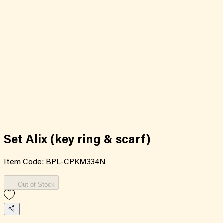
Set Alix (key ring & scarf)
Item Code:
BPL-CPKM334N
Out of Stock