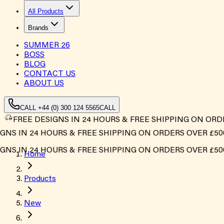
All Products
Brands
SUMMER
26
BOSS
BLOG
CONTACT US
ABOUT US
CALL +44 (0) 300 124 5565
CALL
FREE DESIGNS IN 24 HOURS & FREE SHIPPING ON ORD
 IN 24 HOURS & FREE SHIPPING ON ORDERS OVER £500*
 IN 24 HOURS & FREE SHIPPING ON ORDERS OVER £500*
Home
Products
New