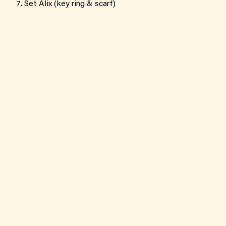
Set Alix (key ring & scarf)