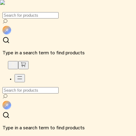
Type in a search term to find products
Type in a search term to find products