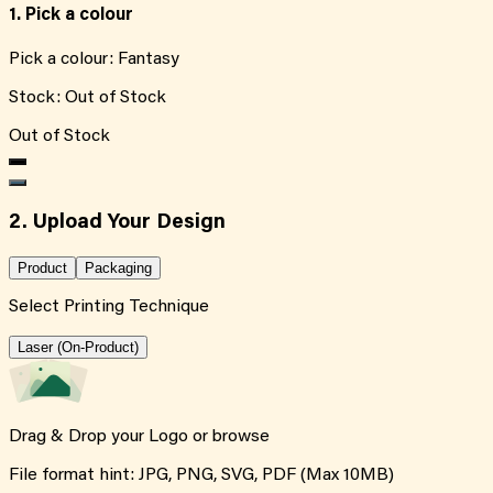
1. Pick a colour
Pick a colour:
Fantasy
Stock:
Out of Stock
Out of Stock
2. Upload Your Design
Product
Packaging
Select Printing Technique
Laser (On-Product)
Drag & Drop your Logo or
browse
File format hint: JPG, PNG, SVG, PDF (Max 10MB)