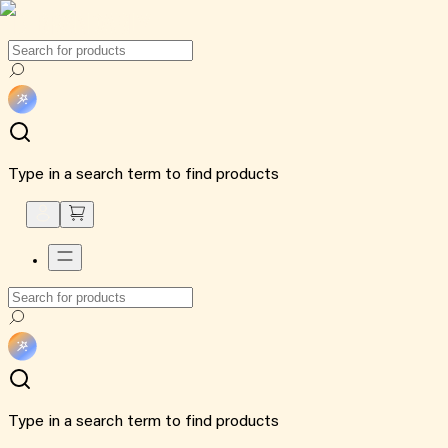
Type in a search term to find products
Type in a search term to find products