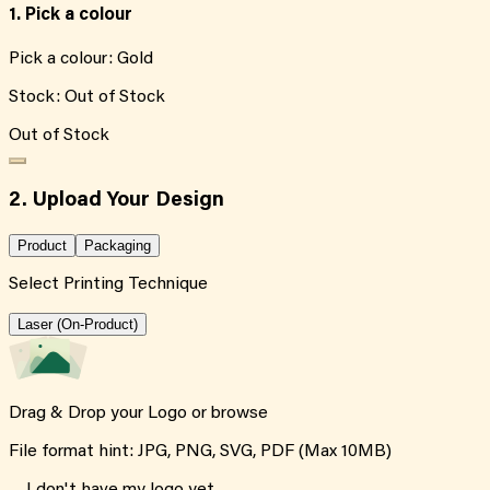
1. Pick a colour
Pick a colour:
Gold
Stock:
Out of Stock
Out of Stock
2. Upload Your Design
Product
Packaging
Select Printing Technique
Laser (On-Product)
Drag & Drop your Logo or
browse
File format hint: JPG, PNG, SVG, PDF (Max 10MB)
I don't have my logo yet