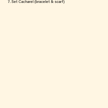
Set Cacharel (bracelet & scarf)