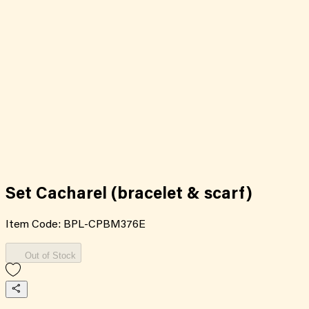
Set Cacharel (bracelet & scarf)
Item Code:
BPL-CPBM376E
Out of Stock