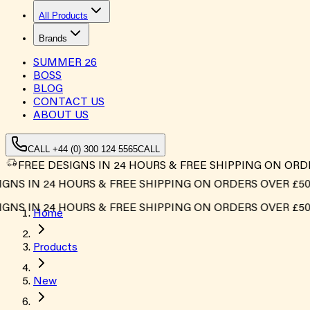
All Products
Brands
SUMMER
26
BOSS
BLOG
CONTACT US
ABOUT US
CALL +44 (0) 300 124 5565
CALL
FREE DESIGNS IN 24 HOURS & FREE SHIPPING ON ORD
S IN 24 HOURS & FREE SHIPPING ON ORDERS OVER £500*
S IN 24 HOURS & FREE SHIPPING ON ORDERS OVER £500*
Home
Products
New