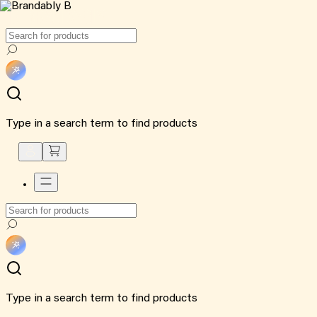
Type in a search term to find products
Type in a search term to find products