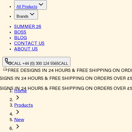
All Products
Brands
SUMMER
26
BOSS
BLOG
CONTACT US
ABOUT US
CALL +44 (0) 300 124 5565
CALL
FREE DESIGNS IN 24 HOURS & FREE SHIPPING ON ORD
GNS IN 24 HOURS & FREE SHIPPING ON ORDERS OVER £500
GNS IN 24 HOURS & FREE SHIPPING ON ORDERS OVER £500
Home
Products
New