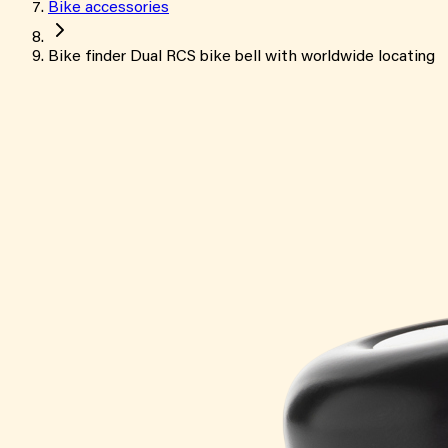
Bike accessories
Bike finder Dual RCS bike bell with worldwide locating