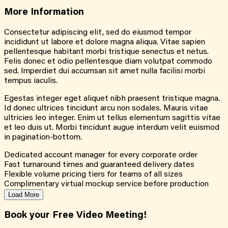
More
Information
Consectetur adipiscing elit, sed do eiusmod tempor
incididunt ut labore et dolore magna aliqua. Vitae sapien
pellentesque habitant morbi tristique senectus et netus.
Felis donec et odio pellentesque diam volutpat commodo
sed. Imperdiet dui accumsan sit amet nulla facilisi morbi
tempus iaculis.
Egestas integer eget aliquet nibh praesent tristique magna.
Id donec ultrices tincidunt arcu non sodales. Mauris vitae
ultricies leo integer. Enim ut tellus elementum sagittis vitae
et leo duis ut. Morbi tincidunt augue interdum velit euismod
in pagination-bottom.
Dedicated account manager for every corporate order
Fast turnaround times and guaranteed delivery dates
Flexible volume pricing tiers for teams of all sizes
Complimentary virtual mockup service before production
Load More
Book your Free Video Meeting!