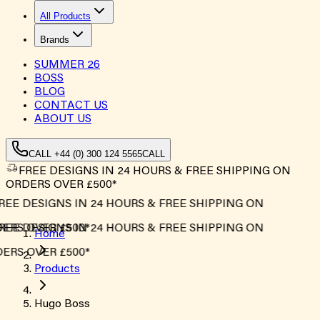
All Products
Brands
SUMMER
26
BOSS
BLOG
CONTACT US
ABOUT US
CALL +44 (0) 300 124 5565
CALL
FREE DESIGNS IN 24 HOURS & FREE SHIPPING ON
ORDERS OVER £500*
REE DESIGNS IN 24 HOURS & FREE SHIPPING ON
ERS OVER £500*
REE DESIGNS IN 24 HOURS & FREE SHIPPING ON
Home
ERS OVER £500*
Products
Hugo Boss