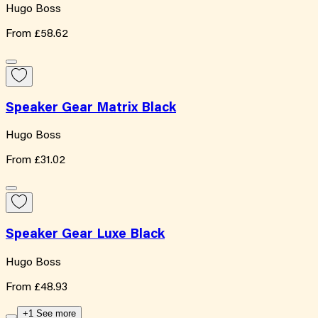
Hugo Boss
From
£58.62
Speaker Gear Matrix Black
Hugo Boss
From
£31.02
Speaker Gear Luxe Black
Hugo Boss
From
£48.93
+1 See more