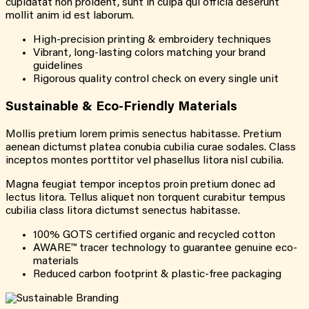
cupidatat non proident, sunt in culpa qui officia deserunt
mollit anim id est laborum.
High-precision printing & embroidery techniques
Vibrant, long-lasting colors matching your brand
guidelines
Rigorous quality control check on every single unit
Sustainable &
Eco-Friendly
Materials
Mollis pretium lorem primis senectus habitasse. Pretium
aenean dictumst platea conubia cubilia curae sodales. Class
inceptos montes porttitor vel phasellus litora nisl cubilia.
Magna feugiat tempor inceptos proin pretium donec ad
lectus litora. Tellus aliquet non torquent curabitur tempus
cubilia class litora dictumst senectus habitasse.
100% GOTS certified organic and recycled cotton
AWARE™ tracer technology to guarantee genuine eco-
materials
Reduced carbon footprint & plastic-free packaging