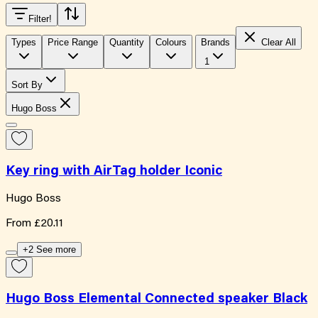
Filter
!
Types
Price Range
Quantity
Colours
Brands
Clear All
1
Sort By
Hugo Boss
Key ring with AirTag holder Iconic
Hugo Boss
From
£20.11
+2 See more
Hugo Boss Elemental Connected speaker Black