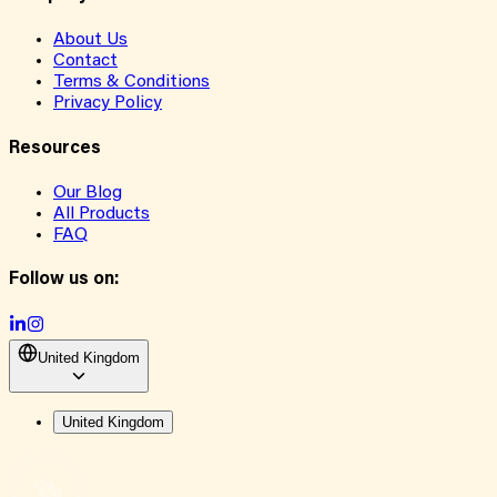
About Us
Contact
Terms & Conditions
Privacy Policy
Resources
Our Blog
All Products
FAQ
Follow us on:
United Kingdom
United Kingdom