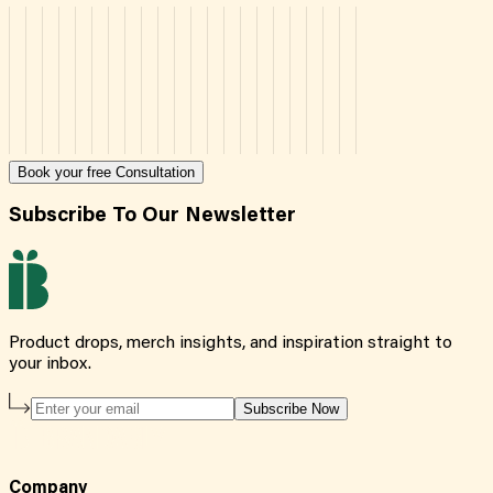
Book your free Consultation
Subscribe To Our Newsletter
Product drops, merch insights, and inspiration straight to
your inbox.
Subscribe Now
Company