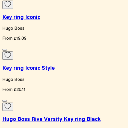
Key ring Iconic
Hugo Boss
From
£19.09
Key ring Iconic Style
Hugo Boss
From
£20.11
Hugo Boss Rive Varsity Key ring Black