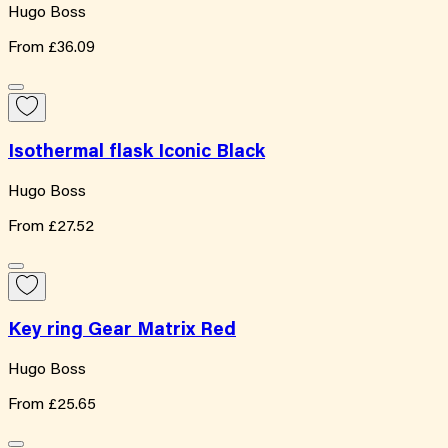
Hugo Boss
From
£36.09
Isothermal flask Iconic Black
Hugo Boss
From
£27.52
Key ring Gear Matrix Red
Hugo Boss
From
£25.65