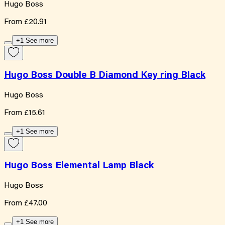
Hugo Boss
From
£20.91
+1 See more
Hugo Boss Double B Diamond Key ring Black
Hugo Boss
From
£15.61
+1 See more
Hugo Boss Elemental Lamp Black
Hugo Boss
From
£47.00
+1 See more