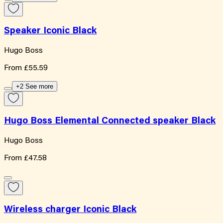
Speaker Iconic Black
Hugo Boss
From
£55.59
+2 See more
Hugo Boss Elemental Connected speaker Black
Hugo Boss
From
£47.58
Wireless charger Iconic Black