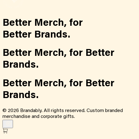
Better Merch,
for
Better Brands.
Better Merch,
for
Better
Brands.
Better Merch,
for
Better
Brands.
©
2026
Brandably. All rights reserved. Custom branded
merchandise and corporate gifts.