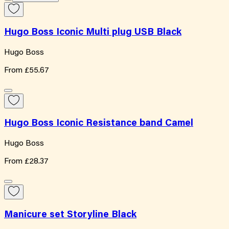
Hugo Boss Iconic Multi plug USB Black
Hugo Boss
From
£55.67
Hugo Boss Iconic Resistance band Camel
Hugo Boss
From
£28.37
Manicure set Storyline Black