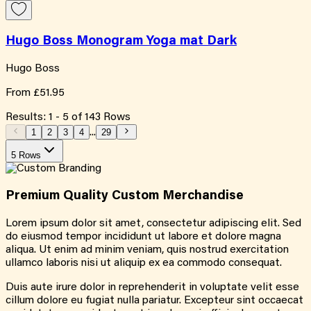
Hugo Boss Monogram Yoga mat Dark
Hugo Boss
From
£51.95
Results:
1
-
5
of
143
Rows
1
2
3
4
...
29
5 Rows
Premium Quality
Custom
Merchandise
Lorem ipsum dolor sit amet, consectetur adipiscing elit. Sed
do eiusmod tempor incididunt ut labore et dolore magna
aliqua. Ut enim ad minim veniam, quis nostrud exercitation
ullamco laboris nisi ut aliquip ex ea commodo consequat.
Duis aute irure dolor in reprehenderit in voluptate velit esse
cillum dolore eu fugiat nulla pariatur. Excepteur sint occaecat