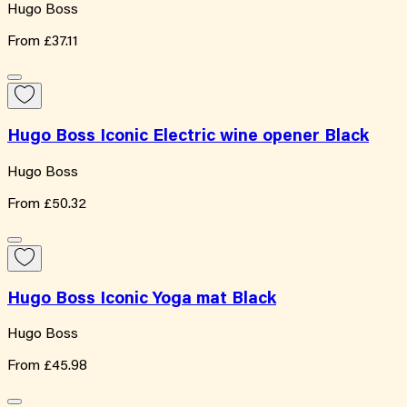
Hugo Boss
From
£37.11
Hugo Boss Iconic Electric wine opener Black
Hugo Boss
From
£50.32
Hugo Boss Iconic Yoga mat Black
Hugo Boss
From
£45.98