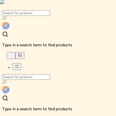
Type in a search term to find products
Type in a search term to find products