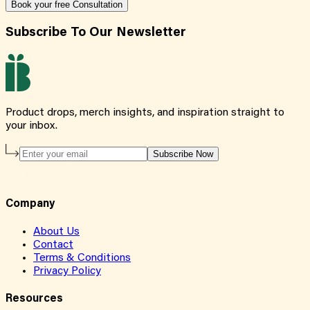
Book your free Consultation
Subscribe To Our Newsletter
Product drops, merch insights, and inspiration straight to
your inbox.
Subscribe Now
Company
About Us
Contact
Terms & Conditions
Privacy Policy
Resources