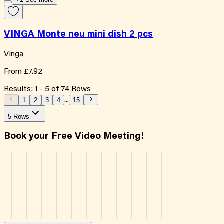
VINGA Monte neu mini dish 2 pcs
Vinga
From
£7.92
Results:
1
-
5
of
74
Rows
1
2
3
4
...
15
5 Rows
Book your Free Video Meeting!