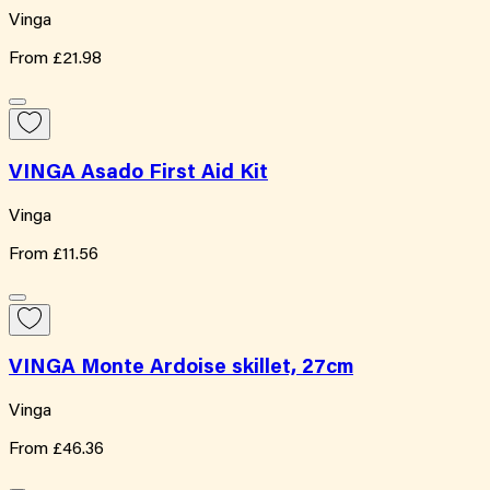
Vinga
From
£21.98
VINGA Asado First Aid Kit
Vinga
From
£11.56
VINGA Monte Ardoise skillet, 27cm
Vinga
From
£46.36