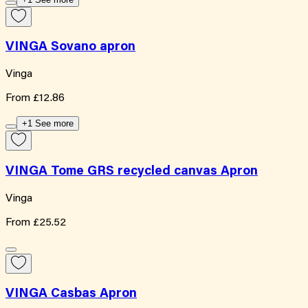
VINGA Sovano apron
Vinga
From
£12.86
+1 See more
VINGA Tome GRS recycled canvas Apron
Vinga
From
£25.52
VINGA Casbas Apron