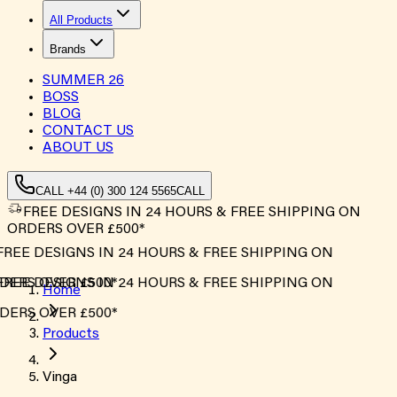
All Products
Brands
SUMMER
26
BOSS
BLOG
CONTACT US
ABOUT US
CALL +44 (0) 300 124 5565
CALL
FREE DESIGNS IN 24 HOURS & FREE SHIPPING ON
ORDERS OVER £500*
FREE DESIGNS IN 24 HOURS & FREE SHIPPING ON
DERS OVER £500*
FREE DESIGNS IN 24 HOURS & FREE SHIPPING ON
Home
DERS OVER £500*
Products
Vinga