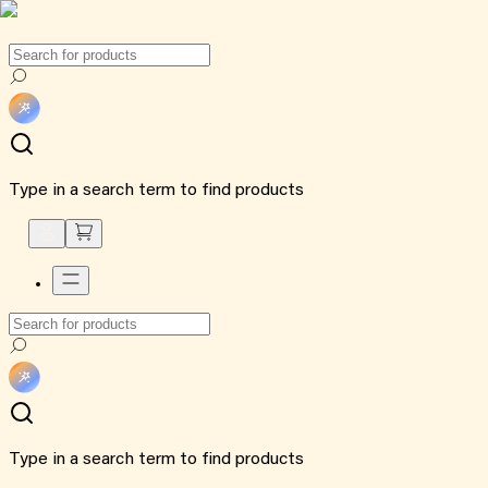
Type in a search term to find products
Type in a search term to find products