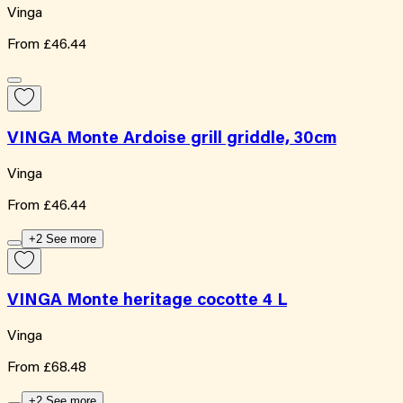
Vinga
From
£46.44
VINGA Monte Ardoise grill griddle, 30cm
Vinga
From
£46.44
+2 See more
VINGA Monte heritage cocotte 4 L
Vinga
From
£68.48
+2 See more