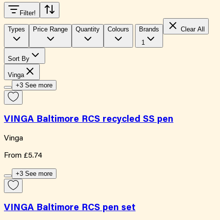
Filter
!
Types
Price Range
Quantity
Colours
Brands
Clear All
1
Sort By
Vinga
+3 See more
VINGA Baltimore RCS recycled SS pen
Vinga
From
£5.74
+3 See more
VINGA Baltimore RCS pen set