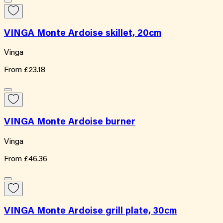
VINGA Monte Ardoise skillet, 20cm
Vinga
From
£23.18
VINGA Monte Ardoise burner
Vinga
From
£46.36
VINGA Monte Ardoise grill plate, 30cm