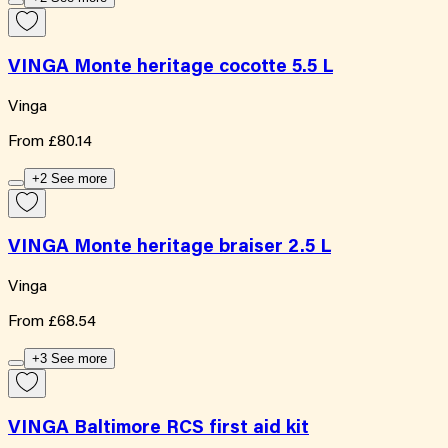
VINGA Monte heritage cocotte 5.5 L
Vinga
From
£80.14
+2 See more
VINGA Monte heritage braiser 2.5 L
Vinga
From
£68.54
+3 See more
VINGA Baltimore RCS first aid kit