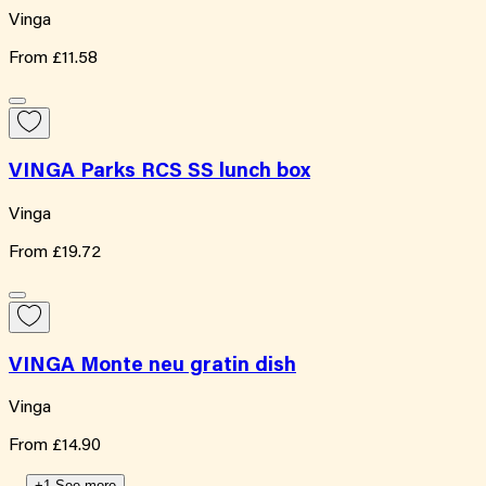
Vinga
From
£11.58
VINGA Parks RCS SS lunch box
Vinga
From
£19.72
VINGA Monte neu gratin dish
Vinga
From
£14.90
+1 See more