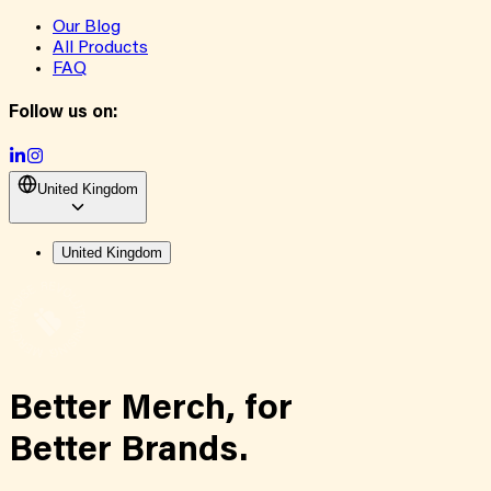
Our Blog
All Products
FAQ
Follow us on:
United Kingdom
United Kingdom
Better Merch,
for
Better Brands.