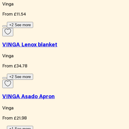
Vinga
From
£11.54
+2 See more
VINGA Lenox blanket
Vinga
From
£34.78
+2 See more
VINGA Asado Apron
Vinga
From
£21.98
+1 See more