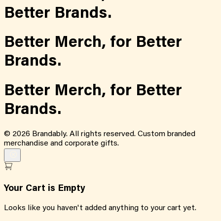
Better Brands.
Better Merch,
for
Better
Brands.
Better Merch,
for
Better
Brands.
©
2026
Brandably. All rights reserved. Custom branded
merchandise and corporate gifts.
Your Cart is Empty
Looks like you haven't added anything to your cart yet.