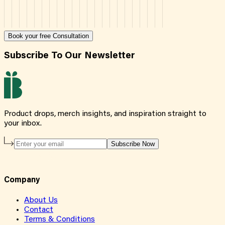
Book your free Consultation
Subscribe To Our Newsletter
Product drops, merch insights, and inspiration straight to
your inbox.
Subscribe Now
Company
About Us
Contact
Terms & Conditions