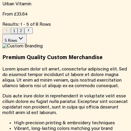
Urban Vitamin
From
£33.64
Results:
1
-
5
of
8
Rows
1
2
5 Rows
Premium Quality
Custom
Merchandise
Lorem ipsum dolor sit amet, consectetur adipiscing elit. Sed
do eiusmod tempor incididunt ut labore et dolore magna
aliqua. Ut enim ad minim veniam, quis nostrud exercitation
ullamco laboris nisi ut aliquip ex ea commodo consequat.
Duis aute irure dolor in reprehenderit in voluptate velit esse
cillum dolore eu fugiat nulla pariatur. Excepteur sint occaecat
cupidatat non proident, sunt in culpa qui officia deserunt
mollit anim id est laborum.
High-precision printing & embroidery techniques
Vibrant, long-lasting colors matching your brand