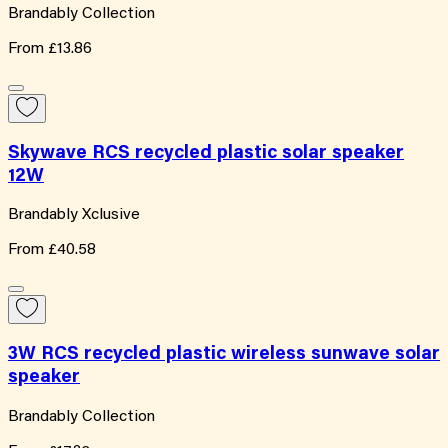
Brandably Collection
From
£13.86
Skywave RCS recycled plastic solar speaker
12W
Brandably Xclusive
From
£40.58
3W RCS recycled plastic wireless sunwave solar
speaker
Brandably Collection