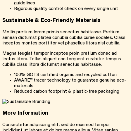
guidelines
Rigorous quality control check on every single unit
Sustainable &
Eco-Friendly
Materials
Mollis pretium lorem primis senectus habitasse. Pretium
aenean dictumst platea conubia cubilia curae sodales. Class
inceptos montes porttitor vel phasellus litora nisl cubilia.
Magna feugiat tempor inceptos proin pretium donec ad
lectus litora. Tellus aliquet non torquent curabitur tempus
cubilia class litora dictumst senectus habitasse.
100% GOTS certified organic and recycled cotton
AWARE™ tracer technology to guarantee genuine eco-
materials
Reduced carbon footprint & plastic-free packaging
More
Information
Consectetur adipiscing elit, sed do eiusmod tempor
incididunt ut labore et dolore magna aliqua. Vitae sapien