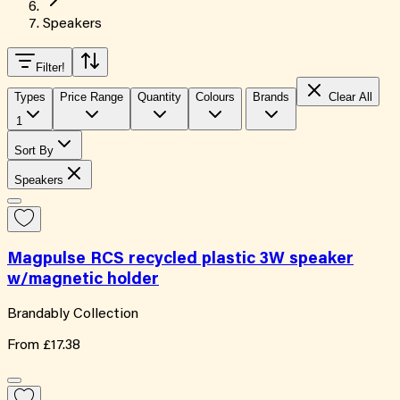
Speakers
Filter
!
Types
Price Range
Quantity
Colours
Brands
Clear All
1
Sort By
Speakers
Magpulse RCS recycled plastic 3W speaker
w/magnetic holder
Brandably Collection
From
£17.38