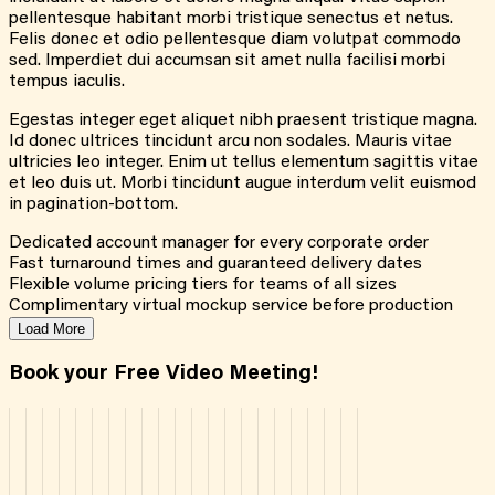
pellentesque habitant morbi tristique senectus et netus.
Felis donec et odio pellentesque diam volutpat commodo
sed. Imperdiet dui accumsan sit amet nulla facilisi morbi
tempus iaculis.
Egestas integer eget aliquet nibh praesent tristique magna.
Id donec ultrices tincidunt arcu non sodales. Mauris vitae
ultricies leo integer. Enim ut tellus elementum sagittis vitae
et leo duis ut. Morbi tincidunt augue interdum velit euismod
in pagination-bottom.
Dedicated account manager for every corporate order
Fast turnaround times and guaranteed delivery dates
Flexible volume pricing tiers for teams of all sizes
Complimentary virtual mockup service before production
Load More
Book your Free Video Meeting!