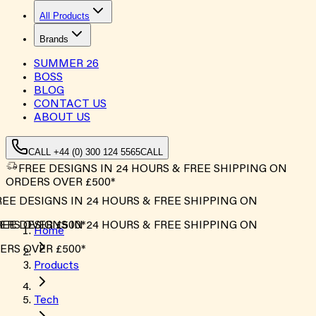
All Products
Brands
SUMMER
26
BOSS
BLOG
CONTACT US
ABOUT US
CALL +44 (0) 300 124 5565
CALL
FREE DESIGNS IN 24 HOURS & FREE SHIPPING ON
ORDERS OVER £500*
EE DESIGNS IN 24 HOURS & FREE SHIPPING ON
RS OVER £500*
EE DESIGNS IN 24 HOURS & FREE SHIPPING ON
Home
RS OVER £500*
Products
Tech