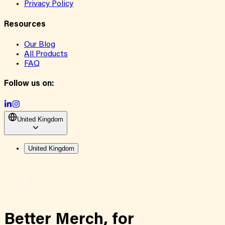
Privacy Policy
Resources
Our Blog
All Products
FAQ
Follow us on:
United Kingdom
United Kingdom
Better Merch,
for