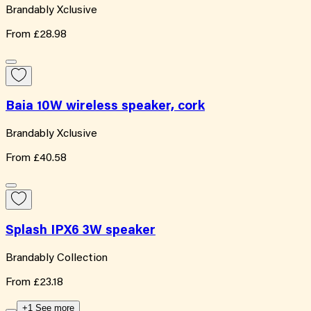
Brandably Xclusive
From
£28.98
Baia 10W wireless speaker, cork
Brandably Xclusive
From
£40.58
Splash IPX6 3W speaker
Brandably Collection
From
£23.18
+1 See more