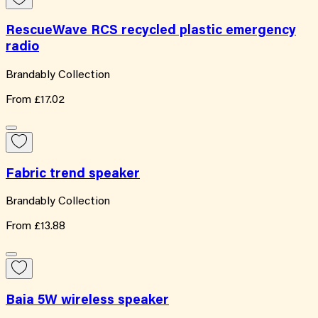
RescueWave RCS recycled plastic emergency
radio
Brandably Collection
From
£17.02
Fabric trend speaker
Brandably Collection
From
£13.88
Baia 5W wireless speaker