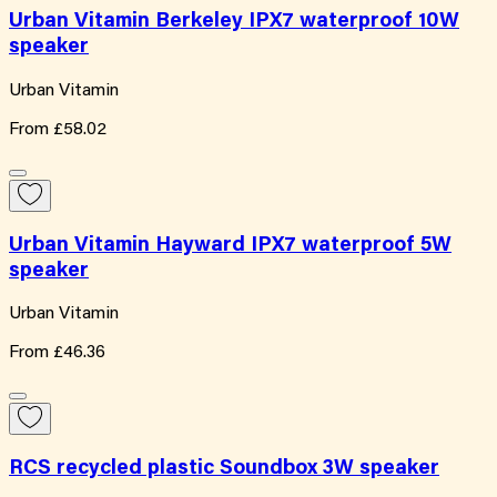
Urban Vitamin Berkeley IPX7 waterproof 10W
speaker
Urban Vitamin
From
£58.02
Urban Vitamin Hayward IPX7 waterproof 5W
speaker
Urban Vitamin
From
£46.36
RCS recycled plastic Soundbox 3W speaker