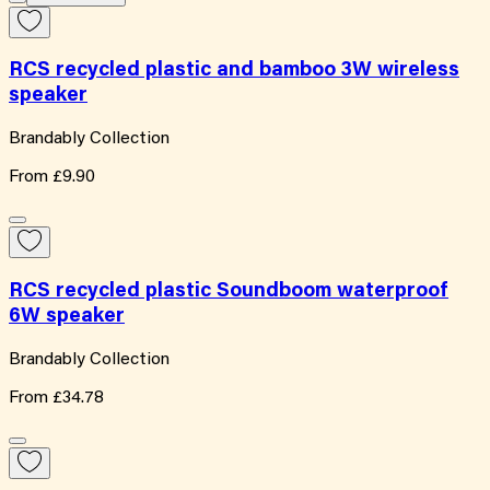
RCS recycled plastic and bamboo 3W wireless
speaker
Brandably Collection
From
£9.90
RCS recycled plastic Soundboom waterproof
6W speaker
Brandably Collection
From
£34.78