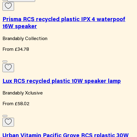
Prisma RCS recycled plastic IPX 4 waterpoof
16W speaker
Brandably Collection
From
£34.78
Lux RCS recycled plastic 10W speaker lamp
Brandably Xclusive
From
£58.02
Urban Vitamin Pacific Grove RCS rplastic 30W