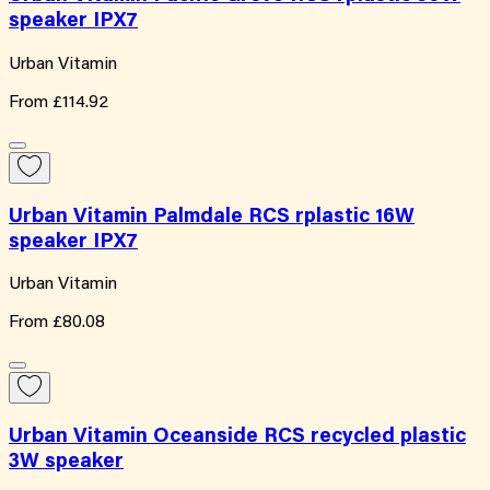
speaker IPX7
Urban Vitamin
From
£114.92
Urban Vitamin Palmdale RCS rplastic 16W
speaker IPX7
Urban Vitamin
From
£80.08
Urban Vitamin Oceanside RCS recycled plastic
3W speaker