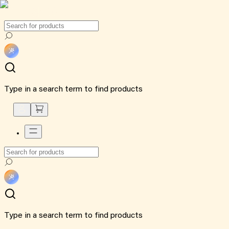
Type in a search term to find products
Type in a search term to find products