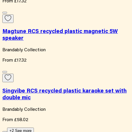
From
£17.32
Magtune RCS recycled plastic magnetic 5W
speaker
Brandably Collection
From
£17.32
Singvibe RCS recycled plastic karaoke set with
double mic
Brandably Collection
From
£58.02
+2 See more