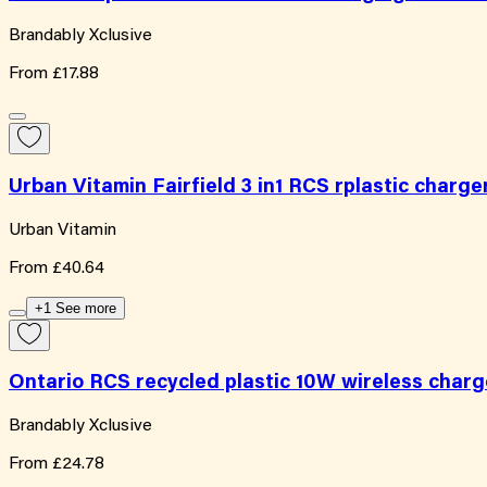
Brandably Xclusive
From
£17.88
Urban Vitamin Fairfield 3 in1 RCS rplastic charge
Urban Vitamin
From
£40.64
+1 See more
Ontario RCS recycled plastic 10W wireless charg
Brandably Xclusive
From
£24.78