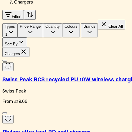
Chargers
Filter
!
Types
Price Range
Quantity
Colours
Brands
Clear All
1
Sort By
Chargers
Swiss Peak RCS recycled PU 10W wireless char
Swiss Peak
From
£19.66