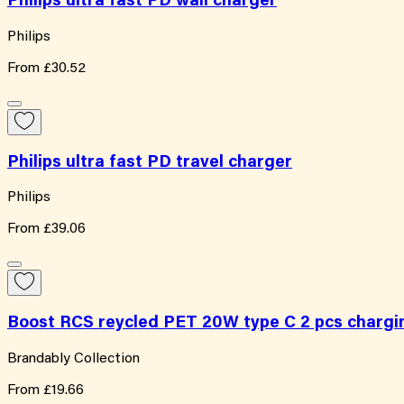
Philips ultra fast PD wall charger
Philips
From
£30.52
Philips ultra fast PD travel charger
Philips
From
£39.06
Boost RCS reycled PET 20W type C 2 pcs chargi
Brandably Collection
From
£19.66