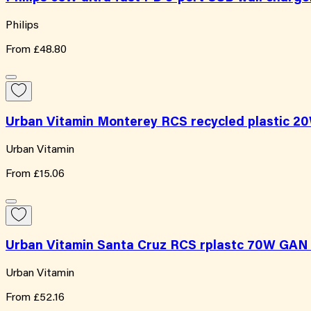
Philips
From
£48.80
Urban Vitamin Monterey RCS recycled plastic 
Urban Vitamin
From
£15.06
Urban Vitamin Santa Cruz RCS rplastc 70W GAN
Urban Vitamin
From
£52.16