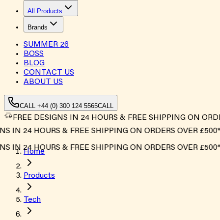
All Products
Brands
SUMMER
26
BOSS
BLOG
CONTACT US
ABOUT US
CALL +44 (0) 300 124 5565
CALL
FREE DESIGNS IN 24 HOURS & FREE SHIPPING ON ORD
 IN 24 HOURS & FREE SHIPPING ON ORDERS OVER £500*
 IN 24 HOURS & FREE SHIPPING ON ORDERS OVER £500*
Home
Products
Tech