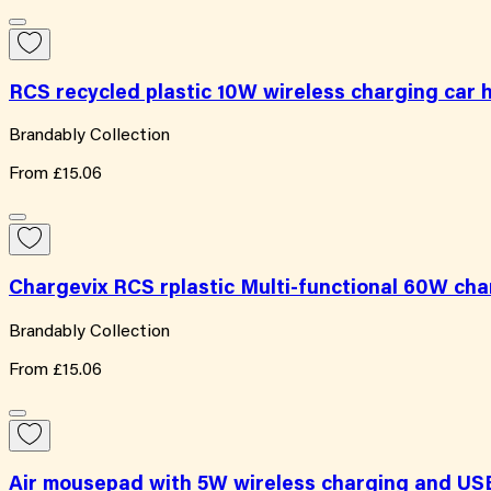
RCS recycled plastic 10W wireless charging car 
Brandably Collection
From
£15.06
Chargevix RCS rplastic Multi-functional 60W cha
Brandably Collection
From
£15.06
Air mousepad with 5W wireless charging and US