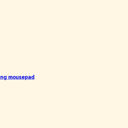
ging mousepad