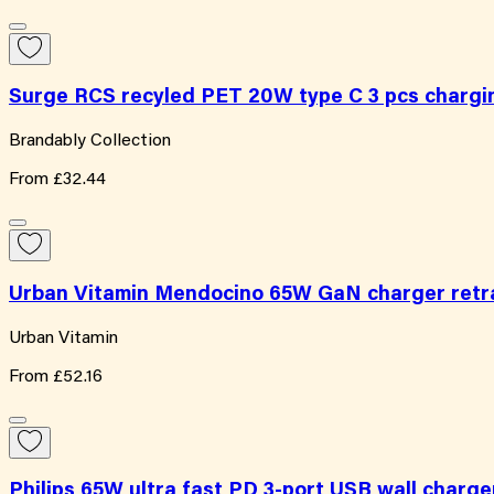
Surge RCS recyled PET 20W type C 3 pcs chargi
Brandably Collection
From
£32.44
Urban Vitamin Mendocino 65W GaN charger retra
Urban Vitamin
From
£52.16
Philips 65W ultra fast PD 3-port USB wall charge