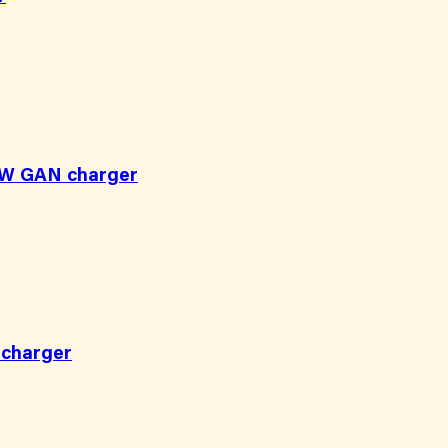
20W GAN charger
 charger