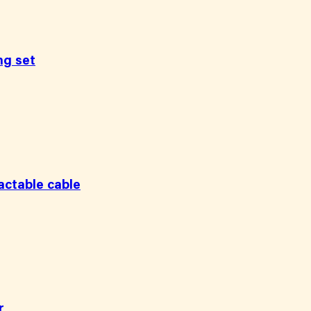
ng set
ctable cable
r