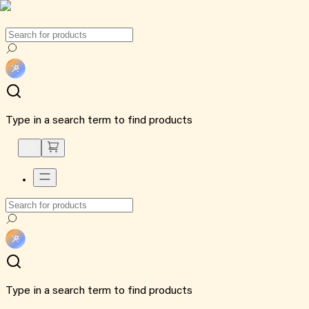
Type in a search term to find products
Type in a search term to find products