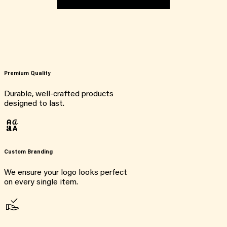
Premium Quality
Durable, well-crafted products
designed to last.
Custom Branding
We ensure your logo looks perfect
on every single item.