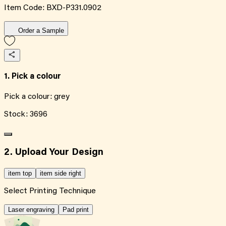
Item Code:
BXD-P331.0902
Order a Sample
1. Pick a colour
Pick a colour:
grey
Stock:
3696
2. Upload Your Design
item top
item side right
Select Printing Technique
Laser engraving
Pad print