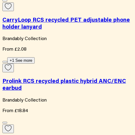
CarryLoop RCS recycled PET adjustable phone
holder lanyard
Brandably Collection
From
£2.08
+1 See more
Prolink RCS recycled plastic hybrid ANC/ENC
earbud
Brandably Collection
From
£18.84