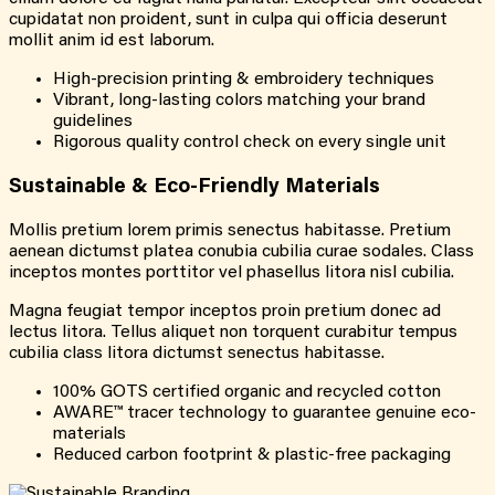
cupidatat non proident, sunt in culpa qui officia deserunt
mollit anim id est laborum.
High-precision printing & embroidery techniques
Vibrant, long-lasting colors matching your brand
guidelines
Rigorous quality control check on every single unit
Sustainable & Eco-Friendly Materials
Mollis pretium lorem primis senectus habitasse. Pretium
aenean dictumst platea conubia cubilia curae sodales. Class
inceptos montes porttitor vel phasellus litora nisl cubilia.
Magna feugiat tempor inceptos proin pretium donec ad
lectus litora. Tellus aliquet non torquent curabitur tempus
cubilia class litora dictumst senectus habitasse.
100% GOTS certified organic and recycled cotton
AWARE™ tracer technology to guarantee genuine eco-
materials
Reduced carbon footprint & plastic-free packaging