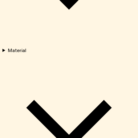
Material