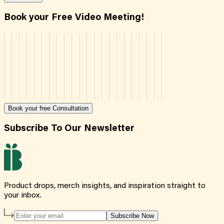
Book your Free Video Meeting!
Book your free Consultation
Subscribe To Our Newsletter
Product drops, merch insights, and inspiration straight to
your inbox.
Subscribe Now