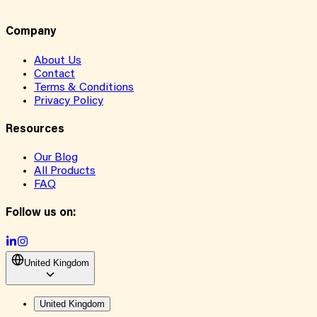
Company
About Us
Contact
Terms & Conditions
Privacy Policy
Resources
Our Blog
All Products
FAQ
Follow us on:
United Kingdom
United Kingdom