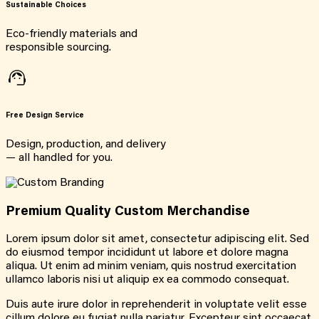
Sustainable Choices
Eco-friendly materials and
responsible sourcing.
Free Design Service
Design, production, and delivery
— all handled for you.
Premium Quality Custom Merchandise
Lorem ipsum dolor sit amet, consectetur adipiscing elit. Sed
do eiusmod tempor incididunt ut labore et dolore magna
aliqua. Ut enim ad minim veniam, quis nostrud exercitation
ullamco laboris nisi ut aliquip ex ea commodo consequat.
Duis aute irure dolor in reprehenderit in voluptate velit esse
cillum dolore eu fugiat nulla pariatur. Excepteur sint occaecat