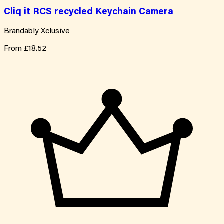
Cliq it RCS recycled Keychain Camera
Brandably Xclusive
From
£18.52