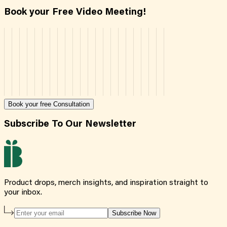
Book your Free Video Meeting!
Book your free Consultation
Subscribe To Our Newsletter
Product drops, merch insights, and inspiration straight to
your inbox.
Subscribe Now