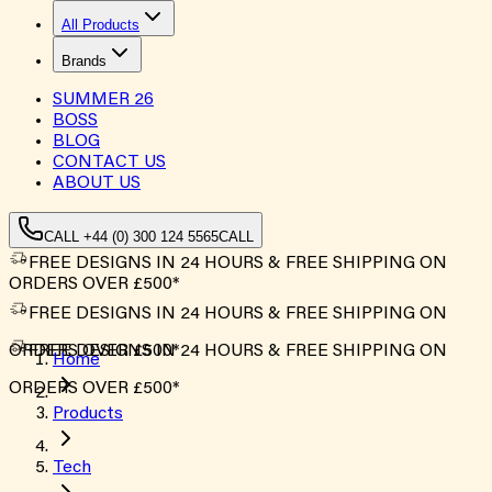
All Products
Brands
SUMMER
26
BOSS
BLOG
CONTACT US
ABOUT US
CALL +44 (0) 300 124 5565
CALL
FREE DESIGNS IN 24 HOURS & FREE SHIPPING ON
ORDERS OVER £500*
FREE DESIGNS IN 24 HOURS & FREE SHIPPING ON
ORDERS OVER £500*
FREE DESIGNS IN 24 HOURS & FREE SHIPPING ON
Home
ORDERS OVER £500*
Products
Tech