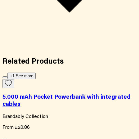
Related
Products
+1 See more
5.000 mAh Pocket Powerbank with integrated
cables
Brandably Collection
From
£20.86