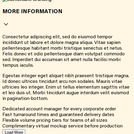
MORE INFORMATION
Consectetur adipiscing elit, sed do eiusmod tempor
incididunt ut labore et dolore magna aliqua. Vitae sapien
pellentesque habitant morbi tristique senectus et netus.
Felis donec et odio pellentesque diam volutpat commodo
sed. Imperdiet dui accumsan sit amet nulla facilisi morbi
tempus iaculis.
Egestas integer eget aliquet nibh praesent tristique magna.
Id donec ultrices tincidunt arcu non sodales. Mauris vitae
ultricies leo integer. Enim ut tellus elementum sagittis vitae
et leo duis ut. Morbi tincidunt augue interdum velit euismod
in pagination-bottom.
Dedicated account manager for every corporate order
Fast turnaround times and guaranteed delivery dates
Flexible volume pricing tiers for teams of all sizes
Complimentary virtual mockup service before production
Load More