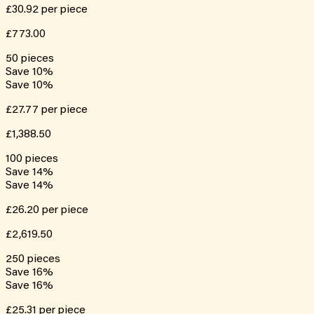
£30.92
per piece
£773.00
50
pieces
Save
10
%
Save
10
%
£27.77
per piece
£1,388.50
100
pieces
Save
14
%
Save
14
%
£26.20
per piece
£2,619.50
250
pieces
Save
16
%
Save
16
%
£25.31
per piece