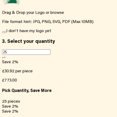
Drag & Drop your Logo or
browse
File format hint: JPG, PNG, SVG, PDF (Max 10MB)
I don't have my logo yet
3.
Select your quantity
Save
2
%
£30.92
per piece
£773.00
Pick Quantity, Save More
25
pieces
Save
2
%
Save
2
%