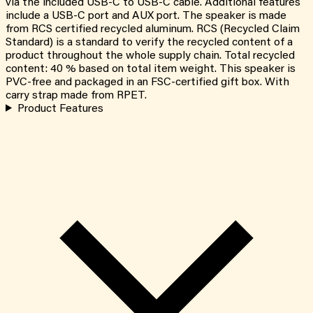
via the included USB-C to USB-C cable. Additional features
include a USB-C port and AUX port. The speaker is made
from RCS certified recycled aluminum. RCS (Recycled Claim
Standard) is a standard to verify the recycled content of a
product throughout the whole supply chain. Total recycled
content: 40 % based on total item weight. This speaker is
PVC-free and packaged in an FSC-certified gift box. With
carry strap made from RPET.
Product Features