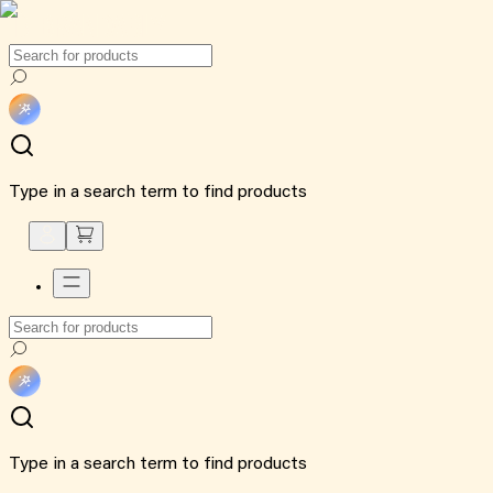
Type in a search term to find products
Type in a search term to find products