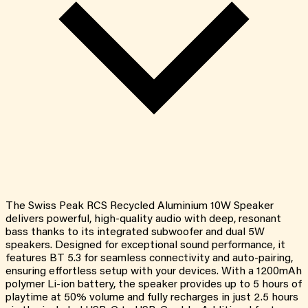
The Swiss Peak RCS Recycled Aluminium 10W Speaker
delivers powerful, high-quality audio with deep, resonant
bass thanks to its integrated subwoofer and dual 5W
speakers. Designed for exceptional sound performance, it
features BT 5.3 for seamless connectivity and auto-pairing,
ensuring effortless setup with your devices. With a 1200mAh
polymer Li-ion battery, the speaker provides up to 5 hours of
playtime at 50% volume and fully recharges in just 2.5 hours