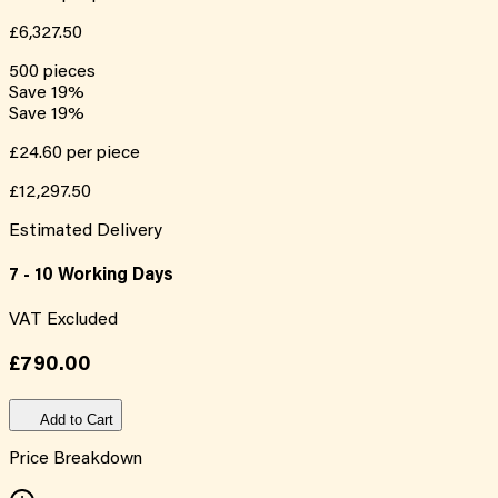
£6,327.50
500
pieces
Save
19
%
Save
19
%
£24.60
per piece
£12,297.50
Estimated Delivery
7 - 10 Working Days
VAT Excluded
£790.00
Add to Cart
Price Breakdown