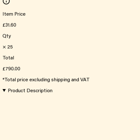
Item Price
£31.60
Qty
×
25
Total
£790.00
*Total price excluding shipping and VAT
Product Description