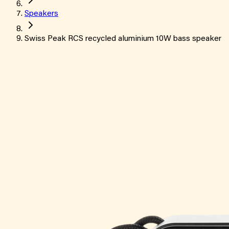
Speakers
Swiss Peak RCS recycled aluminium 10W bass speaker