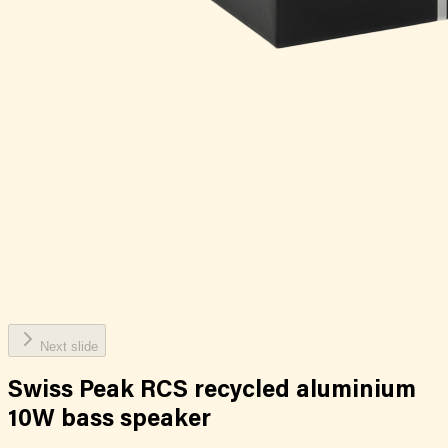
Next slide
Swiss Peak RCS recycled aluminium
10W bass speaker