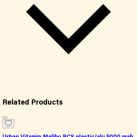
Related
Products