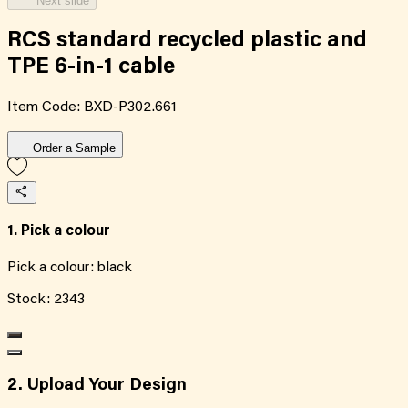
Next slide
RCS standard recycled plastic and
TPE 6-in-1 cable
Item Code:
BXD-P302.661
Order a Sample
1. Pick a colour
Pick a colour:
black
Stock:
2343
2. Upload Your Design