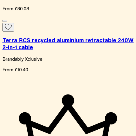
From
£80.08
Terra RCS recycled aluminium retractable 240W
2-in-1 cable
Brandably Xclusive
From
£10.40