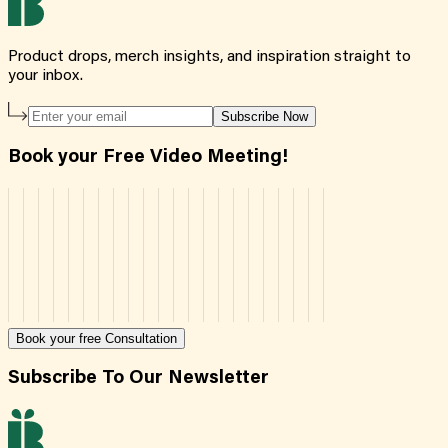
Product drops, merch insights, and inspiration straight to
your inbox.
Subscribe Now
Book your Free Video Meeting!
Book your free Consultation
Subscribe To Our Newsletter