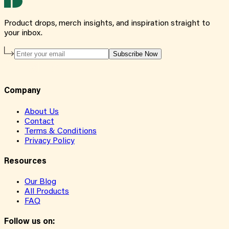
Product drops, merch insights, and inspiration straight to
your inbox.
Subscribe Now
Company
About Us
Contact
Terms & Conditions
Privacy Policy
Resources
Our Blog
All Products
FAQ
Follow us on: