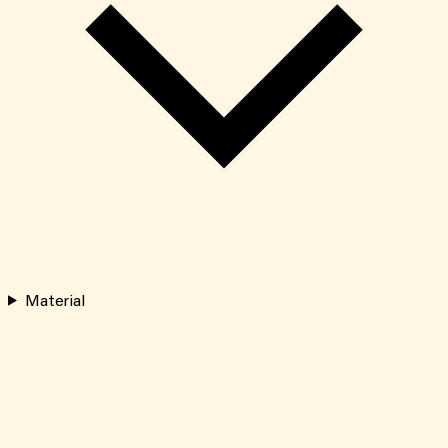
Material