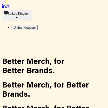
United Kingdom
United Kingdom
Better Merch,
for
Better Brands.
Better Merch,
for
Better
Brands.