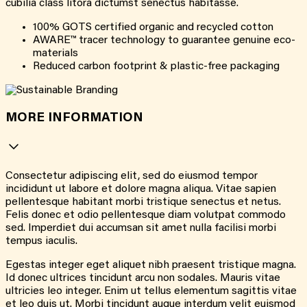
cubilia class litora dictumst senectus habitasse.
100% GOTS certified organic and recycled cotton
AWARE™ tracer technology to guarantee genuine eco-
materials
Reduced carbon footprint & plastic-free packaging
MORE INFORMATION
Consectetur adipiscing elit, sed do eiusmod tempor
incididunt ut labore et dolore magna aliqua. Vitae sapien
pellentesque habitant morbi tristique senectus et netus.
Felis donec et odio pellentesque diam volutpat commodo
sed. Imperdiet dui accumsan sit amet nulla facilisi morbi
tempus iaculis.
Egestas integer eget aliquet nibh praesent tristique magna.
Id donec ultrices tincidunt arcu non sodales. Mauris vitae
ultricies leo integer. Enim ut tellus elementum sagittis vitae
et leo duis ut. Morbi tincidunt augue interdum velit euismod