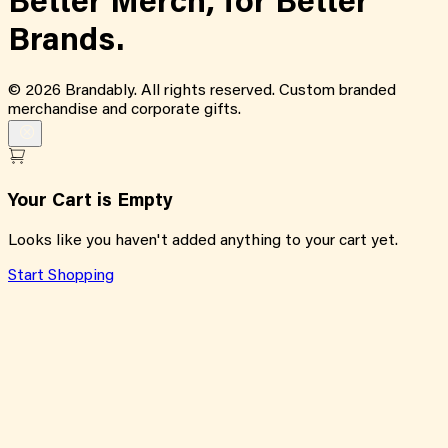
Better Merch,
for
Better
Brands.
©
2026
Brandably. All rights reserved. Custom branded
merchandise and corporate gifts.
Your Cart is Empty
Looks like you haven't added anything to your cart yet.
Start Shopping