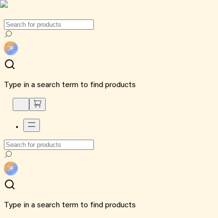
Type in a search term to find products
Type in a search term to find products