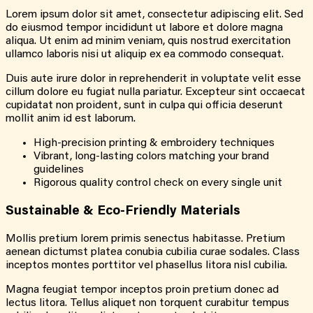
Lorem ipsum dolor sit amet, consectetur adipiscing elit. Sed
do eiusmod tempor incididunt ut labore et dolore magna
aliqua. Ut enim ad minim veniam, quis nostrud exercitation
ullamco laboris nisi ut aliquip ex ea commodo consequat.
Duis aute irure dolor in reprehenderit in voluptate velit esse
cillum dolore eu fugiat nulla pariatur. Excepteur sint occaecat
cupidatat non proident, sunt in culpa qui officia deserunt
mollit anim id est laborum.
High-precision printing & embroidery techniques
Vibrant, long-lasting colors matching your brand
guidelines
Rigorous quality control check on every single unit
Sustainable & Eco-Friendly Materials
Mollis pretium lorem primis senectus habitasse. Pretium
aenean dictumst platea conubia cubilia curae sodales. Class
inceptos montes porttitor vel phasellus litora nisl cubilia.
Magna feugiat tempor inceptos proin pretium donec ad
lectus litora. Tellus aliquet non torquent curabitur tempus