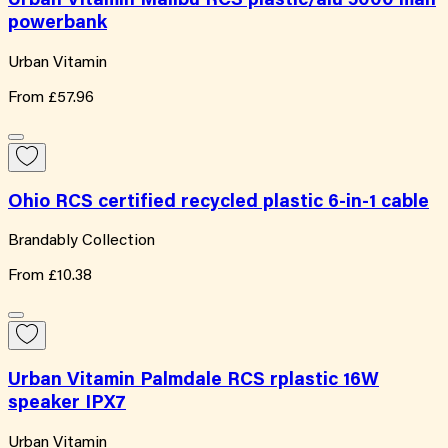
Urban Vitamin Malibu RCS plastic/alu 5000 mah
powerbank
Urban Vitamin
From
£57.96
Ohio RCS certified recycled plastic 6-in-1 cable
Brandably Collection
From
£10.38
Urban Vitamin Palmdale RCS rplastic 16W
speaker IPX7
Urban Vitamin