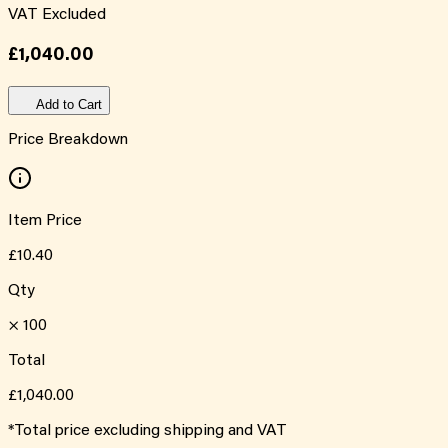
VAT Excluded
£1,040.00
Add to Cart
Price Breakdown
Item Price
£10.40
Qty
×
100
Total
£1,040.00
*Total price excluding shipping and VAT