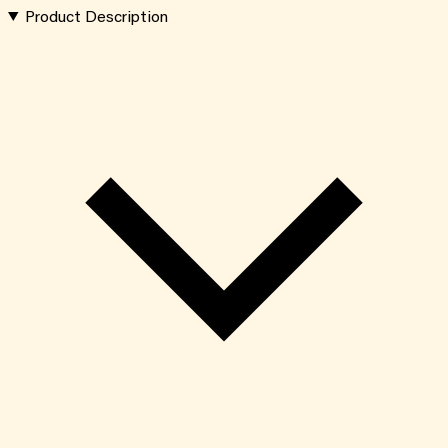
Product Description