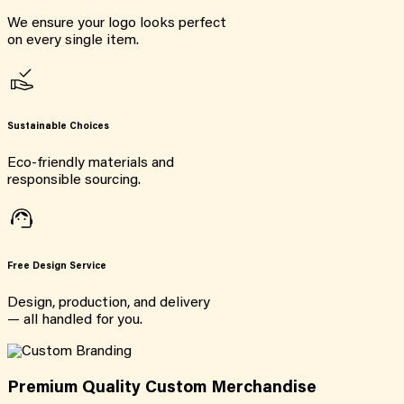
We ensure your logo looks perfect
on every single item.
Sustainable Choices
Eco-friendly materials and
responsible sourcing.
Free Design Service
Design, production, and delivery
— all handled for you.
Premium Quality Custom Merchandise