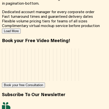
in pagination-bottom.
Dedicated account manager for every corporate order
Fast turnaround times and guaranteed delivery dates
Flexible volume pricing tiers for teams of all sizes
Complimentary virtual mockup service before production
Load More
Book your Free Video Meeting!
Book your free Consultation
Subscribe To Our Newsletter