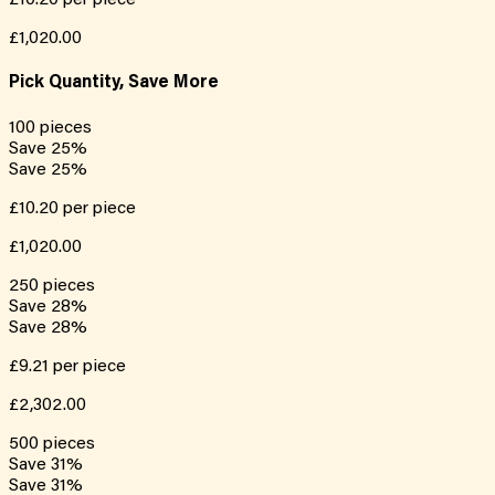
£10.20
per piece
£1,020.00
Pick Quantity, Save More
100
pieces
Save
25
%
Save
25
%
£10.20
per piece
£1,020.00
250
pieces
Save
28
%
Save
28
%
£9.21
per piece
£2,302.00
500
pieces
Save
31
%
Save
31
%