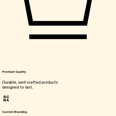
Premium Quality
Durable, well-crafted products
designed to last.
Custom Branding