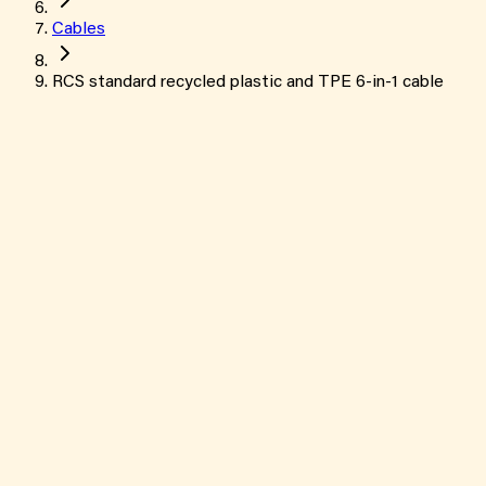
Cables
RCS standard recycled plastic and TPE 6-in-1 cable