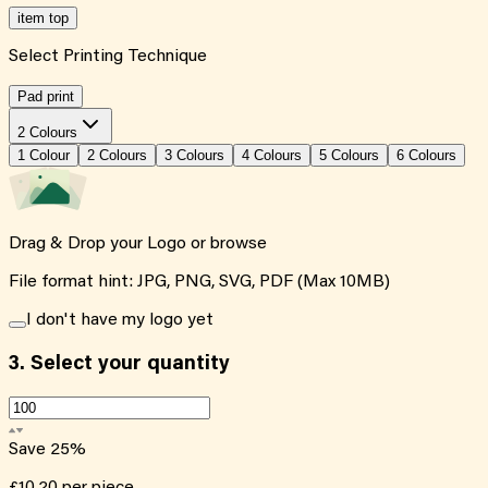
item top
Select Printing Technique
Pad print
2 Colours
1
Colour
2
Colour
s
3
Colour
s
4
Colour
s
5
Colour
s
6
Colour
s
Drag & Drop your Logo or
browse
File format hint: JPG, PNG, SVG, PDF (Max 10MB)
I don't have my logo yet
3.
Select your quantity
Save
25
%