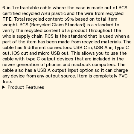
6-in-1 retractable cable where the case is made out of RCS
certified recycled ABS plastic and the wire from recycled
TPE. Total recycled content: 59% based on total item
weight. RCS (Recycled Claim Standard) is a standard to
verify the recycled content of a product throughout the
whole supply chain. RCS is the standard that is used when a
part of the item has been made from recycled materials. The
cable has 5 different connectors: USB C in, USB A in, type C
out, IOS out and micro USB out. This allows you to use the
cable with type C output devices that are included in the
newer generation of phones and macbook computers. The
cable also has a USB A output input option so it can charge
any device from any output source. Item is completely PVC
free.
Product Features