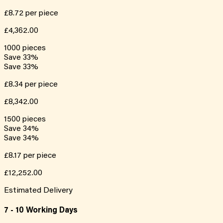
£8.72
per piece
£4,362.00
1000
pieces
Save
33
%
Save
33
%
£8.34
per piece
£8,342.00
1500
pieces
Save
34
%
Save
34
%
£8.17
per piece
£12,252.00
Estimated Delivery
7 - 10 Working Days