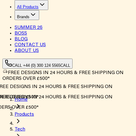
All Products
Brands
SUMMER
26
BOSS
BLOG
CONTACT US
ABOUT US
CALL +44 (0) 300 124 5565
CALL
FREE DESIGNS IN 24 HOURS & FREE SHIPPING ON
ORDERS OVER £500*
EE DESIGNS IN 24 HOURS & FREE SHIPPING ON
ERS OVER £500*
EE DESIGNS IN 24 HOURS & FREE SHIPPING ON
Home
ERS OVER £500*
Products
Tech