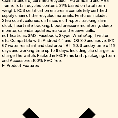
Claim Standard) certified recycled TPU armband and ABS
frame. Total recycled content: 31% based on total item
weight. RCS certification ensures a completely certified
supply chain of the recycled materials. Features include:
Step count, calories, distance, multi-sport tracking alarm
clock, heart rate tracking, blood pressure monitoring, sleep
monitor, calendar updates, make and receive calls,
notifications: SMS, Facebook, Skype, WhatsApp, Twitter
etc. Compatible with Android 4.4 and IOS 8.0 and above. IPX
67 water resistant and dustproof. BT 5.0. Standby time of 15
days and working time up to 5 days. Including clip charger to
charge the watch. Packed in FSCR mix kraft packaging. Item
and Accessories100% PVC free.
Product Features