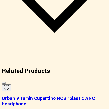
Related
Products
Urban Vitamin Cupertino RCS rplastic ANC
headphone