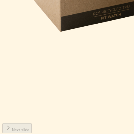
Next slide