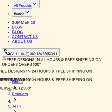
All Products
Brands
SUMMER
26
BOSS
BLOG
CONTACT US
ABOUT US
CALL +44 (0) 300 124 5565
CALL
FREE DESIGNS IN 24 HOURS & FREE SHIPPING ON
ORDERS OVER £500*
EE DESIGNS IN 24 HOURS & FREE SHIPPING ON
RS OVER £500*
EE DESIGNS IN 24 HOURS & FREE SHIPPING ON
Home
RS OVER £500*
Products
Tech