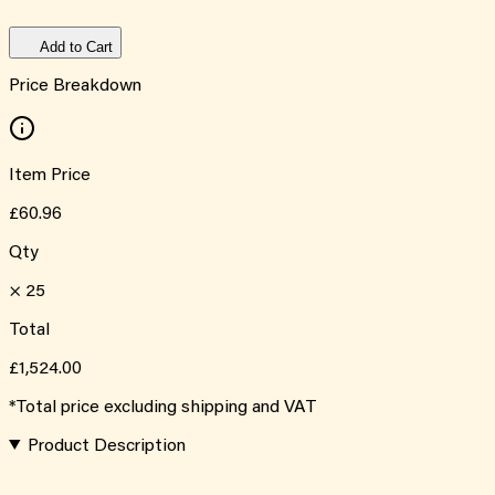
Add to Cart
Price Breakdown
Item Price
£60.96
Qty
×
25
Total
£1,524.00
*Total price excluding shipping and VAT
Product Description