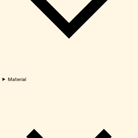
Material