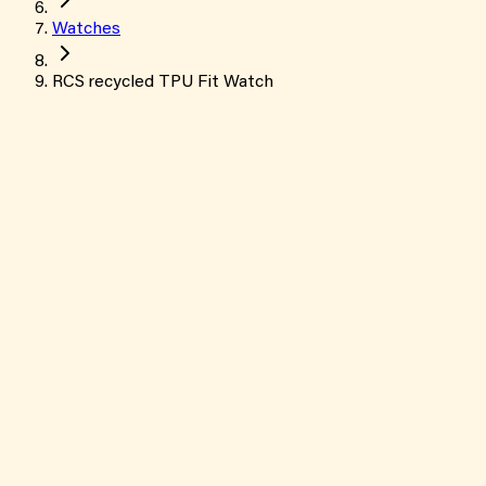
Watches
RCS recycled TPU Fit Watch