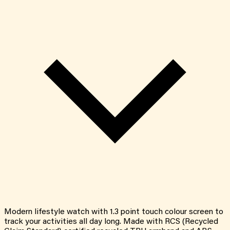
Modern lifestyle watch with 1.3 point touch colour screen to
track your activities all day long. Made with RCS (Recycled