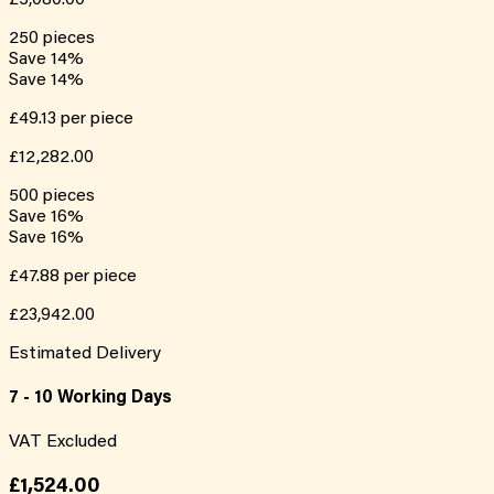
250
pieces
Save
14
%
Save
14
%
£49.13
per piece
£12,282.00
500
pieces
Save
16
%
Save
16
%
£47.88
per piece
£23,942.00
Estimated Delivery
7 - 10 Working Days
VAT Excluded
£1,524.00