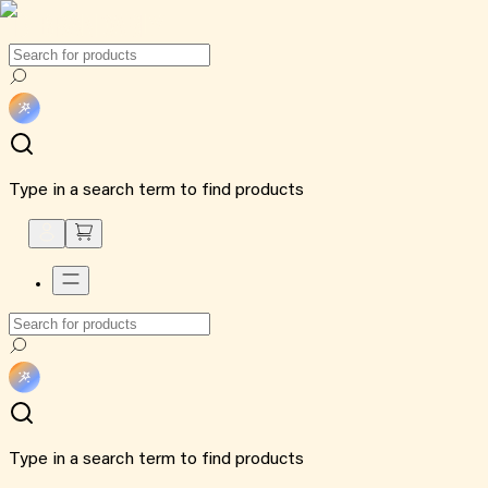
Type in a search term to find products
Type in a search term to find products