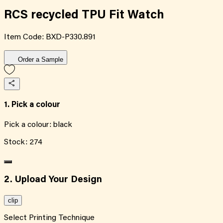
RCS recycled TPU Fit Watch
Item Code:
BXD-P330.891
Order a Sample
1. Pick a colour
Pick a colour:
black
Stock:
274
2. Upload Your Design
clip
Select Printing Technique