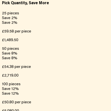
Pick Quantity, Save More
25
pieces
Save
2
%
Save
2
%
£59.58
per piece
£1,489.50
50
pieces
Save
8
%
Save
8
%
£54.38
per piece
£2,719.00
100
pieces
Save
12
%
Save
12
%
£50.80
per piece
£5,080.00