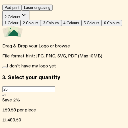
Pad print
Laser engraving
2 Colours
1
Colour
2
Colour
s
3
Colour
s
4
Colour
s
5
Colour
s
6
Colour
s
Drag & Drop your Logo or
browse
File format hint: JPG, PNG, SVG, PDF (Max 10MB)
I don't have my logo yet
3.
Select your quantity
Save
2
%
£59.58
per piece
£1,489.50