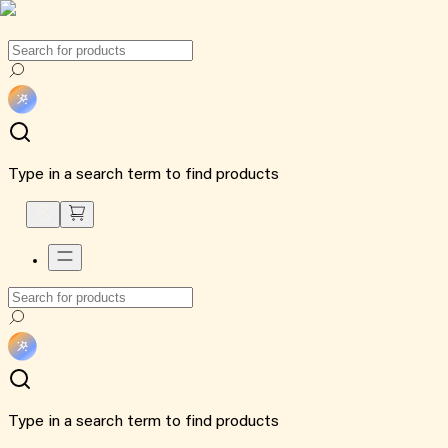
Type in a search term to find products
Type in a search term to find products