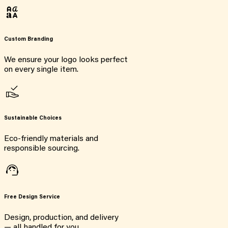
Custom Branding
We ensure your logo looks perfect
on every single item.
Sustainable Choices
Eco-friendly materials and
responsible sourcing.
Free Design Service
Design, production, and delivery
— all handled for you.