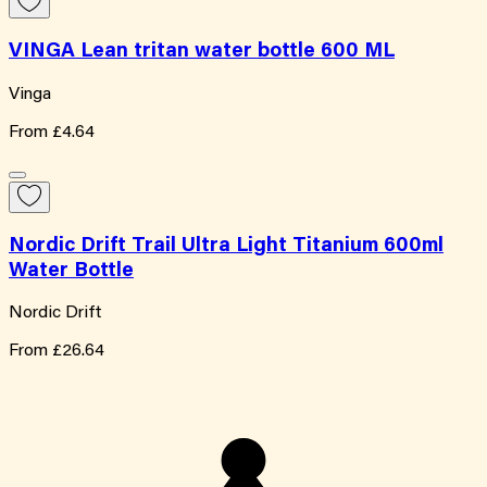
VINGA Lean tritan water bottle 600 ML
Vinga
From
£4.64
Nordic Drift Trail Ultra Light Titanium 600ml
Water Bottle
Nordic Drift
From
£26.64