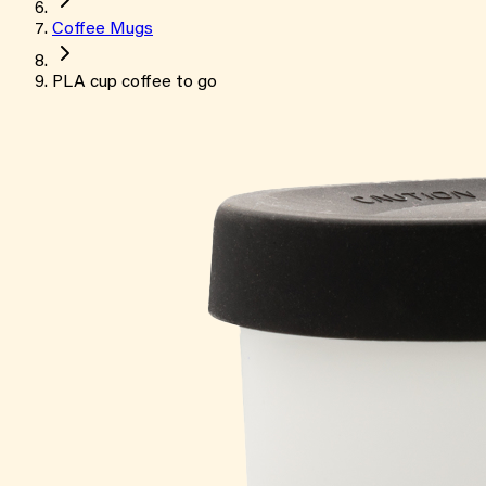
Coffee Mugs
PLA cup coffee to go