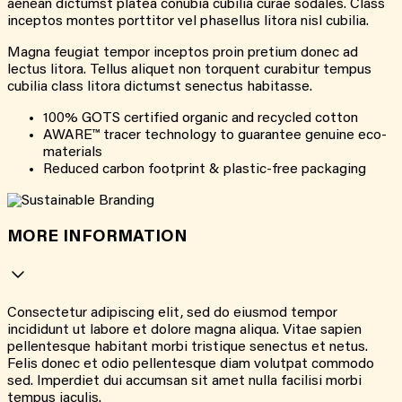
aenean dictumst platea conubia cubilia curae sodales. Class
inceptos montes porttitor vel phasellus litora nisl cubilia.
Magna feugiat tempor inceptos proin pretium donec ad
lectus litora. Tellus aliquet non torquent curabitur tempus
cubilia class litora dictumst senectus habitasse.
100% GOTS certified organic and recycled cotton
AWARE™ tracer technology to guarantee genuine eco-
materials
Reduced carbon footprint & plastic-free packaging
MORE INFORMATION
Consectetur adipiscing elit, sed do eiusmod tempor
incididunt ut labore et dolore magna aliqua. Vitae sapien
pellentesque habitant morbi tristique senectus et netus.
Felis donec et odio pellentesque diam volutpat commodo
sed. Imperdiet dui accumsan sit amet nulla facilisi morbi
tempus iaculis.