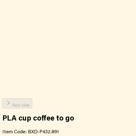
Next slide
PLA cup coffee to go
Item Code:
BXD-P432.891