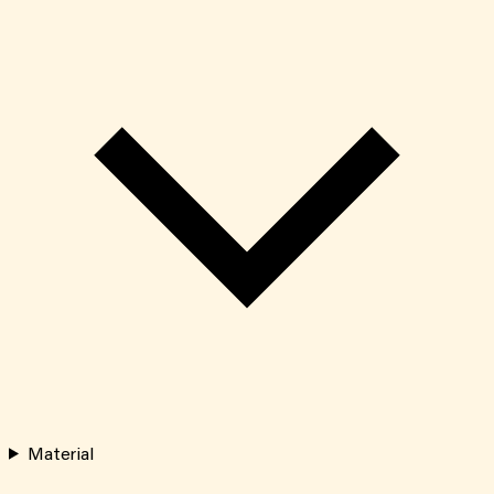
Material