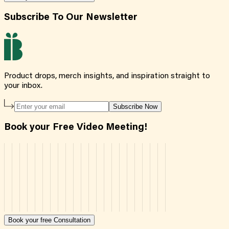
Subscribe To Our Newsletter
Product drops, merch insights, and inspiration straight to
your inbox.
Subscribe Now
Book your Free Video Meeting!
Book your free Consultation