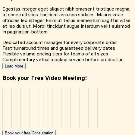
Egestas integer eget aliquet nibh praesent tristique magna.
Id donec ultrices tincidunt arcu non sodales. Mauris vitae
ultricies leo integer. Enim ut tellus elementum sagittis vitae
et leo duis ut. Morbi tincidunt augue interdum velit euismod
in pagination-bottom.
Dedicated account manager for every corporate order
Fast turnaround times and guaranteed delivery dates
Flexible volume pricing tiers for teams of all sizes
Complimentary virtual mockup service before production
Load More
Book your Free Video Meeting!
Book your free Consultation