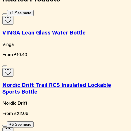
+1 See more
VINGA Lean Glass Water Bottle
Vinga
From
£10.40
Nordic Drift Trail RCS Insulated Lockable
Sports Bottle
Nordic Drift
From
£22.06
+6 See more