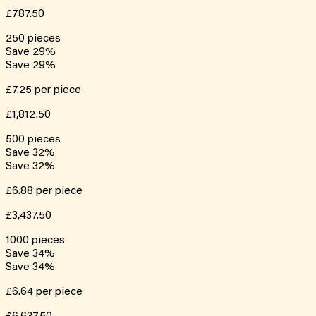
£787.50
250
pieces
Save
29
%
Save
29
%
£7.25
per piece
£1,812.50
500
pieces
Save
32
%
Save
32
%
£6.88
per piece
£3,437.50
1000
pieces
Save
34
%
Save
34
%
£6.64
per piece