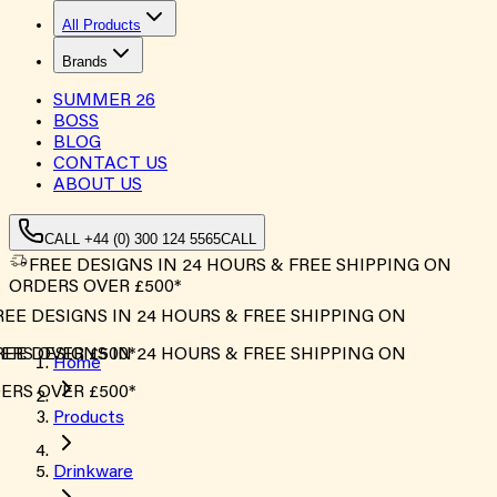
All Products
Brands
SUMMER
26
BOSS
BLOG
CONTACT US
ABOUT US
CALL +44 (0) 300 124 5565
CALL
FREE DESIGNS IN 24 HOURS & FREE SHIPPING ON
ORDERS OVER £500*
EE DESIGNS IN 24 HOURS & FREE SHIPPING ON
RS OVER £500*
EE DESIGNS IN 24 HOURS & FREE SHIPPING ON
Home
RS OVER £500*
Products
Drinkware