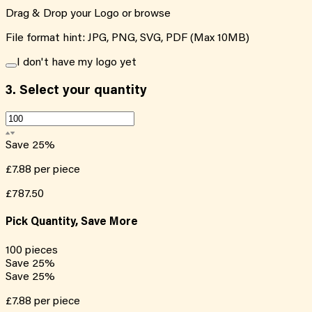
Drag & Drop your Logo or
browse
File format hint: JPG, PNG, SVG, PDF (Max 10MB)
I don't have my logo yet
3.
Select your quantity
Save
25
%
£7.88
per piece
£787.50
Pick Quantity, Save More
100
pieces
Save
25
%
Save
25
%
£7.88
per piece