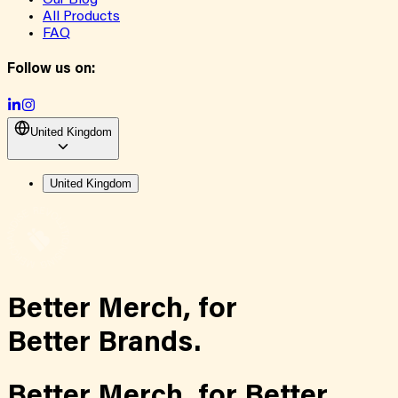
Our Blog
All Products
FAQ
Follow us on:
United Kingdom
United Kingdom
Better Merch,
for
Better Brands.
Better Merch,
for
Better