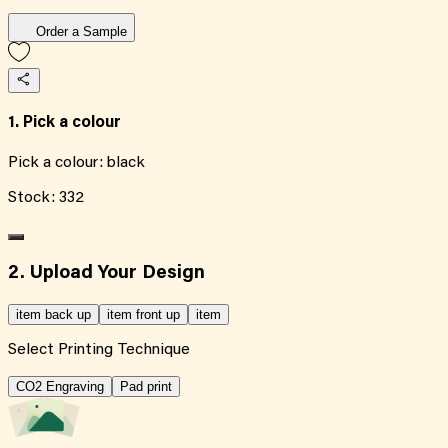
Order a Sample
1. Pick a colour
Pick a colour:
black
Stock:
332
2. Upload Your Design
item back up
item front up
item
Select Printing Technique
CO2 Engraving
Pad print