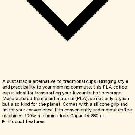
A sustainable alternative to traditional cups! Bringing style
and practicality to your morning commute, this PLA coffee
cup is ideal for transporting your favourite hot beverage.
Manufactured from plant material (PLA), so not only stylish
but also kind for the planet. Comes with a silicone grip and
lid for your convenience. Fits conveniently under most coffee
machines. 100% melamine free. Capacity 280ml.
Product Features