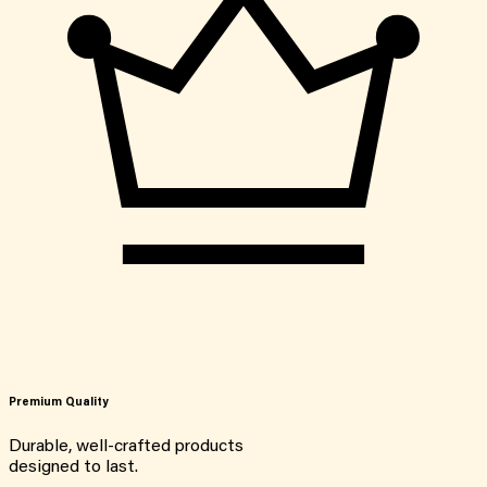
Premium Quality
Durable, well-crafted products
designed to last.