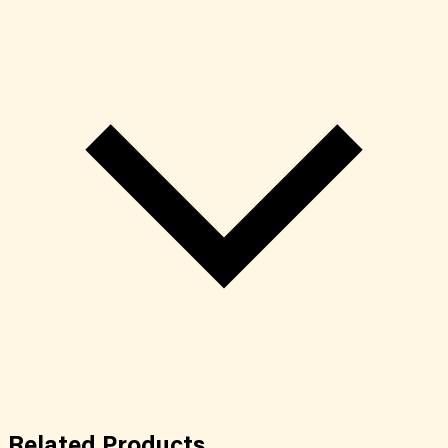
Related
Products