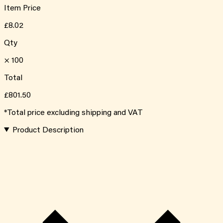
Item Price
£8.02
Qty
×
100
Total
£801.50
*Total price excluding shipping and VAT
Product Description