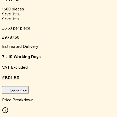
£6,637.50
1500
pieces
Save
35
%
Save
35
%
£6.53
per piece
£9,787.50
Estimated Delivery
7 - 10 Working Days
VAT Excluded
£801.50
Add to Cart
Price Breakdown