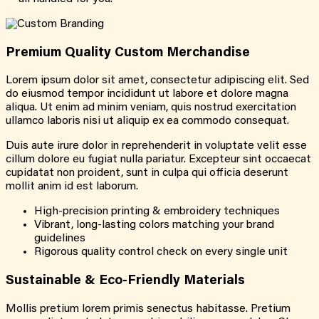
Premium Quality Custom Merchandise
Lorem ipsum dolor sit amet, consectetur adipiscing elit. Sed
do eiusmod tempor incididunt ut labore et dolore magna
aliqua. Ut enim ad minim veniam, quis nostrud exercitation
ullamco laboris nisi ut aliquip ex ea commodo consequat.
Duis aute irure dolor in reprehenderit in voluptate velit esse
cillum dolore eu fugiat nulla pariatur. Excepteur sint occaecat
cupidatat non proident, sunt in culpa qui officia deserunt
mollit anim id est laborum.
High-precision printing & embroidery techniques
Vibrant, long-lasting colors matching your brand
guidelines
Rigorous quality control check on every single unit
Sustainable & Eco-Friendly Materials
Mollis pretium lorem primis senectus habitasse. Pretium