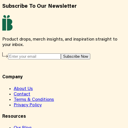
Subscribe To Our Newsletter
Product drops, merch insights, and inspiration straight to
your inbox.
Subscribe Now
Company
About Us
Contact
Terms & Conditions
Privacy Policy
Resources