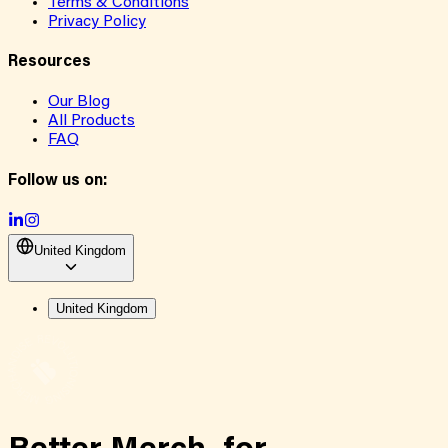
Terms & Conditions
Privacy Policy
Resources
Our Blog
All Products
FAQ
Follow us on:
United Kingdom
United Kingdom