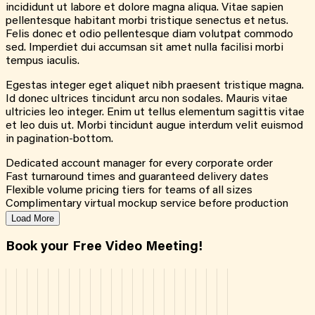
incididunt ut labore et dolore magna aliqua. Vitae sapien
pellentesque habitant morbi tristique senectus et netus.
Felis donec et odio pellentesque diam volutpat commodo
sed. Imperdiet dui accumsan sit amet nulla facilisi morbi
tempus iaculis.
Egestas integer eget aliquet nibh praesent tristique magna.
Id donec ultrices tincidunt arcu non sodales. Mauris vitae
ultricies leo integer. Enim ut tellus elementum sagittis vitae
et leo duis ut. Morbi tincidunt augue interdum velit euismod
in pagination-bottom.
Dedicated account manager for every corporate order
Fast turnaround times and guaranteed delivery dates
Flexible volume pricing tiers for teams of all sizes
Complimentary virtual mockup service before production
Load More
Book your Free Video Meeting!