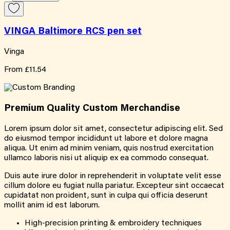
VINGA Baltimore RCS pen set
Vinga
From
£11.54
Premium Quality
Custom
Merchandise
Lorem ipsum dolor sit amet, consectetur adipiscing elit. Sed
do eiusmod tempor incididunt ut labore et dolore magna
aliqua. Ut enim ad minim veniam, quis nostrud exercitation
ullamco laboris nisi ut aliquip ex ea commodo consequat.
Duis aute irure dolor in reprehenderit in voluptate velit esse
cillum dolore eu fugiat nulla pariatur. Excepteur sint occaecat
cupidatat non proident, sunt in culpa qui officia deserunt
mollit anim id est laborum.
High-precision printing & embroidery techniques