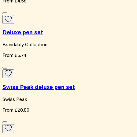
From
£4.58
Deluxe pen set
Brandably Collection
From
£5.74
Swiss Peak deluxe pen set
Swiss Peak
From
£20.80