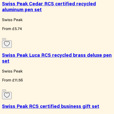
Swiss Peak Cedar RCS certified recycled
aluminum pen set
Swiss Peak
From
£5.74
Swiss Peak Luca RCS recycled brass deluxe pen
set
Swiss Peak
From
£11.56
Swiss Peak RCS certified business gift set