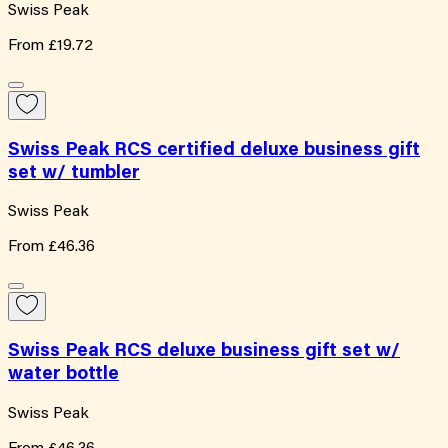
Swiss Peak
From
£19.72
Swiss Peak RCS certified deluxe business gift
set w/ tumbler
Swiss Peak
From
£46.36
Swiss Peak RCS deluxe business gift set w/
water bottle
Swiss Peak