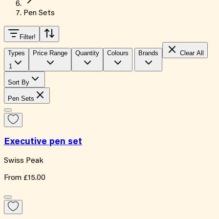
Pen Sets
Filter
!
Types
Price Range
Quantity
Colours
Brands
Clear All
1
Sort By
Pen Sets
Executive pen set
Swiss Peak
From
£15.00