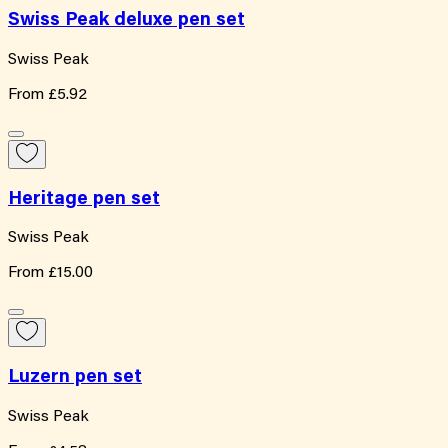
Swiss Peak deluxe pen set
Swiss Peak
From
£5.92
Heritage pen set
Swiss Peak
From
£15.00
Luzern pen set
Swiss Peak