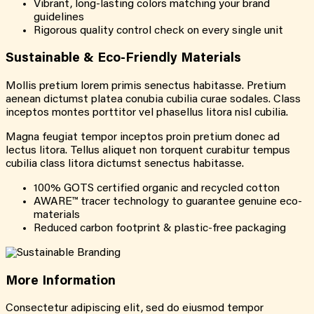
Vibrant, long-lasting colors matching your brand
guidelines
Rigorous quality control check on every single unit
Sustainable &
Eco-Friendly
Materials
Mollis pretium lorem primis senectus habitasse. Pretium
aenean dictumst platea conubia cubilia curae sodales. Class
inceptos montes porttitor vel phasellus litora nisl cubilia.
Magna feugiat tempor inceptos proin pretium donec ad
lectus litora. Tellus aliquet non torquent curabitur tempus
cubilia class litora dictumst senectus habitasse.
100% GOTS certified organic and recycled cotton
AWARE™ tracer technology to guarantee genuine eco-
materials
Reduced carbon footprint & plastic-free packaging
More
Information
Consectetur adipiscing elit, sed do eiusmod tempor