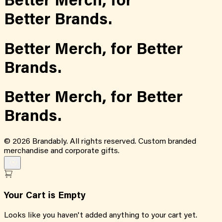
Better Merch,
for
Better Brands.
Better Merch,
for
Better
Brands.
Better Merch,
for
Better
Brands.
©
2026
Brandably. All rights reserved. Custom branded
merchandise and corporate gifts.
Your Cart is Empty
Looks like you haven't added anything to your cart yet.