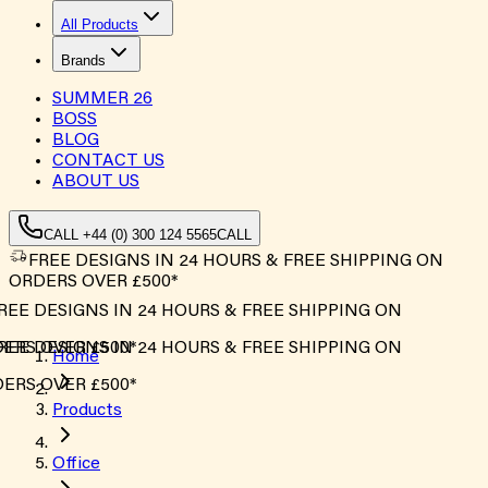
All Products
Brands
SUMMER
26
BOSS
BLOG
CONTACT US
ABOUT US
CALL +44 (0) 300 124 5565
CALL
FREE DESIGNS IN 24 HOURS & FREE SHIPPING ON
ORDERS OVER £500*
REE DESIGNS IN 24 HOURS & FREE SHIPPING ON
ERS OVER £500*
REE DESIGNS IN 24 HOURS & FREE SHIPPING ON
Home
ERS OVER £500*
Products
Office