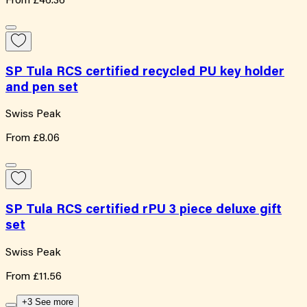
From
£46.36
SP Tula RCS certified recycled PU key holder
and pen set
Swiss Peak
From
£8.06
SP Tula RCS certified rPU 3 piece deluxe gift
set
Swiss Peak
From
£11.56
+3 See more