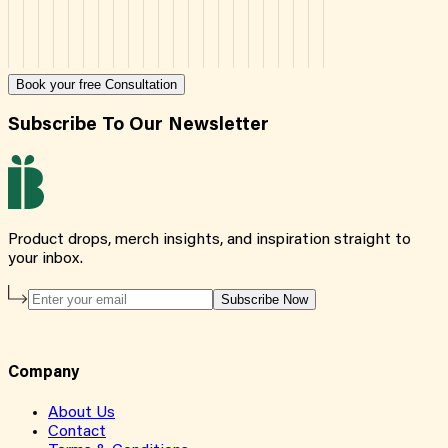
Book your free Consultation
Subscribe To Our Newsletter
Product drops, merch insights, and inspiration straight to
your inbox.
Subscribe Now
Company
About Us
Contact