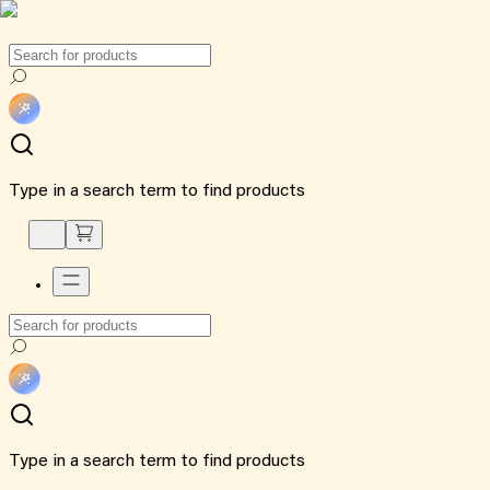
Type in a search term to find products
Type in a search term to find products