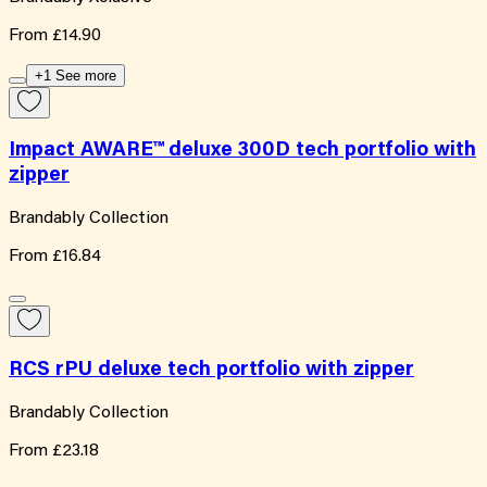
From
£14.90
+1 See more
Impact AWARE™ deluxe 300D tech portfolio with
zipper
Brandably Collection
From
£16.84
RCS rPU deluxe tech portfolio with zipper
Brandably Collection
From
£23.18