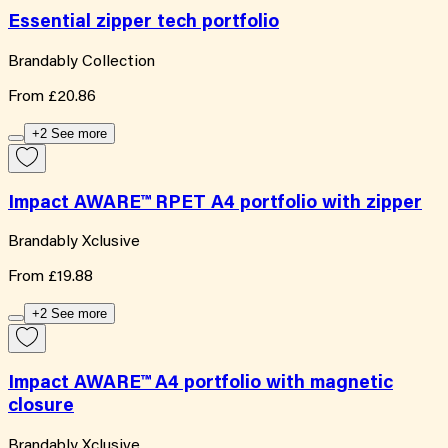
Essential zipper tech portfolio
Brandably Collection
From
£20.86
+2 See more
Impact AWARE™ RPET A4 portfolio with zipper
Brandably Xclusive
From
£19.88
+2 See more
Impact AWARE™ A4 portfolio with magnetic
closure
Brandably Xclusive