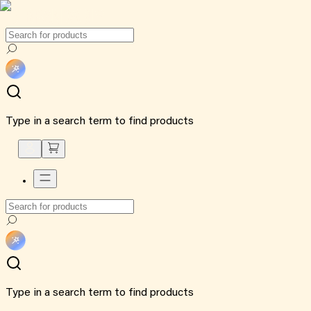
Type in a search term to find products
Type in a search term to find products