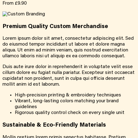
From
£9.90
Premium Quality
Custom
Merchandise
Lorem ipsum dolor sit amet, consectetur adipiscing elit. Sed
do eiusmod tempor incididunt ut labore et dolore magna
aliqua. Ut enim ad minim veniam, quis nostrud exercitation
ullamco laboris nisi ut aliquip ex ea commodo consequat.
Duis aute irure dolor in reprehenderit in voluptate velit esse
cillum dolore eu fugiat nulla pariatur. Excepteur sint occaecat
cupidatat non proident, sunt in culpa qui officia deserunt
mollit anim id est laborum.
High-precision printing & embroidery techniques
Vibrant, long-lasting colors matching your brand
guidelines
Rigorous quality control check on every single unit
Sustainable &
Eco-Friendly
Materials
Mollis pretium lorem primis senectus habitasse. Pretium