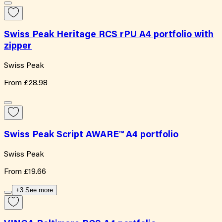
Swiss Peak Heritage RCS rPU A4 portfolio with
zipper
Swiss Peak
From
£28.98
Swiss Peak Script AWARE™ A4 portfolio
Swiss Peak
From
£19.66
+3 See more