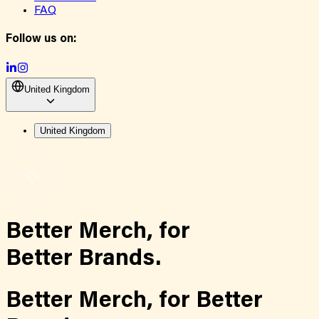
FAQ
Follow us on:
United Kingdom
United Kingdom
Better Merch,
for
Better Brands.
Better Merch,
for
Better