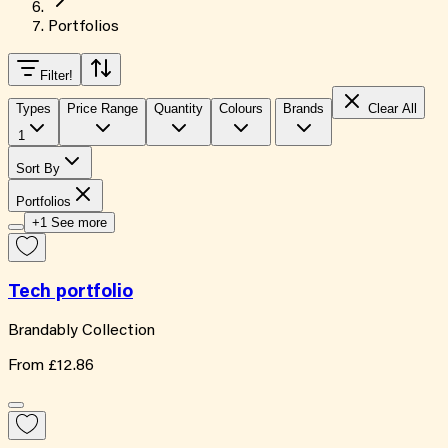
Portfolios
Filter
!
Types
Price Range
Quantity
Colours
Brands
Clear All
1
Sort By
Portfolios
+1 See more
Tech portfolio
Brandably Collection
From
£12.86