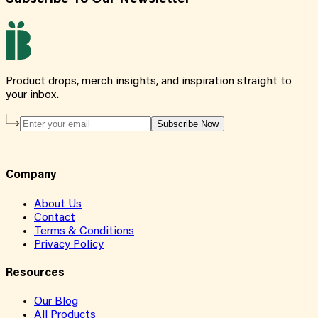
Product drops, merch insights, and inspiration straight to
your inbox.
Subscribe Now
Company
About Us
Contact
Terms & Conditions
Privacy Policy
Resources
Our Blog
All Products