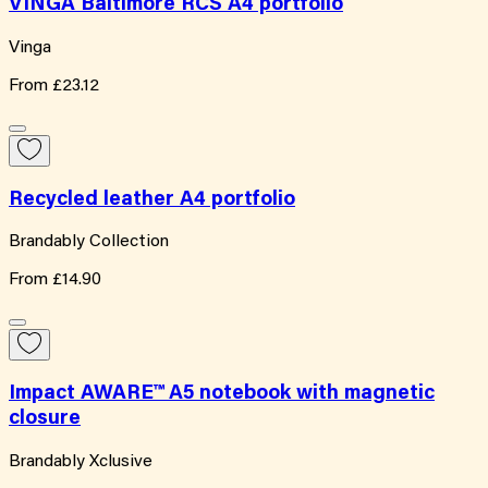
VINGA Baltimore RCS A4 portfolio
Vinga
From
£23.12
Recycled leather A4 portfolio
Brandably Collection
From
£14.90
Impact AWARE™ A5 notebook with magnetic
closure
Brandably Xclusive