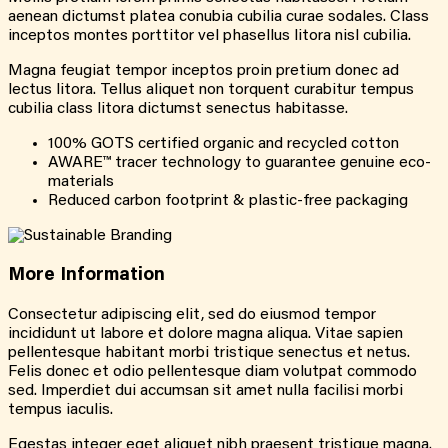
aenean dictumst platea conubia cubilia curae sodales. Class
inceptos montes porttitor vel phasellus litora nisl cubilia.
Magna feugiat tempor inceptos proin pretium donec ad
lectus litora. Tellus aliquet non torquent curabitur tempus
cubilia class litora dictumst senectus habitasse.
100% GOTS certified organic and recycled cotton
AWARE™ tracer technology to guarantee genuine eco-
materials
Reduced carbon footprint & plastic-free packaging
More
Information
Consectetur adipiscing elit, sed do eiusmod tempor
incididunt ut labore et dolore magna aliqua. Vitae sapien
pellentesque habitant morbi tristique senectus et netus.
Felis donec et odio pellentesque diam volutpat commodo
sed. Imperdiet dui accumsan sit amet nulla facilisi morbi
tempus iaculis.
Egestas integer eget aliquet nibh praesent tristique magna.