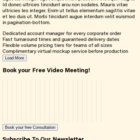
Id donec ultrices tincidunt arcu non sodales. Mauris vitae
ultricies leo integer. Enim ut tellus elementum sagittis vitae
et leo duis ut. Morbi tincidunt augue interdum velit euismod
in pagination-bottom.
Dedicated account manager for every corporate order
Fast turnaround times and guaranteed delivery dates
Flexible volume pricing tiers for teams of all sizes
Complimentary virtual mockup service before production
Load More
Book your Free Video Meeting!
Book your free Consultation
Subscribe To Our Newsletter