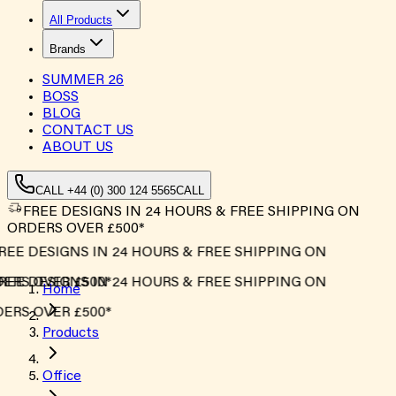
All Products
Brands
SUMMER
26
BOSS
BLOG
CONTACT US
ABOUT US
CALL +44 (0) 300 124 5565
CALL
FREE DESIGNS IN 24 HOURS & FREE SHIPPING ON
ORDERS OVER £500*
REE DESIGNS IN 24 HOURS & FREE SHIPPING ON
ERS OVER £500*
REE DESIGNS IN 24 HOURS & FREE SHIPPING ON
Home
ERS OVER £500*
Products
Office