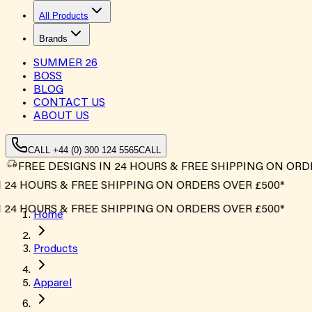
All Products
Brands
SUMMER
26
BOSS
BLOG
CONTACT US
ABOUT US
CALL +44 (0) 300 124 5565
CALL
FREE DESIGNS IN 24 HOURS & FREE SHIPPING ON ORD
4 HOURS & FREE SHIPPING ON ORDERS OVER £500*
4 HOURS & FREE SHIPPING ON ORDERS OVER £500*
Home
Products
Apparel