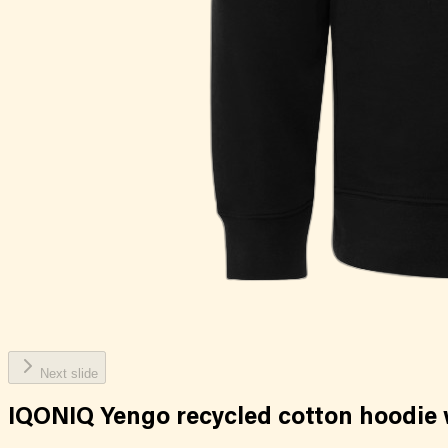
Next slide
IQONIQ Yengo recycled cotton hoodie 