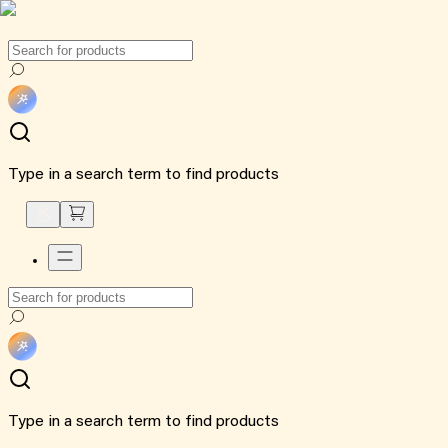
Type in a search term to find products
Type in a search term to find products