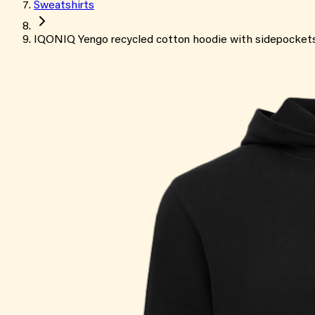
Sweatshirts
IQONIQ Yengo recycled cotton hoodie with sidepocket