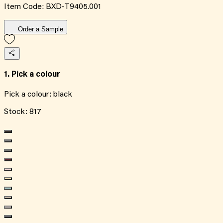
Item Code:
BXD-T9405.001
Order a Sample
1. Pick a colour
Pick a colour:
black
Stock:
817