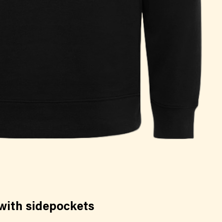
with sidepockets